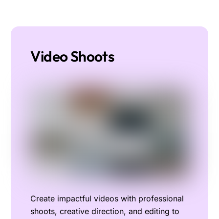
Video Shoots
Create impactful videos with professional
shoots, creative direction, and editing to