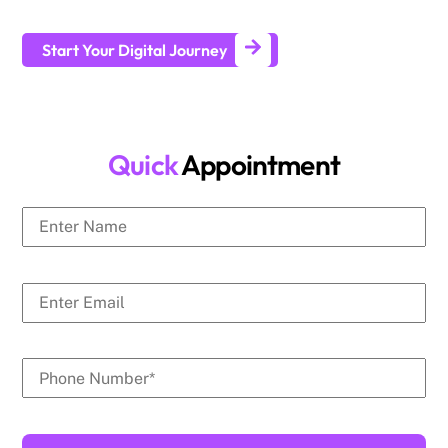
generate leads and achieve long-term business growth.
Start Your Digital Journey
Quick
Appointment