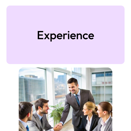
Experience