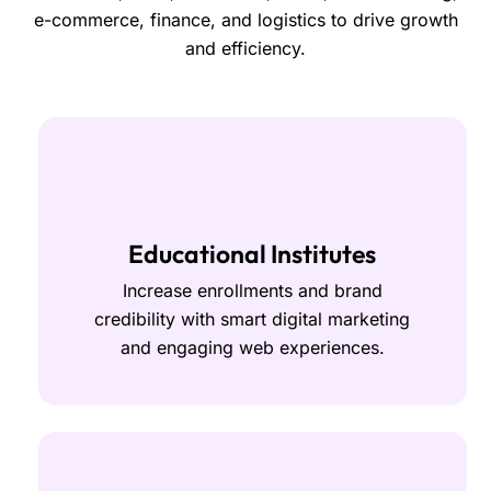
e-commerce, finance, and logistics to drive growth
and efficiency.
Educational Institutes
Increase enrollments and brand
credibility with smart digital marketing
and engaging web experiences.