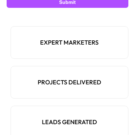
EXPERT MARKETERS
PROJECTS DELIVERED
LEADS GENERATED