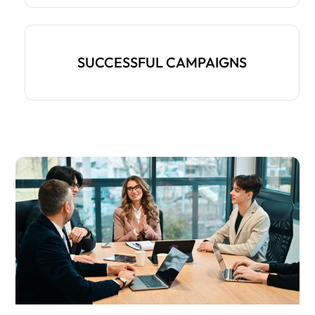
SUCCESSFUL CAMPAIGNS