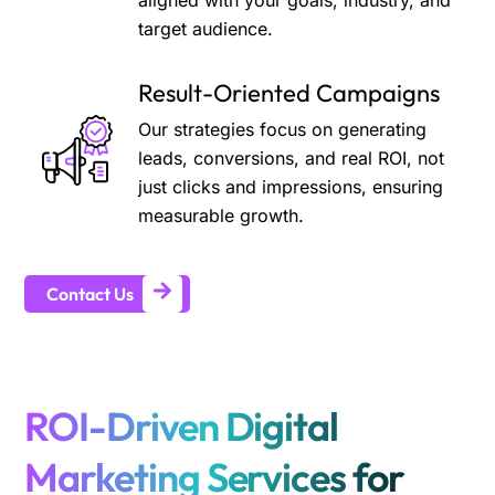
aligned with your goals, industry, and
target audience.
Result-Oriented Campaigns
Our strategies focus on generating
leads, conversions, and real ROI, not
just clicks and impressions, ensuring
measurable growth.
Contact Us
ROI-Driven Digital
Marketing Services for