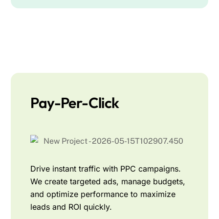
Pay-Per-Click
Drive instant traffic with PPC campaigns.
We create targeted ads, manage budgets,
and optimize performance to maximize
leads and ROI quickly.