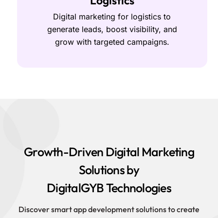
Logistics
Digital marketing for logistics to
generate leads, boost visibility, and
grow with targeted campaigns.
Growth-Driven Digital Marketing
Solutions by
DigitalGYB Technologies
Discover smart app development solutions to create