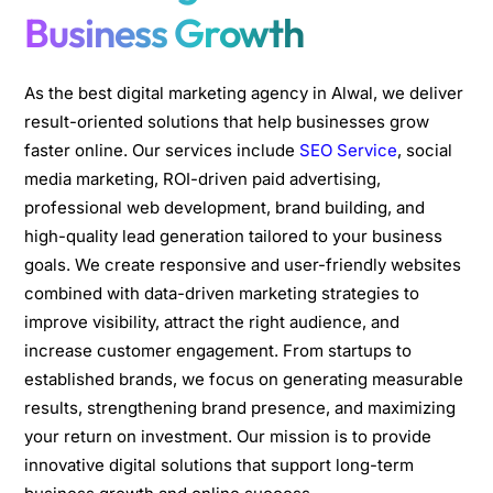
Business Growth
As the best digital marketing agency in Alwal, we deliver
result-oriented solutions that help businesses grow
faster online. Our services include
SEO Service
, social
media marketing, ROI-driven paid advertising,
professional web development, brand building, and
high-quality lead generation tailored to your business
goals. We create responsive and user-friendly websites
combined with data-driven marketing strategies to
improve visibility, attract the right audience, and
increase customer engagement. From startups to
established brands, we focus on generating measurable
results, strengthening brand presence, and maximizing
your return on investment. Our mission is to provide
innovative digital solutions that support long-term