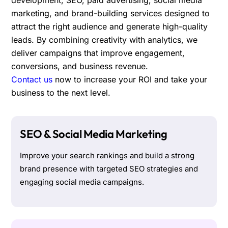
marketing, and brand-building services designed to
attract the right audience and generate high-quality
leads. By combining creativity with analytics, we
deliver campaigns that improve engagement,
conversions, and business revenue.
Contact us
now to increase your ROI and take your
business to the next level.
SEO & Social Media Marketing
Improve your search rankings and build a strong
brand presence with targeted SEO strategies and
engaging social media campaigns.