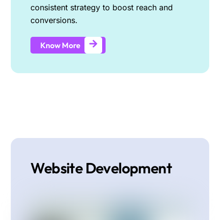
consistent strategy to boost reach and
conversions.
Know More
Website Development