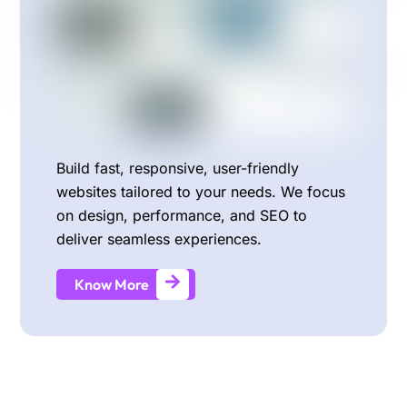
Build fast, responsive, user-friendly
websites tailored to your needs. We focus
on design, performance, and SEO to
deliver seamless experiences.
Know More