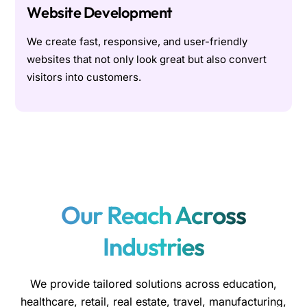
Website Development
We create fast, responsive, and user-friendly
websites that not only look great but also convert
visitors into customers.
Our Reach Across
Industries
We provide tailored solutions across education,
healthcare, retail, real estate, travel, manufacturing,