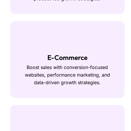
E-Commerce
Boost sales with conversion-focused
websites, performance marketing, and
data-driven growth strategies.