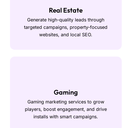
Real Estate
Generate high-quality leads through
targeted campaigns, property-focused
websites, and local SEO.
Gaming
Gaming marketing services to grow
players, boost engagement, and drive
installs with smart campaigns.