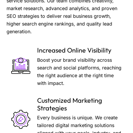
service solutions. Our team combines creativity,
market research, advanced analytics, and proven
SEO strategies to deliver real business growth,
higher search engine rankings, and quality lead
generation.
Increased Online Visibility
Boost your brand visibility across
search and social platforms, reaching
the right audience at the right time
with impact.
Customized Marketing
Strategies
Every business is unique. We create
tailored digital marketing solutions