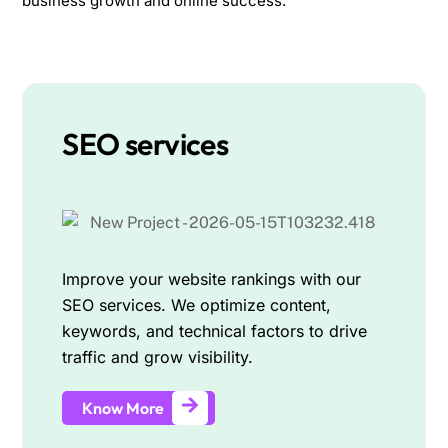
business growth and online success.
SEO services
Improve your website rankings with our
SEO services. We optimize content,
keywords, and technical factors to drive
traffic and grow visibility.
Know More