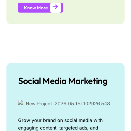
Know More
Social Media Marketing
Grow your brand on social media with
engaging content, targeted ads, and