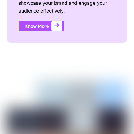
showcase your brand and engage your
audience effectively.
Know More