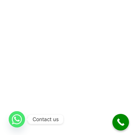
Contact us