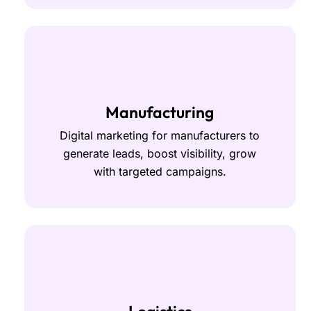
Manufacturing
Digital marketing for manufacturers to
generate leads, boost visibility, grow
with targeted campaigns.