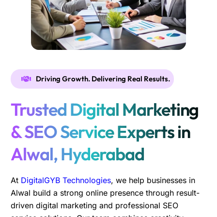
Driving Growth. Delivering Real Results.
Trusted Digital Marketing
& SEO Service Experts in
Alwal, Hyderabad
At
DigitalGYB Technologies
, we help businesses in
Alwal build a strong online presence through result-
driven digital marketing and professional SEO