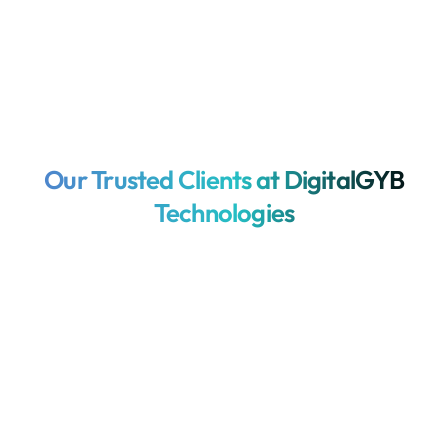
Our Trusted Clients at DigitalGYB
Technologies