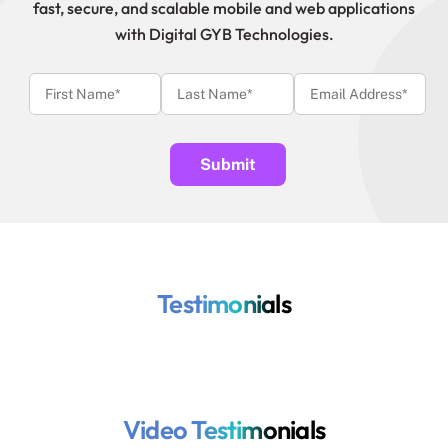
fast, secure, and scalable mobile and web applications
with Digital GYB Technologies.
Testimonials
Video Testimonials