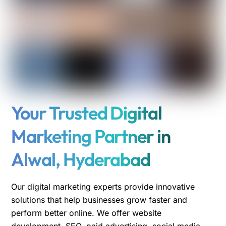
Your Trusted Digital
Marketing Partner in
Alwal, Hyderabad
Our digital marketing experts provide innovative
solutions that help businesses grow faster and
perform better online. We offer website
development, SEO, paid advertising, social media