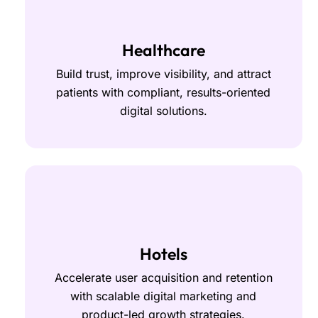
Healthcare
Build trust, improve visibility, and attract
patients with compliant, results-oriented
digital solutions.
Hotels
Accelerate user acquisition and retention
with scalable digital marketing and
product-led growth strategies.