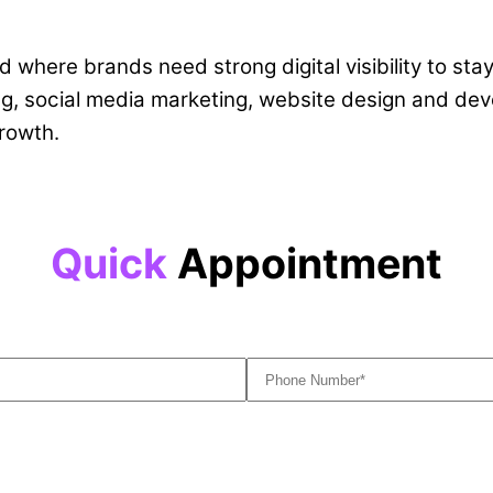
 where brands need strong digital visibility to sta
g, social media marketing, website design and deve
rowth.
Quick
Appointment