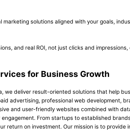
al marketing solutions aligned with your goals, indu
ions, and real ROI, not just clicks and impressions
ervices for Business Growth
, we deliver result-oriented solutions that help bu
paid advertising, professional web development, br
sive and user-friendly websites combined with data-
r engagement. From startups to established brands
 return on investment. Our mission is to provide in