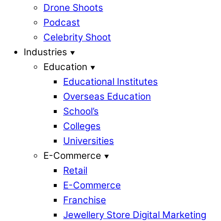
Drone Shoots
Podcast
Celebrity Shoot
Industries
Education
Educational Institutes
Overseas Education
School’s
Colleges
Universities
E-Commerce
Retail
E-Commerce
Franchise
Jewellery Store Digital Marketing