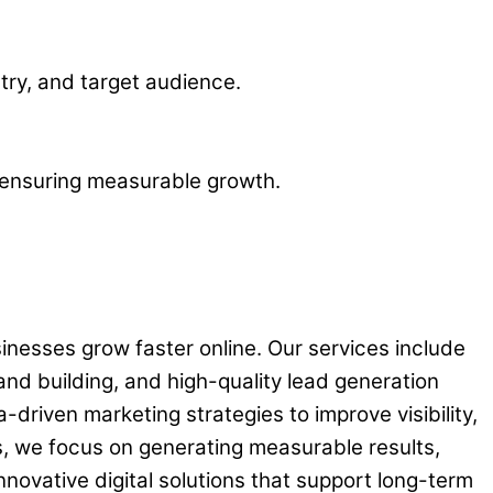
stry, and target audience.
, ensuring measurable growth.
sinesses grow faster online. Our services include
and building, and high-quality lead generation
driven marketing strategies to improve visibility,
, we focus on generating measurable results,
novative digital solutions that support long-term