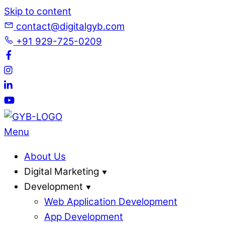
Skip to content
contact@digitalgyb.com
+91 929-725-0209
Menu
About Us
Digital Marketing
Development
Web Application Development
App Development