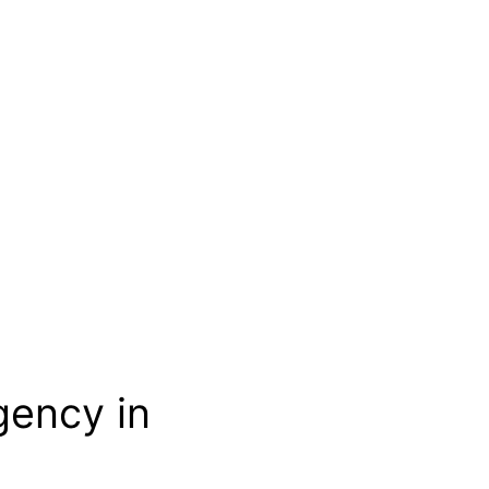
gency in