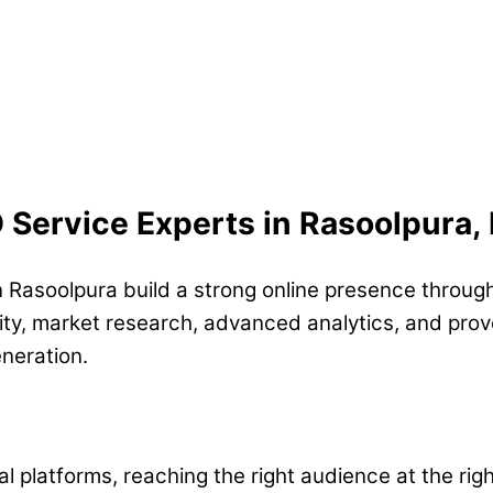
O Service Experts in Rasoolpura
n Rasoolpura build a strong online presence through
ty, market research, advanced analytics, and prove
eneration.
l platforms, reaching the right audience at the rig