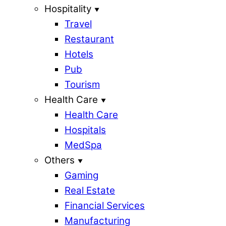
Hospitality
Travel
Restaurant
Hotels
Pub
Tourism
Health Care
Health Care
Hospitals
MedSpa
Others
Gaming
Real Estate
Financial Services
Manufacturing