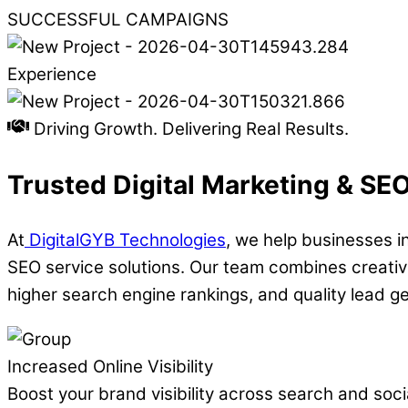
SUCCESSFUL CAMPAIGNS
Experience
Driving Growth. Delivering Real Results.
Trusted Digital Marketing & SE
At
DigitalGYB Technologies
, we help businesses i
SEO service solutions. Our team combines creativi
higher search engine rankings, and quality lead g
Increased Online Visibility
Boost your brand visibility across search and socia