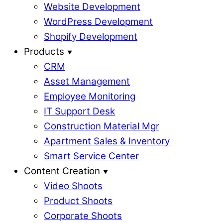
Website Development
WordPress Development
Shopify Development
Products
CRM
Asset Management
Employee Monitoring
IT Support Desk
Construction Material Mgr
Apartment Sales & Inventory
Smart Service Center
Content Creation
Video Shoots
Product Shoots
Corporate Shoots