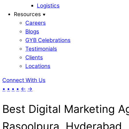
Logistics
Resources
Careers
Blogs
GYB Celebrations
Testimonials
Clients
Locations
Connect With Us
•
•
•
•
←
→
Best Digital Marketing A
Rasoolpura, Hyderabad