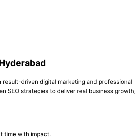
, Hyderabad
 result-driven digital marketing and professional
n SEO strategies to deliver real business growth,
ht time with impact.