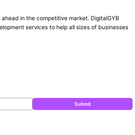
y ahead in the competitive market. DigitalGYB
lopment services to help all sizes of businesses