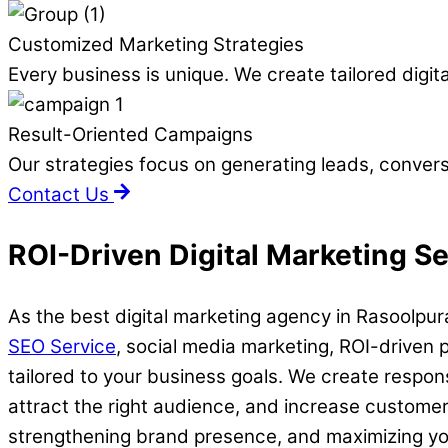
Customized Marketing Strategies
Every business is unique. We create tailored digit
Result-Oriented Campaigns
Our strategies focus on generating leads, convers
Contact Us
ROI-Driven Digital Marketing S
As the best digital marketing agency in Rasoolpura
SEO Service
, social media marketing, ROI-driven 
tailored to your business goals. We create respon
attract the right audience, and increase custome
strengthening brand presence, and maximizing your