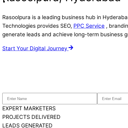
Rasoolpura is a leading business hub in Hyderabad
Technologies provides SEO,
PPC Service
, brandin
generate leads and achieve long-term business g
Start Your Digital Journey
EXPERT MARKETERS
PROJECTS DELIVERED
LEADS GENERATED