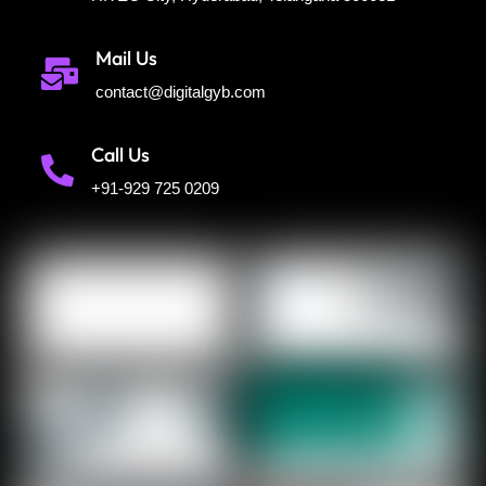
Mail Us
contact@digitalgyb.com
Call Us
+91-929 725 0209