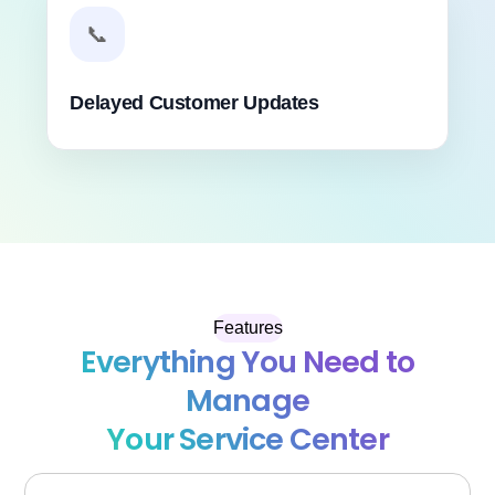
📞
Delayed Customer Updates
Features
Everything You Need to
Manage
Your Service Center