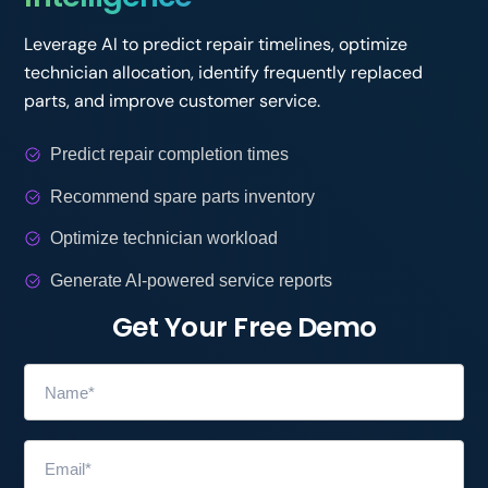
Leverage AI to predict repair timelines, optimize
technician allocation, identify frequently replaced
parts, and improve customer service.
Predict repair completion times
Recommend spare parts inventory
Optimize technician workload
Generate AI-powered service reports
Get Your Free Demo