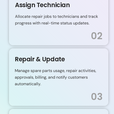
Assign Technician
Allocate repair jobs to technicians and track
progress with real-time status updates.
02
Repair & Update
Manage spare parts usage, repair activities,
approvals, billing, and notify customers
automatically.
03