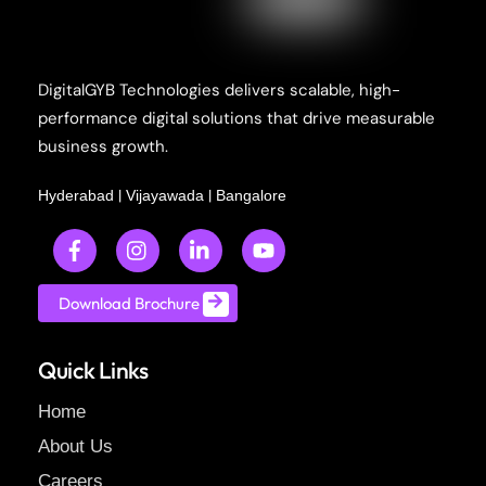
DigitalGYB Technologies delivers scalable, high-
performance digital solutions that drive measurable
business growth.
|
|
Hyderabad
Vijayawada
Bangalore
Download Brochure
Quick Links
Home
About Us
Careers