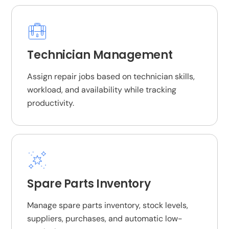
Technician Management
Assign repair jobs based on technician skills,
workload, and availability while tracking
productivity.
Spare Parts Inventory
Manage spare parts inventory, stock levels,
suppliers, purchases, and automatic low-