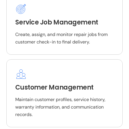
Service Job Management
Create, assign, and monitor repair jobs from
customer check-in to final delivery.
Customer Management
Maintain customer profiles, service history,
warranty information, and communication
records.