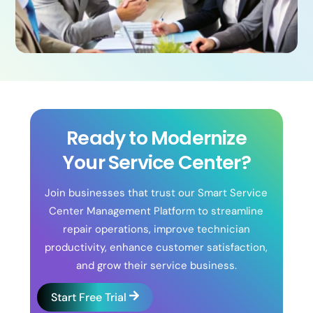
Ready to Modernize
Your Service Center?
Join businesses that trust our Smart Service
Center Management Platform to streamline
repair operations, improve technician
productivity, enhance customer satisfaction,
and grow their service business.
Start Free Trial