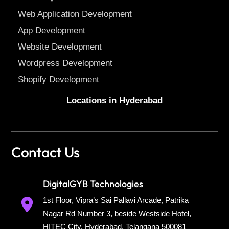
Web Application Development
App Development
Website Development
Wordpress Development
Shopify Development
Locations in Hyderabad
Contact Us
DigitalGYB Technologies
1st Floor, Vipra’s Sai Pallavi Arcade, Patrika
Nagar Rd Number 3, beside Westside Hotel,
HITEC City, Hyderabad, Telangana 500081