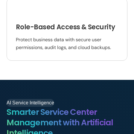
Role-Based Access & Security
Protect business data with secure user
permissions, audit logs, and cloud backups.
AI Service Intelligence
Smarter Service Center
Management with Artificial
Intelligence