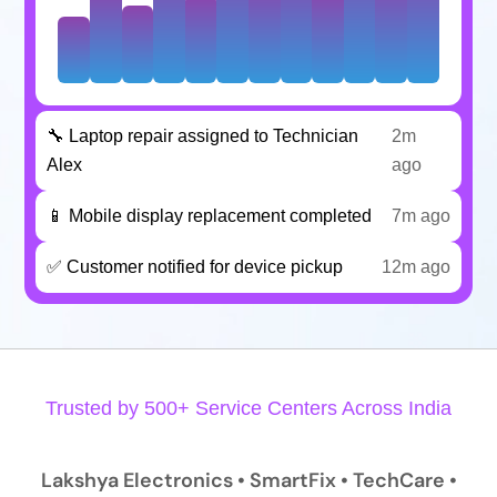
🔧 Laptop repair assigned to Technician
2m
Alex
ago
📱 Mobile display replacement completed
7m ago
✅ Customer notified for device pickup
12m ago
Trusted by 500+ Service Centers Across India
Lakshya Electronics • SmartFix • TechCare •