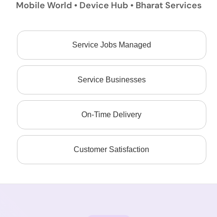
Mobile World • Device Hub • Bharat Services
Service Jobs Managed
Service Businesses
On-Time Delivery
Customer Satisfaction