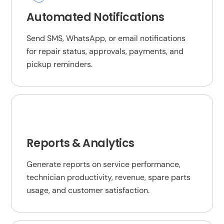
Automated Notifications
Send SMS, WhatsApp, or email notifications
for repair status, approvals, payments, and
pickup reminders.
Reports & Analytics
Generate reports on service performance,
technician productivity, revenue, spare parts
usage, and customer satisfaction.