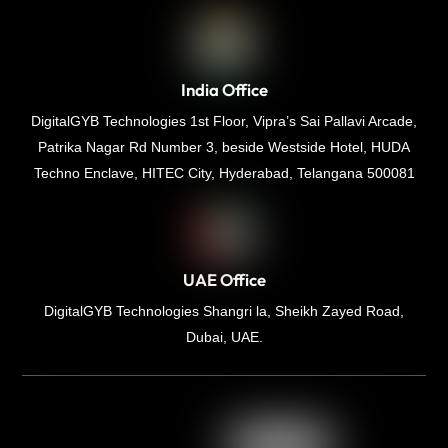
India Office
DigitalGYB Technologies 1st Floor, Vipra’s Sai Pallavi Arcade,
Patrika Nagar Rd Number 3, beside Westside Hotel, HUDA
Techno Enclave, HITEC City, Hyderabad, Telangana 500081
UAE Office
DigitalGYB Technologies Shangri la, Sheikh Zayed Road,
Dubai, UAE.