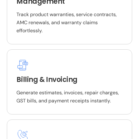
Management
Track product warranties, service contracts,
AMC renewals, and warranty claims
effortlessly.
Billing & Invoicing
Generate estimates, invoices, repair charges,
GST bills, and payment receipts instantly.