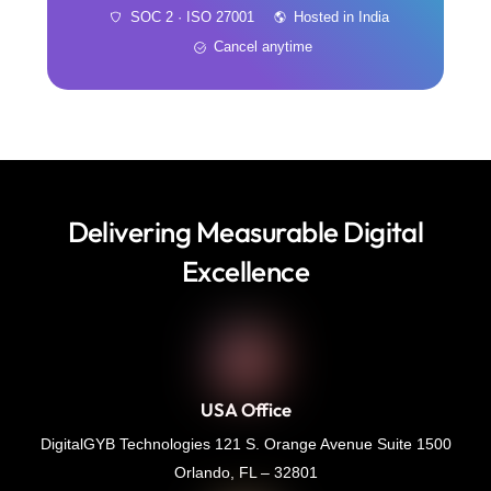
SOC 2 · ISO 27001
Hosted in India
Cancel anytime
Delivering Measurable Digital
Excellence
USA Office
DigitalGYB Technologies 121 S. Orange Avenue Suite 1500
Orlando, FL – 32801