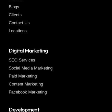
Blogs
Clients
Contact Us
Locations
Digital Marketing
SEO Services
Social Media Marketing
Paid Marketing
Content Marketing
Facebook Marketing
Development