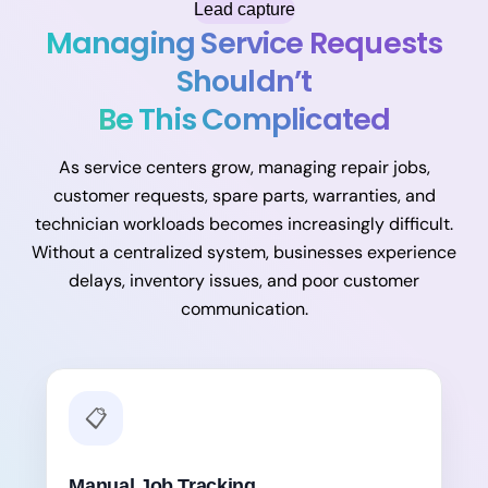
Lead capture
Managing Service Requests
Shouldn’t
Be This Complicated
As service centers grow, managing repair jobs,
customer requests, spare parts, warranties, and
technician workloads becomes increasingly difficult.
Without a centralized system, businesses experience
delays, inventory issues, and poor customer
communication.
📋
Manual Job Tracking