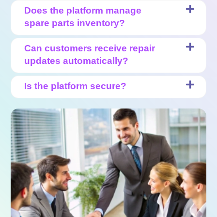
Does the platform manage
spare parts inventory?
Can customers receive repair
updates automatically?
Is the platform secure?