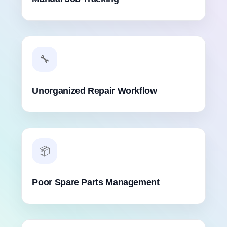
🔧
Unorganized Repair Workflow
📦
Poor Spare Parts Management