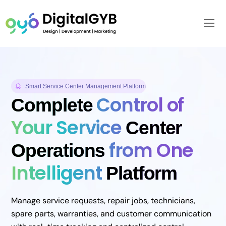
Skip
to
Me
content
Smart Service Center Management Platform
Control of
Complete
Your Service
Center
from One
Operations
Intelligent
Platform
Manage service requests, repair jobs, technicians,
spare parts, warranties, and customer communication