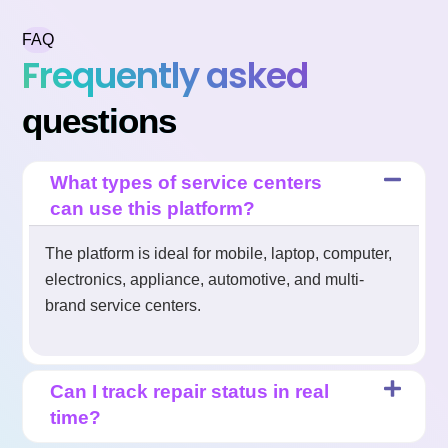
FAQ
Frequently asked
questions
What types of service centers
can use this platform?
The platform is ideal for mobile, laptop, computer,
electronics, appliance, automotive, and multi-
brand service centers.
Can I track repair status in real
time?