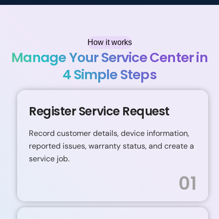
How it works
Manage Your Service Center in
4 Simple Steps
Register Service Request
Record customer details, device information,
reported issues, warranty status, and create a
service job.
01