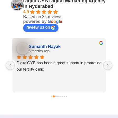
DigitalGYB Digital Marketing Agency
in Hyderabad
4.9
Based on 34 reviews
powered by
G
o
o
g
l
e
review us on
Sumanth Nayak
8 months ago
DigitalGYB has been a great support in promoting 
We
our fertility clinic
GY