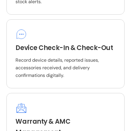
stock alerts.
Device Check-In & Check-Out
Record device details, reported issues,
accessories received, and delivery
confirmations digitally.
Warranty & AMC