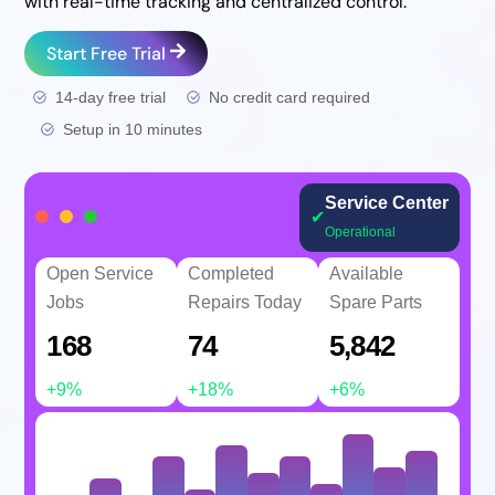
with real-time tracking and centralized control.
Start Free Trial
14-day free trial
No credit card required
Setup in 10 minutes
Service Center
✔
Operational
Open Service
Completed
Available
Jobs
Repairs Today
Spare Parts
168
74
5,842
+9%
+18%
+6%