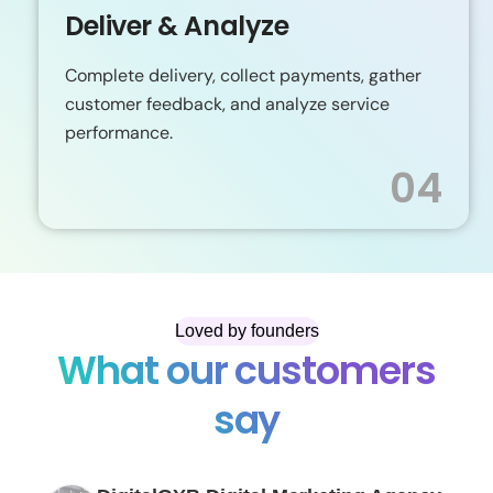
Deliver & Analyze
Complete delivery, collect payments, gather
customer feedback, and analyze service
performance.
04
Loved by founders
What our customers
say