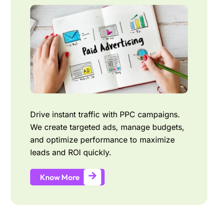
Drive instant traffic with PPC campaigns.
We create targeted ads, manage budgets,
and optimize performance to maximize
leads and ROI quickly.
Know More