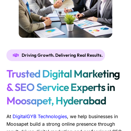
Driving Growth. Delivering Real Results.
Trusted Digital Marketing
& SEO Service Experts in
Moosapet, Hyderabad
At
DigitalGYB Technologies
, we help businesses in
Moosapet build a strong online presence through