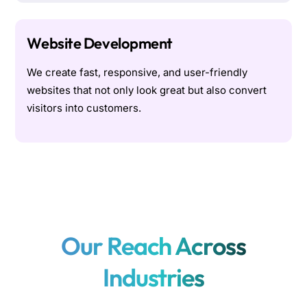
Website Development
We create fast, responsive, and user-friendly
websites that not only look great but also convert
visitors into customers.
Our Reach Across
Industries