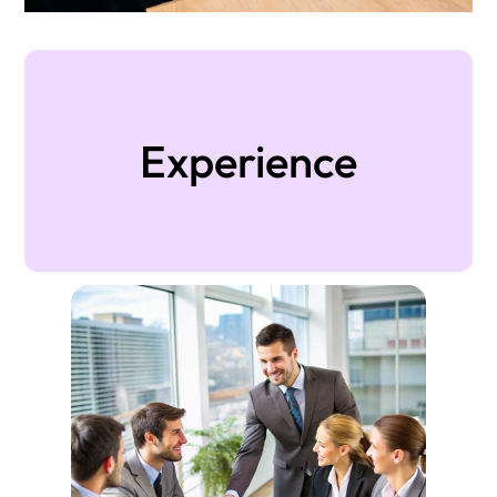
Experience