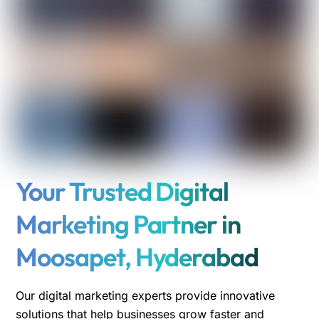
Your Trusted Digital
Marketing Partner in
Moosapet, Hyderabad
Our digital marketing experts provide innovative
solutions that help businesses grow faster and