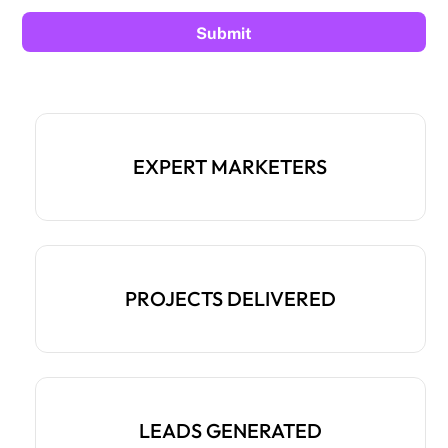
EXPERT MARKETERS
PROJECTS DELIVERED
LEADS GENERATED