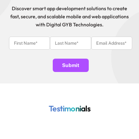
Discover smart app development solutions to create
fast, secure, and scalable mobile and web applications
with Digital GYB Technologies.
Testimonials