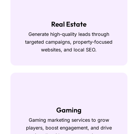
Real Estate
Generate high-quality leads through
targeted campaigns, property-focused
websites, and local SEO.
Gaming
Gaming marketing services to grow
players, boost engagement, and drive