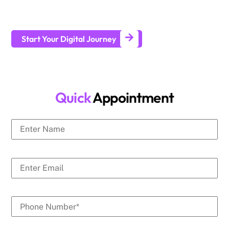
businesses generate leads and achieve long-term business
growth.
Start Your Digital Journey
Quick
Appointment