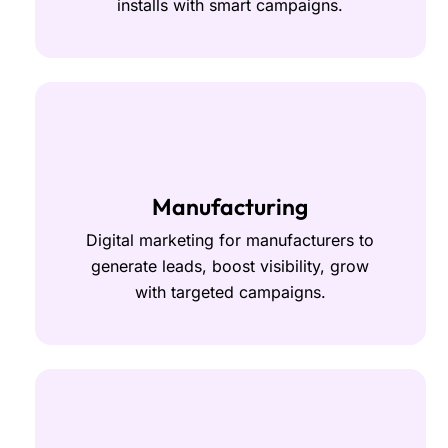
installs with smart campaigns.
Manufacturing
Digital marketing for manufacturers to
generate leads, boost visibility, grow
with targeted campaigns.