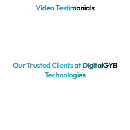
Video Testimonials
Our Trusted Clients at DigitalGYB
Technologies