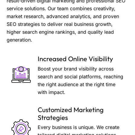
result-driven digital marketing and professional SEO
service solutions. Our team combines creativity,
market research, advanced analytics, and proven
SEO strategies to deliver real business growth,
higher search engine rankings, and quality lead
generation.
Increased Online Visibility
Boost your brand visibility across
search and social platforms, reaching
the right audience at the right time
with impact.
Customized Marketing
Strategies
Every business is unique. We create