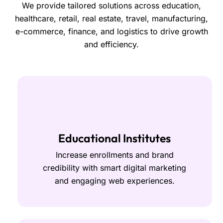
We provide tailored solutions across education,
healthcare, retail, real estate, travel, manufacturing,
e-commerce, finance, and logistics to drive growth
and efficiency.
Educational Institutes
Increase enrollments and brand
credibility with smart digital marketing
and engaging web experiences.