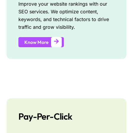
Improve your website rankings with our
SEO services. We optimize content,
keywords, and technical factors to drive
traffic and grow visibility.
Know More
Pay-Per-Click