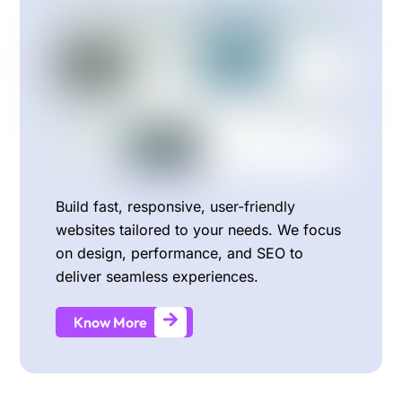
Build fast, responsive, user-friendly
websites tailored to your needs. We focus
on design, performance, and SEO to
deliver seamless experiences.
Know More