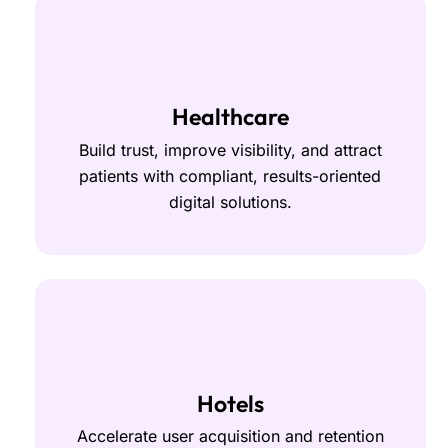
Healthcare
Build trust, improve visibility, and attract
patients with compliant, results-oriented
digital solutions.
Hotels
Accelerate user acquisition and retention