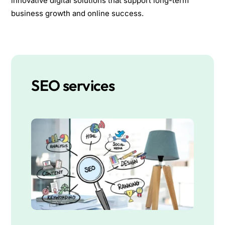
innovative digital solutions that support long-term
business growth and online success.
SEO services