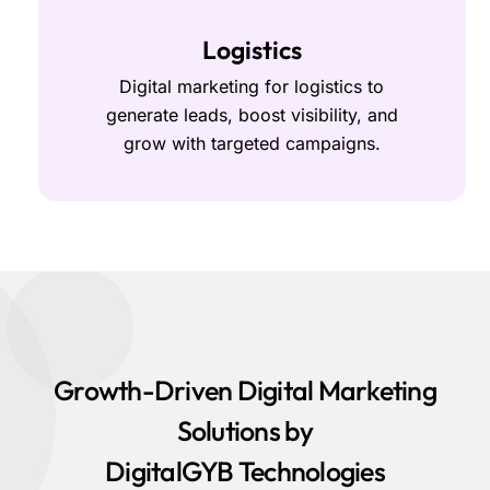
Logistics
Digital marketing for logistics to
generate leads, boost visibility, and
grow with targeted campaigns.
Growth-Driven Digital Marketing
Solutions by
DigitalGYB Technologies