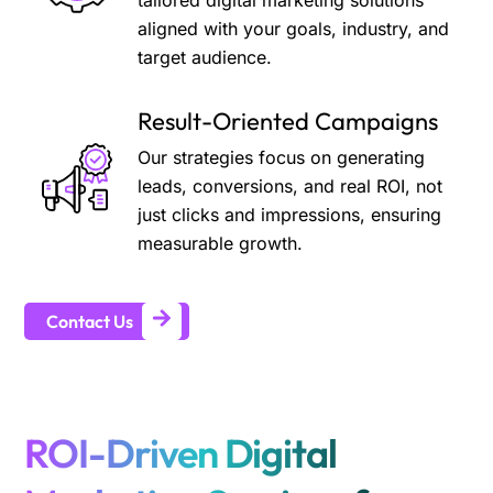
tailored digital marketing solutions
aligned with your goals, industry, and
target audience.
Result-Oriented Campaigns
Our strategies focus on generating
leads, conversions, and real ROI, not
just clicks and impressions, ensuring
measurable growth.
Contact Us
ROI-Driven Digital