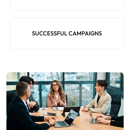
SUCCESSFUL CAMPAIGNS