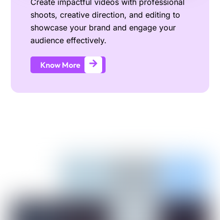
Create impactful videos with professional
shoots, creative direction, and editing to
showcase your brand and engage your
audience effectively.
Know More