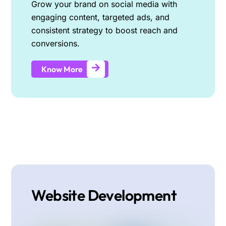
Grow your brand on social media with
engaging content, targeted ads, and
consistent strategy to boost reach and
conversions.
Know More
Website Development