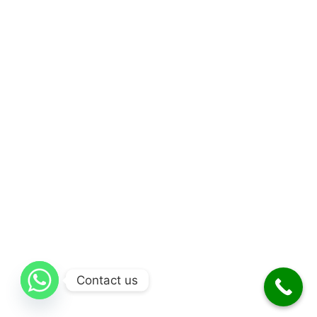
Contact us