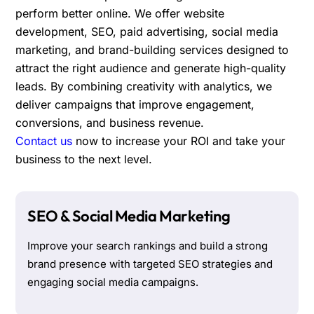
perform better online. We offer website
development, SEO, paid advertising, social media
marketing, and brand-building services designed to
attract the right audience and generate high-quality
leads. By combining creativity with analytics, we
deliver campaigns that improve engagement,
conversions, and business revenue.
Contact us
now to increase your ROI and take your
business to the next level.
SEO & Social Media Marketing
Improve your search rankings and build a strong
brand presence with targeted SEO strategies and
engaging social media campaigns.