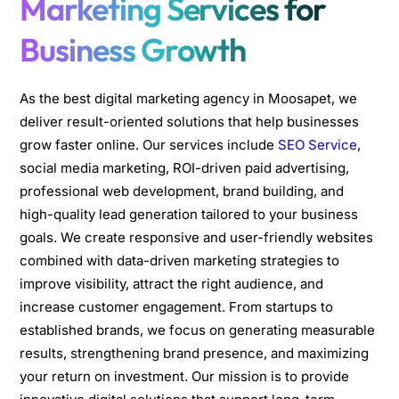
Marketing Services for
Business Growth
As the best digital marketing agency in Moosapet, we
deliver result-oriented solutions that help businesses
grow faster online. Our services include
SEO Service
,
social media marketing, ROI-driven paid advertising,
professional web development, brand building, and
high-quality lead generation tailored to your business
goals. We create responsive and user-friendly websites
combined with data-driven marketing strategies to
improve visibility, attract the right audience, and
increase customer engagement. From startups to
established brands, we focus on generating measurable
results, strengthening brand presence, and maximizing
your return on investment. Our mission is to provide