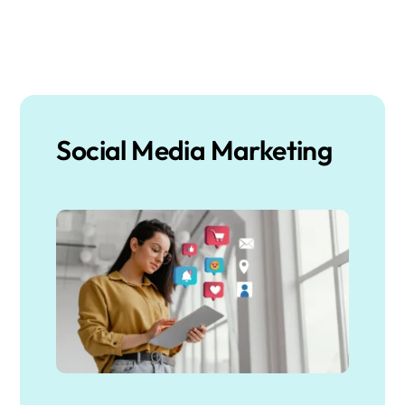
Social Media Marketing