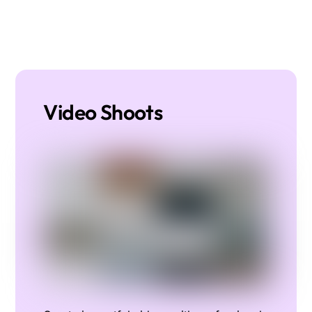
Video Shoots