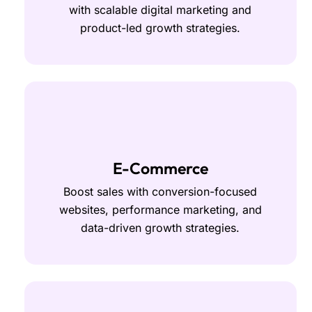
with scalable digital marketing and
product-led growth strategies.
E-Commerce
Boost sales with conversion-focused
websites, performance marketing, and
data-driven growth strategies.