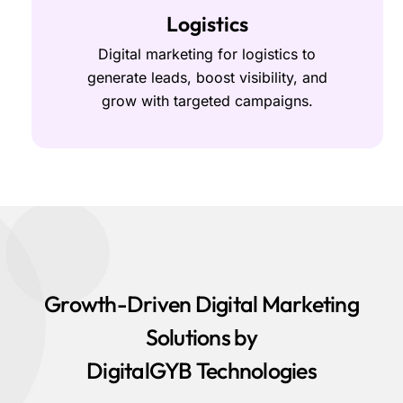
Logistics
Digital marketing for logistics to
generate leads, boost visibility, and
grow with targeted campaigns.
Growth-Driven Digital Marketing
Solutions by
DigitalGYB Technologies