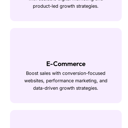
product-led growth strategies.
E-Commerce
Boost sales with conversion-focused
websites, performance marketing, and
data-driven growth strategies.