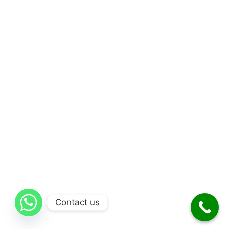
Contact us