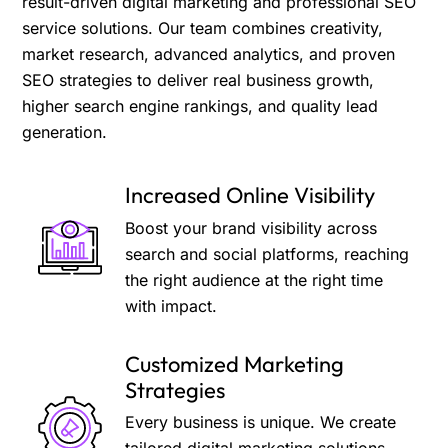
result-driven digital marketing and professional SEO
service solutions. Our team combines creativity,
market research, advanced analytics, and proven
SEO strategies to deliver real business growth,
higher search engine rankings, and quality lead
generation.
Increased Online Visibility
Boost your brand visibility across
search and social platforms, reaching
the right audience at the right time
with impact.
Customized Marketing
Strategies
Every business is unique. We create