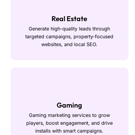
Real Estate
Generate high-quality leads through
targeted campaigns, property-focused
websites, and local SEO.
Gaming
Gaming marketing services to grow
players, boost engagement, and drive
installs with smart campaigns.