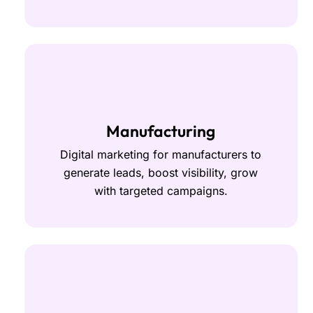
Manufacturing
Digital marketing for manufacturers to
generate leads, boost visibility, grow
with targeted campaigns.