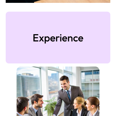
Experience