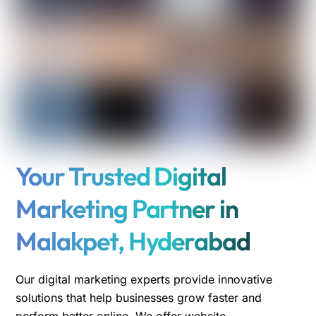
Your Trusted Digital
Marketing Partner in
Malakpet, Hyderabad
Our digital marketing experts provide innovative
solutions that help businesses grow faster and
perform better online. We offer website