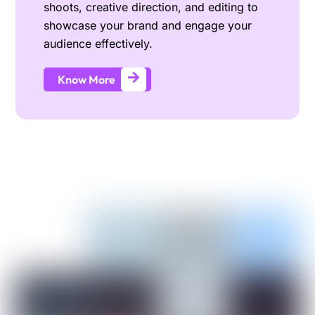
shoots, creative direction, and editing to
showcase your brand and engage your
audience effectively.
Know More