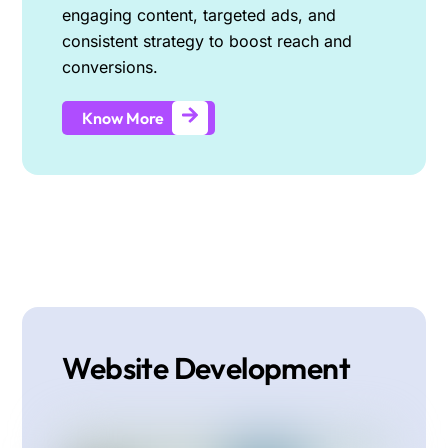
engaging content, targeted ads, and
consistent strategy to boost reach and
conversions.
Know More
Website Development