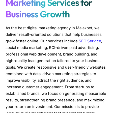
Marketing Services for
Business Growth
As the best digital marketing agency in Malakpet, we
deliver result-oriented solutions that help businesses
grow faster online. Our services include
SEO Service
,
social media marketing, ROI-driven paid advertising,
professional web development, brand building, and
high-quality lead generation tailored to your business
goals. We create responsive and user-friendly websites
combined with data-driven marketing strategies to
improve visibility, attract the right audience, and
increase customer engagement. From startups to
established brands, we focus on generating measurable
results, strengthening brand presence, and maximizing
your return on investment. Our mission is to provide