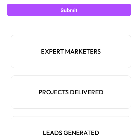
EXPERT MARKETERS
PROJECTS DELIVERED
LEADS GENERATED