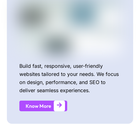
Build fast, responsive, user-friendly
websites tailored to your needs. We focus
on design, performance, and SEO to
deliver seamless experiences.
Know More