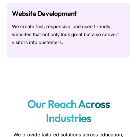
Website Development
We create fast, responsive, and user-friendly
websites that not only look great but also convert
visitors into customers.
Our Reach Across
Industries
We provide tailored solutions across education,