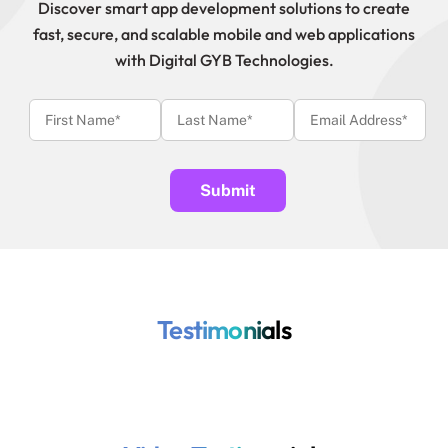
Discover smart app development solutions to create
fast, secure, and scalable mobile and web applications
with Digital GYB Technologies.
Testimonials