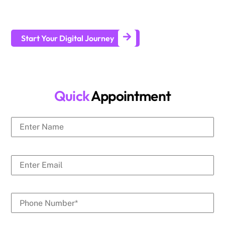
businesses generate leads and achieve long-term business
growth.
Start Your Digital Journey
Quick
Appointment