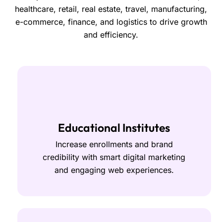
healthcare, retail, real estate, travel, manufacturing,
e-commerce, finance, and logistics to drive growth
and efficiency.
Educational Institutes
Increase enrollments and brand
credibility with smart digital marketing
and engaging web experiences.