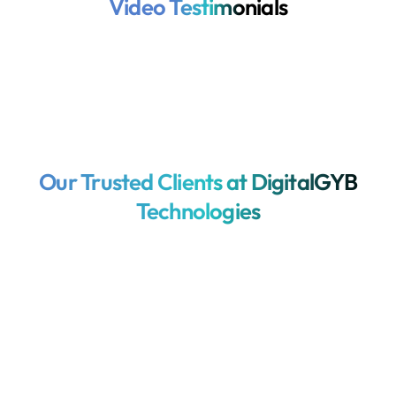
Video Testimonials
Our Trusted Clients at DigitalGYB
Technologies