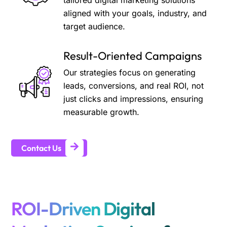
tailored digital marketing solutions
aligned with your goals, industry, and
target audience.
Result-Oriented Campaigns
Our strategies focus on generating
leads, conversions, and real ROI, not
just clicks and impressions, ensuring
measurable growth.
Contact Us
ROI-Driven Digital