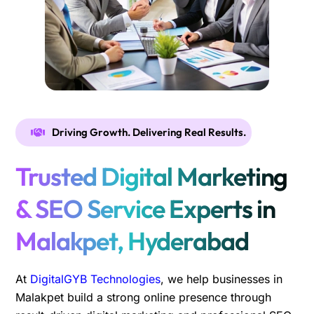
Driving Growth. Delivering Real Results.
Trusted Digital Marketing
& SEO Service Experts in
Malakpet, Hyderabad
At
DigitalGYB Technologies
, we help businesses in
Malakpet build a strong online presence through