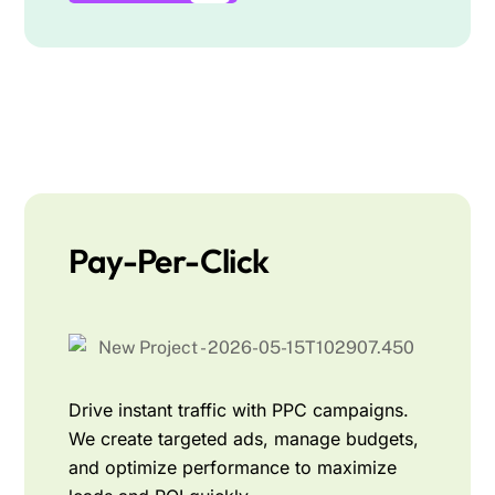
Pay-Per-Click
Drive instant traffic with PPC campaigns.
We create targeted ads, manage budgets,
and optimize performance to maximize