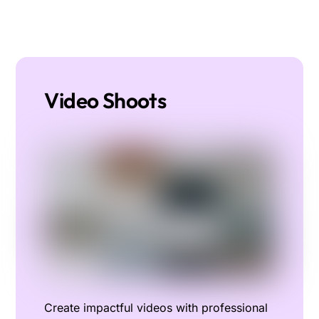
Video Shoots
Create impactful videos with professional