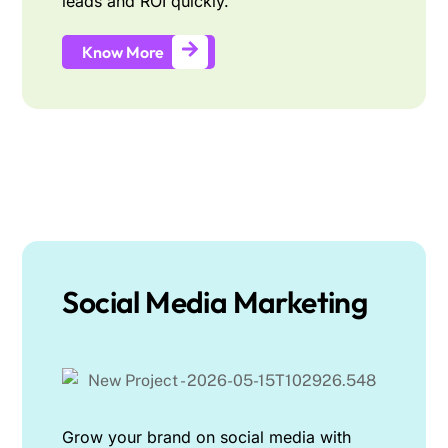
leads and ROI quickly.
Know More
Social Media Marketing
Grow your brand on social media with