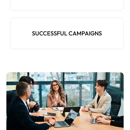
SUCCESSFUL CAMPAIGNS