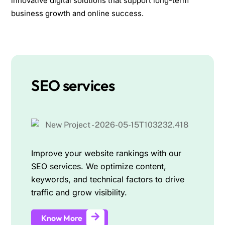
innovative digital solutions that support long-term
business growth and online success.
SEO services
Improve your website rankings with our
SEO services. We optimize content,
keywords, and technical factors to drive
traffic and grow visibility.
Know More