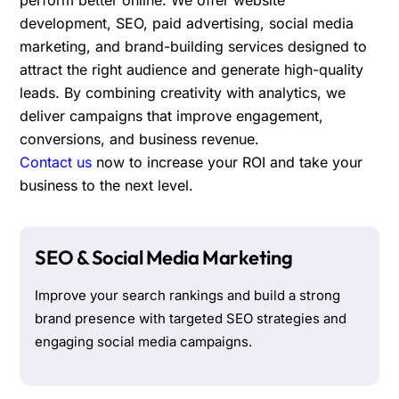
development, SEO, paid advertising, social media
marketing, and brand-building services designed to
attract the right audience and generate high-quality
leads. By combining creativity with analytics, we
deliver campaigns that improve engagement,
conversions, and business revenue.
Contact us
now to increase your ROI and take your
business to the next level.
SEO & Social Media Marketing
Improve your search rankings and build a strong
brand presence with targeted SEO strategies and
engaging social media campaigns.