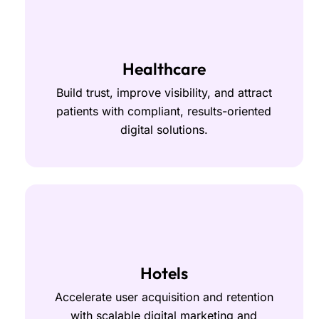
Healthcare
Build trust, improve visibility, and attract
patients with compliant, results-oriented
digital solutions.
Hotels
Accelerate user acquisition and retention
with scalable digital marketing and