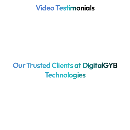
Video Testimonials
Our Trusted Clients at DigitalGYB
Technologies