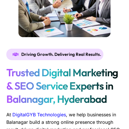
Driving Growth. Delivering Real Results.
Trusted Digital Marketing
& SEO Service Experts in
Balanagar, Hyderabad
At
DigitalGYB Technologies
, we help businesses in
Balanagar build a strong online presence through