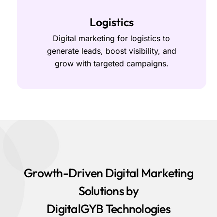
Logistics
Digital marketing for logistics to
generate leads, boost visibility, and
grow with targeted campaigns.
Growth-Driven Digital Marketing
Solutions by
DigitalGYB Technologies