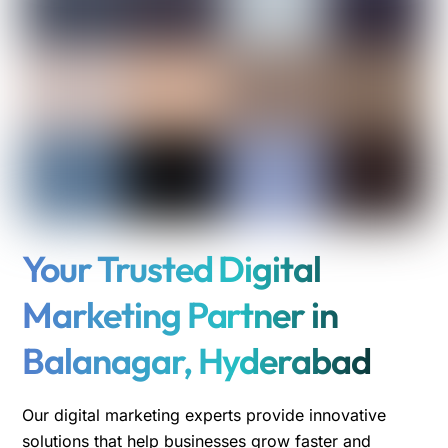
Your Trusted Digital
Marketing Partner in
Balanagar, Hyderabad
Our digital marketing experts provide innovative
solutions that help businesses grow faster and