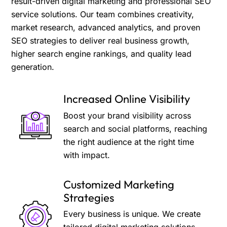
result-driven digital marketing and professional SEO
service solutions. Our team combines creativity,
market research, advanced analytics, and proven
SEO strategies to deliver real business growth,
higher search engine rankings, and quality lead
generation.
Increased Online Visibility
Boost your brand visibility across
search and social platforms, reaching
the right audience at the right time
with impact.
Customized Marketing
Strategies
Every business is unique. We create