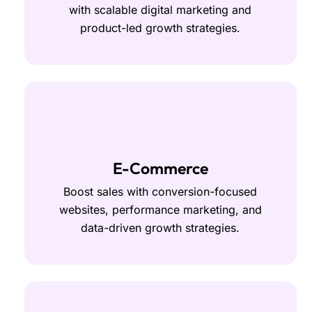
with scalable digital marketing and
product-led growth strategies.
E-Commerce
Boost sales with conversion-focused
websites, performance marketing, and
data-driven growth strategies.