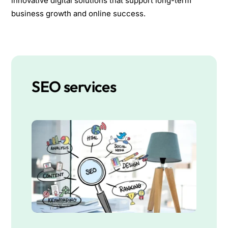
innovative digital solutions that support long-term
business growth and online success.
SEO services