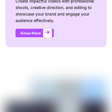
Create impactful videos with professional
shoots, creative direction, and editing to
showcase your brand and engage your
audience effectively.
Know More