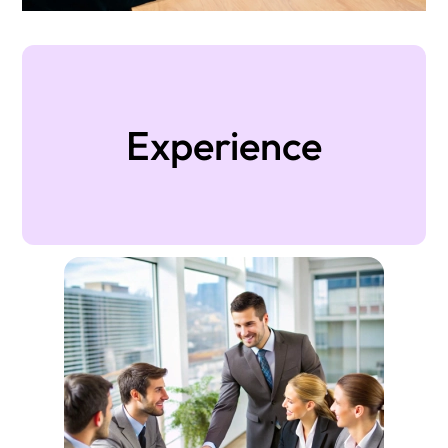
Experience