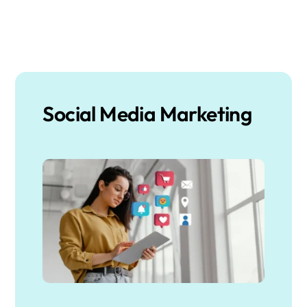
Social Media Marketing