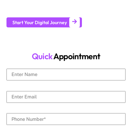
businesses generate leads and achieve long-term business
growth.
Start Your Digital Journey
Quick
Appointment