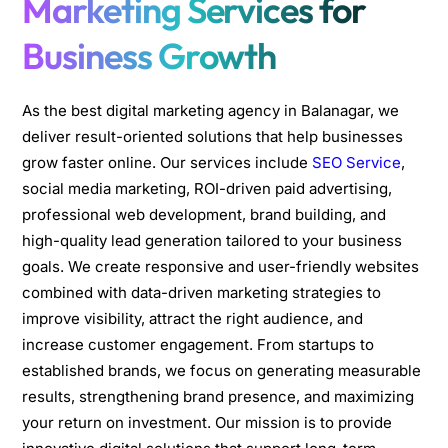
Marketing Services for
Business Growth
As the best digital marketing agency in Balanagar, we
deliver result-oriented solutions that help businesses
grow faster online. Our services include
SEO Service
,
social media marketing, ROI-driven paid advertising,
professional web development, brand building, and
high-quality lead generation tailored to your business
goals. We create responsive and user-friendly websites
combined with data-driven marketing strategies to
improve visibility, attract the right audience, and
increase customer engagement. From startups to
established brands, we focus on generating measurable
results, strengthening brand presence, and maximizing
your return on investment. Our mission is to provide