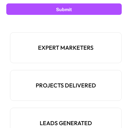
EXPERT MARKETERS
PROJECTS DELIVERED
LEADS GENERATED