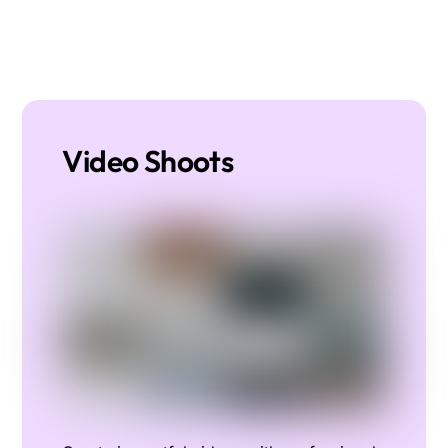
Video Shoots