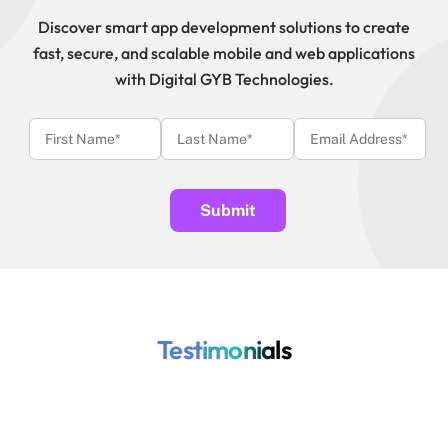
Discover smart app development solutions to create
fast, secure, and scalable mobile and web applications
with Digital GYB Technologies.
Testimonials