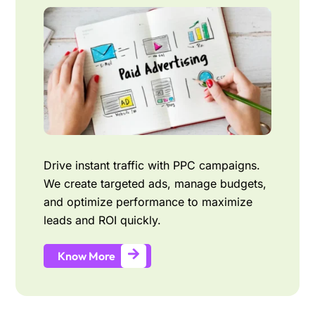
Drive instant traffic with PPC campaigns.
We create targeted ads, manage budgets,
and optimize performance to maximize
leads and ROI quickly.
Know More