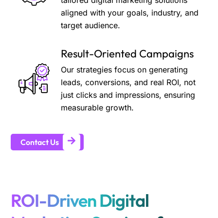
tailored digital marketing solutions
aligned with your goals, industry, and
target audience.
Result-Oriented Campaigns
Our strategies focus on generating
leads, conversions, and real ROI, not
just clicks and impressions, ensuring
measurable growth.
Contact Us
ROI-Driven Digital