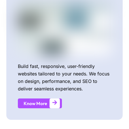
Build fast, responsive, user-friendly
websites tailored to your needs. We focus
on design, performance, and SEO to
deliver seamless experiences.
Know More