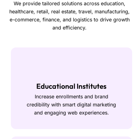
We provide tailored solutions across education,
healthcare, retail, real estate, travel, manufacturing,
e-commerce, finance, and logistics to drive growth
and efficiency.
Educational Institutes
Increase enrollments and brand
credibility with smart digital marketing
and engaging web experiences.