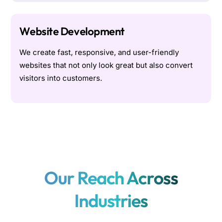
Website Development
We create fast, responsive, and user-friendly
websites that not only look great but also convert
visitors into customers.
Our Reach Across
Industries