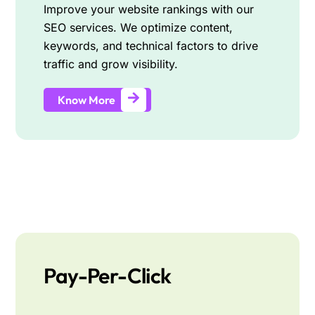
Improve your website rankings with our
SEO services. We optimize content,
keywords, and technical factors to drive
traffic and grow visibility.
Know More
Pay-Per-Click