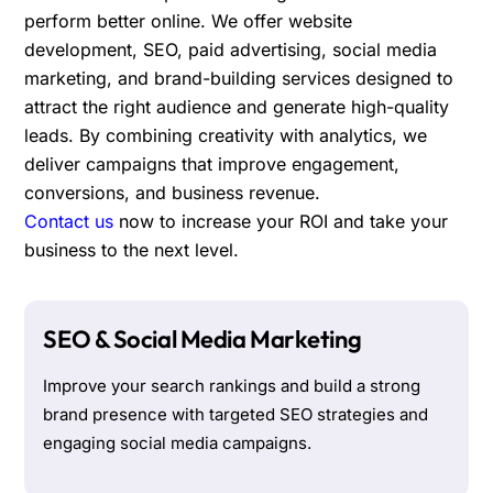
perform better online. We offer website
development, SEO, paid advertising, social media
marketing, and brand-building services designed to
attract the right audience and generate high-quality
leads. By combining creativity with analytics, we
deliver campaigns that improve engagement,
conversions, and business revenue.
Contact us
now to increase your ROI and take your
business to the next level.
SEO & Social Media Marketing
Improve your search rankings and build a strong
brand presence with targeted SEO strategies and
engaging social media campaigns.