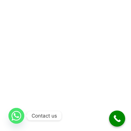
Contact us