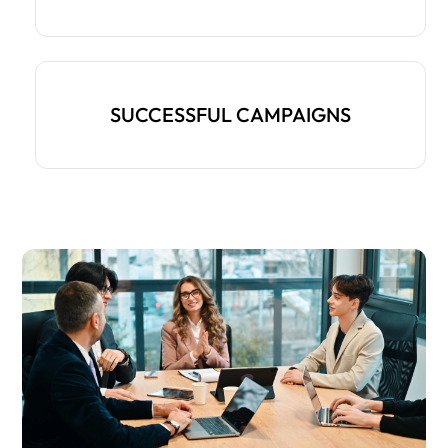
SUCCESSFUL CAMPAIGNS