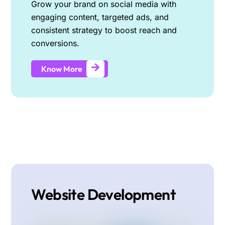
Grow your brand on social media with
engaging content, targeted ads, and
consistent strategy to boost reach and
conversions.
Know More
Website Development