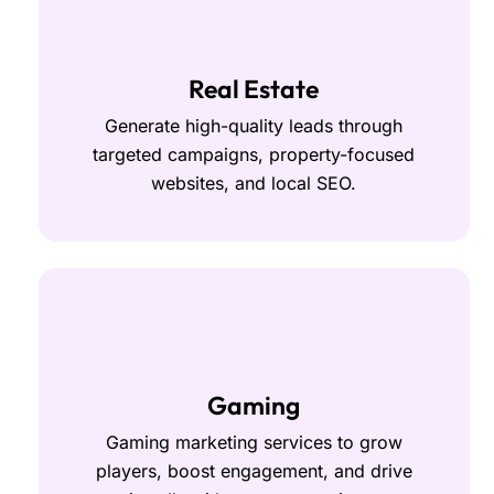
Real Estate
Generate high-quality leads through
targeted campaigns, property-focused
websites, and local SEO.
Gaming
Gaming marketing services to grow
players, boost engagement, and drive