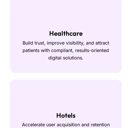
Healthcare
Build trust, improve visibility, and attract
patients with compliant, results-oriented
digital solutions.
Hotels
Accelerate user acquisition and retention