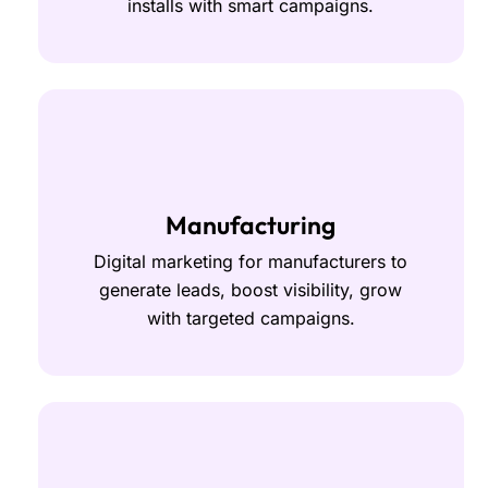
installs with smart campaigns.
Manufacturing
Digital marketing for manufacturers to
generate leads, boost visibility, grow
with targeted campaigns.