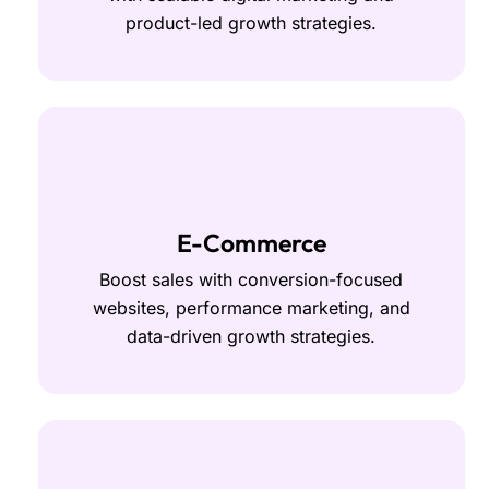
product-led growth strategies.
E-Commerce
Boost sales with conversion-focused
websites, performance marketing, and
data-driven growth strategies.