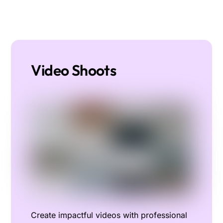
Video Shoots
Create impactful videos with professional