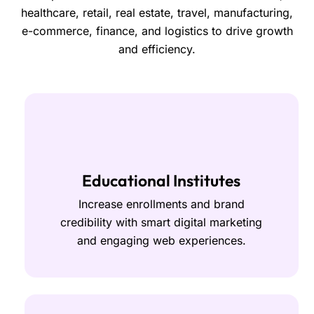
healthcare, retail, real estate, travel, manufacturing,
e-commerce, finance, and logistics to drive growth
and efficiency.
Educational Institutes
Increase enrollments and brand
credibility with smart digital marketing
and engaging web experiences.