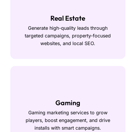
Real Estate
Generate high-quality leads through
targeted campaigns, property-focused
websites, and local SEO.
Gaming
Gaming marketing services to grow
players, boost engagement, and drive
installs with smart campaigns.