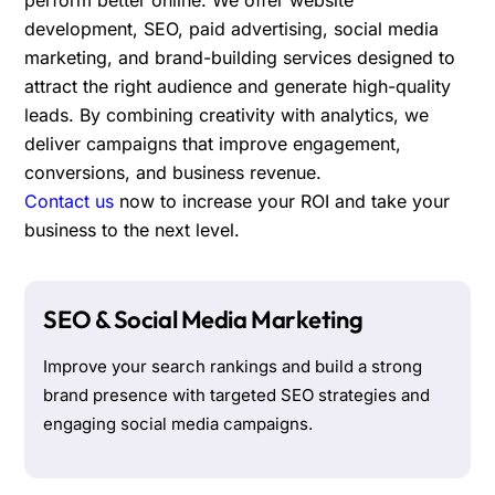
development, SEO, paid advertising, social media
marketing, and brand-building services designed to
attract the right audience and generate high-quality
leads. By combining creativity with analytics, we
deliver campaigns that improve engagement,
conversions, and business revenue.
Contact us
now to increase your ROI and take your
business to the next level.
SEO & Social Media Marketing
Improve your search rankings and build a strong
brand presence with targeted SEO strategies and
engaging social media campaigns.