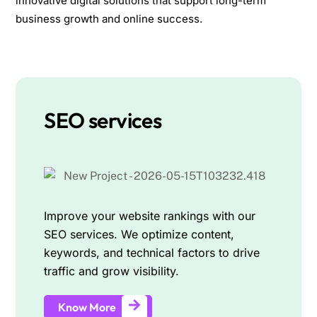
innovative digital solutions that support long-term
business growth and online success.
SEO services
Improve your website rankings with our
SEO services. We optimize content,
keywords, and technical factors to drive
traffic and grow visibility.
Know More