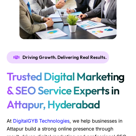
Driving Growth. Delivering Real Results.
Trusted Digital Marketing
& SEO Service Experts in
Attapur, Hyderabad
At
DigitalGYB Technologies
, we help businesses in
Attapur build a strong online presence through