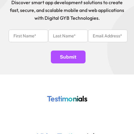
Discover smart app development solutions to create
fast, secure, and scalable mobile and web applications
with Digital GYB Technologies.
Testimonials