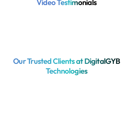
Video Testimonials
Our Trusted Clients at DigitalGYB
Technologies