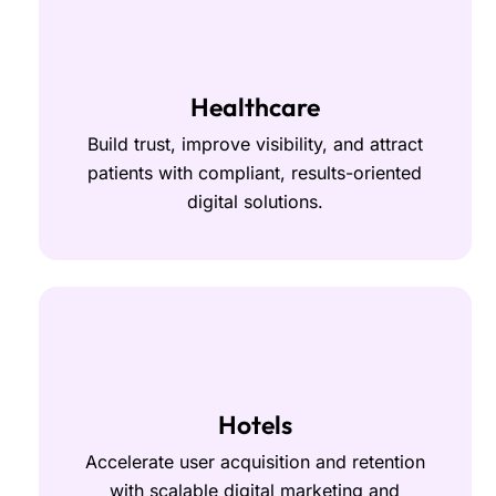
Healthcare
Build trust, improve visibility, and attract
patients with compliant, results-oriented
digital solutions.
Hotels
Accelerate user acquisition and retention
with scalable digital marketing and