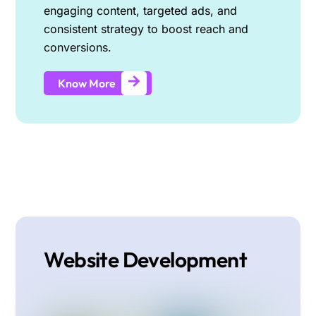
engaging content, targeted ads, and
consistent strategy to boost reach and
conversions.
Know More
Website Development