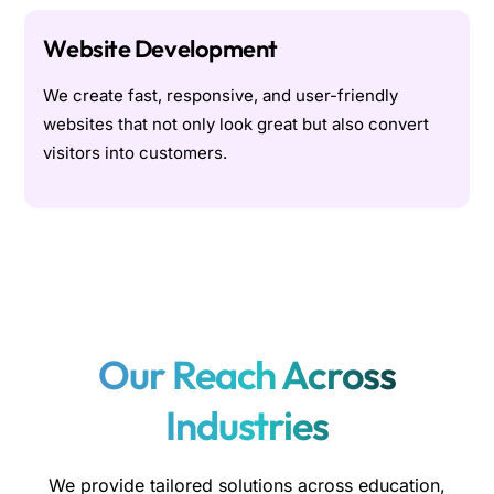
Website Development
We create fast, responsive, and user-friendly
websites that not only look great but also convert
visitors into customers.
Our Reach Across
Industries
We provide tailored solutions across education,