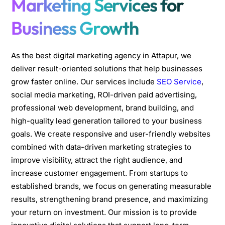
Marketing Services for
Business Growth
As the best digital marketing agency in Attapur, we
deliver result-oriented solutions that help businesses
grow faster online. Our services include
SEO Service
,
social media marketing, ROI-driven paid advertising,
professional web development, brand building, and
high-quality lead generation tailored to your business
goals. We create responsive and user-friendly websites
combined with data-driven marketing strategies to
improve visibility, attract the right audience, and
increase customer engagement. From startups to
established brands, we focus on generating measurable
results, strengthening brand presence, and maximizing
your return on investment. Our mission is to provide