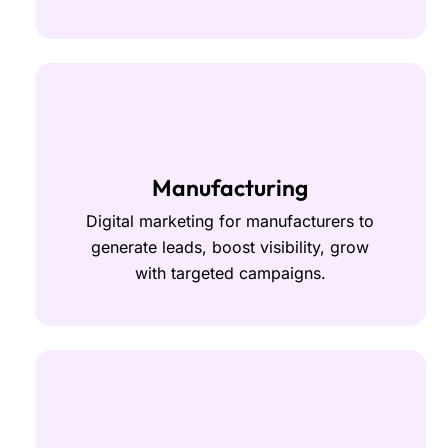
Manufacturing
Digital marketing for manufacturers to
generate leads, boost visibility, grow
with targeted campaigns.