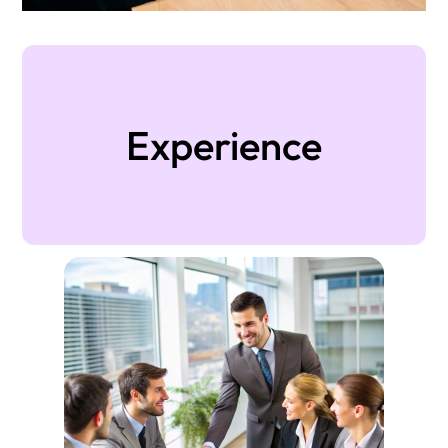
Experience