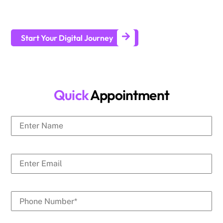
businesses generate leads and achieve long-term business
growth.
Start Your Digital Journey
Quick
Appointment