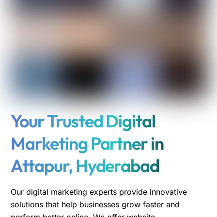
Your Trusted Digital
Marketing Partner in
Attapur, Hyderabad
Our digital marketing experts provide innovative
solutions that help businesses grow faster and
perform better online. We offer website