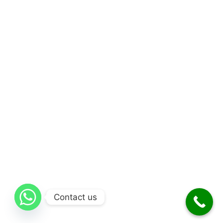
Contact us