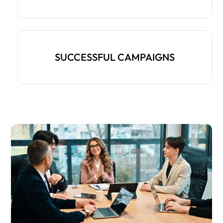
SUCCESSFUL CAMPAIGNS