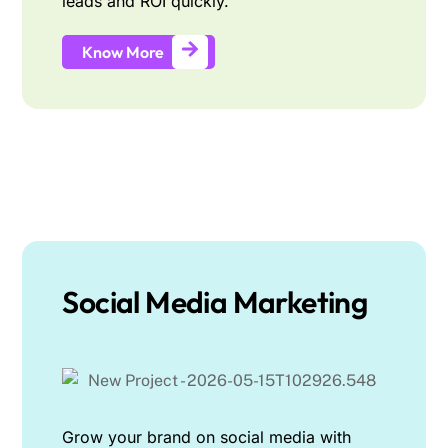
leads and ROI quickly.
Know More
Social Media Marketing
Grow your brand on social media with