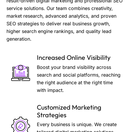
result-driven digital marketing and professional SEO
service solutions. Our team combines creativity,
market research, advanced analytics, and proven
SEO strategies to deliver real business growth,
higher search engine rankings, and quality lead
generation.
Increased Online Visibility
Boost your brand visibility across
search and social platforms, reaching
the right audience at the right time
with impact.
Customized Marketing
Strategies
Every business is unique. We create