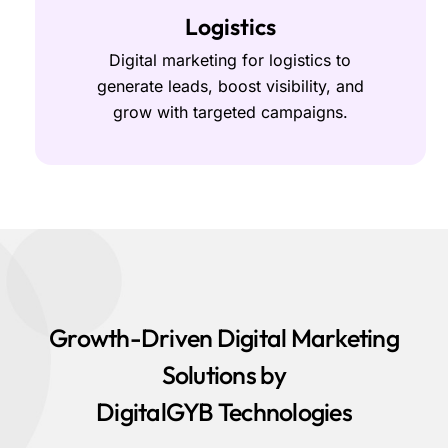
Logistics
Digital marketing for logistics to
generate leads, boost visibility, and
grow with targeted campaigns.
Growth-Driven Digital Marketing
Solutions by
DigitalGYB Technologies