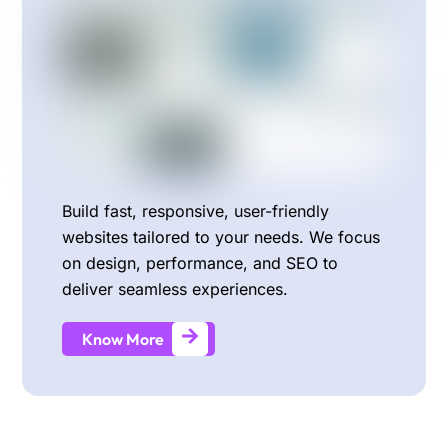
Build fast, responsive, user-friendly
websites tailored to your needs. We focus
on design, performance, and SEO to
deliver seamless experiences.
Know More