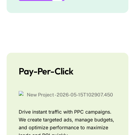
Pay-Per-Click
Drive instant traffic with PPC campaigns.
We create targeted ads, manage budgets,
and optimize performance to maximize