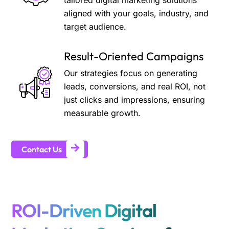
tailored digital marketing solutions
aligned with your goals, industry, and
target audience.
Result-Oriented Campaigns
Our strategies focus on generating
leads, conversions, and real ROI, not
just clicks and impressions, ensuring
measurable growth.
Contact Us
ROI-Driven Digital