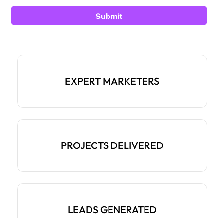
EXPERT MARKETERS
PROJECTS DELIVERED
LEADS GENERATED