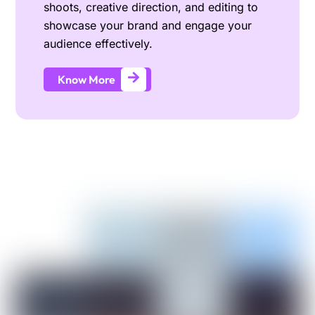
shoots, creative direction, and editing to
showcase your brand and engage your
audience effectively.
Know More