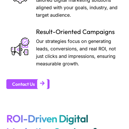
tailored digital marketing solutions
aligned with your goals, industry, and
target audience.
Result-Oriented Campaigns
Our strategies focus on generating
leads, conversions, and real ROI, not
just clicks and impressions, ensuring
measurable growth.
Contact Us
ROI-Driven Digital