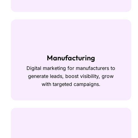
Manufacturing
Digital marketing for manufacturers to
generate leads, boost visibility, grow
with targeted campaigns.