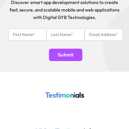
Discover smart app development solutions to create
fast, secure, and scalable mobile and web applications
with Digital GYB Technologies.
Testimonials