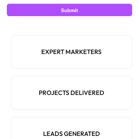
EXPERT MARKETERS
PROJECTS DELIVERED
LEADS GENERATED