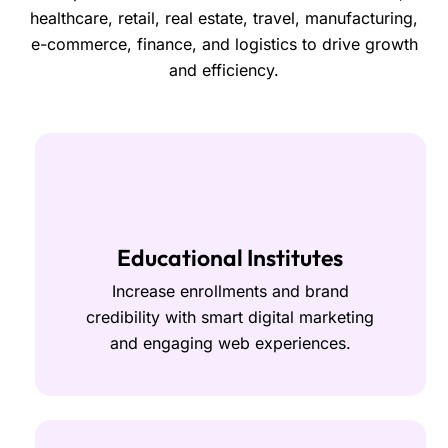
healthcare, retail, real estate, travel, manufacturing,
e-commerce, finance, and logistics to drive growth
and efficiency.
Educational Institutes
Increase enrollments and brand
credibility with smart digital marketing
and engaging web experiences.