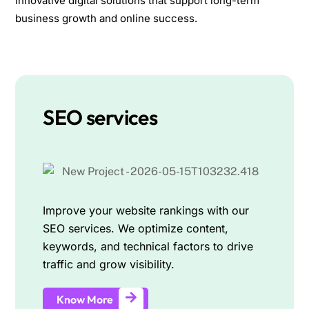
innovative digital solutions that support long-term
business growth and online success.
SEO services
Improve your website rankings with our
SEO services. We optimize content,
keywords, and technical factors to drive
traffic and grow visibility.
Know More