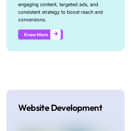
engaging content, targeted ads, and
consistent strategy to boost reach and
conversions.
Know More
Website Development