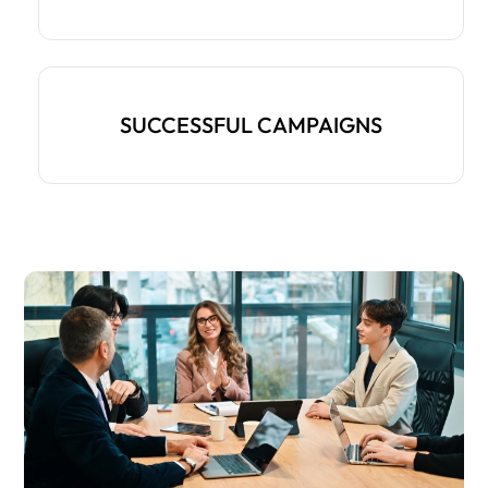
SUCCESSFUL CAMPAIGNS