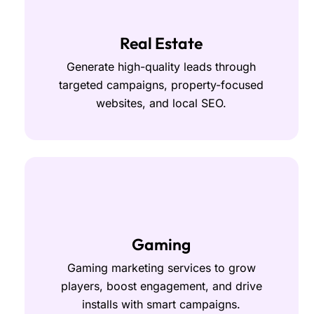
Real Estate
Generate high-quality leads through
targeted campaigns, property-focused
websites, and local SEO.
Gaming
Gaming marketing services to grow
players, boost engagement, and drive
installs with smart campaigns.