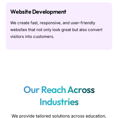
Website Development
We create fast, responsive, and user-friendly
websites that not only look great but also convert
visitors into customers.
Our Reach Across
Industries
We provide tailored solutions across education,