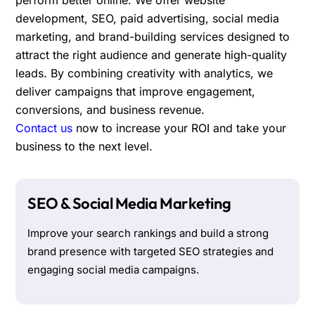
development, SEO, paid advertising, social media
marketing, and brand-building services designed to
attract the right audience and generate high-quality
leads. By combining creativity with analytics, we
deliver campaigns that improve engagement,
conversions, and business revenue.
Contact us
now to increase your ROI and take your
business to the next level.
SEO & Social Media Marketing
Improve your search rankings and build a strong
brand presence with targeted SEO strategies and
engaging social media campaigns.