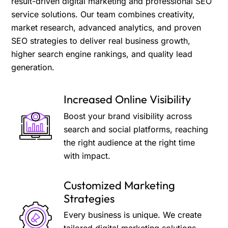
result-driven digital marketing and professional SEO
service solutions. Our team combines creativity,
market research, advanced analytics, and proven
SEO strategies to deliver real business growth,
higher search engine rankings, and quality lead
generation.
Increased Online Visibility
Boost your brand visibility across
search and social platforms, reaching
the right audience at the right time
with impact.
Customized Marketing
Strategies
Every business is unique. We create