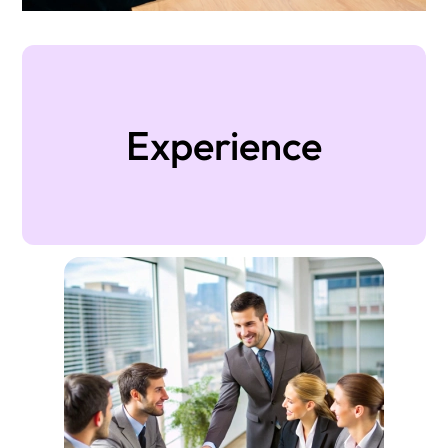
Experience