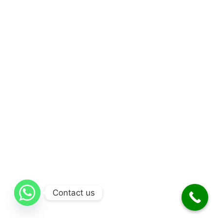
Contact us