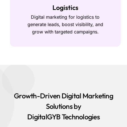
Logistics
Digital marketing for logistics to
generate leads, boost visibility, and
grow with targeted campaigns.
Growth-Driven Digital Marketing
Solutions by
DigitalGYB Technologies