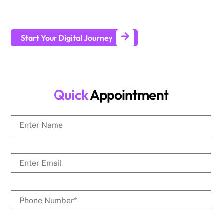
businesses generate leads and achieve long-term business
growth.
Start Your Digital Journey
Quick
Appointment