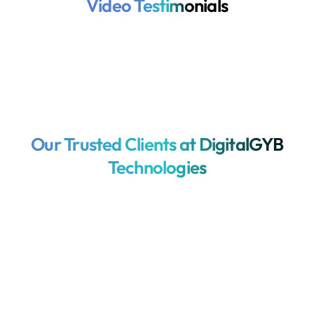
Video Testimonials
Our Trusted Clients at DigitalGYB
Technologies