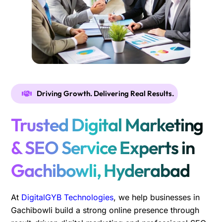
Driving Growth. Delivering Real Results.
Trusted Digital Marketing
& SEO Service Experts in
Gachibowli, Hyderabad
At
DigitalGYB Technologies
, we help businesses in
Gachibowli build a strong online presence through