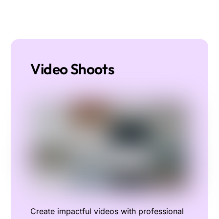
Video Shoots
Create impactful videos with professional