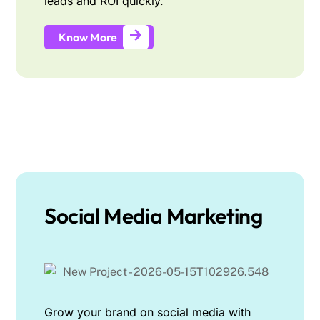
leads and ROI quickly.
Know More
Social Media Marketing
Grow your brand on social media with