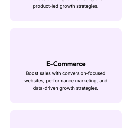
product-led growth strategies.
E-Commerce
Boost sales with conversion-focused
websites, performance marketing, and
data-driven growth strategies.