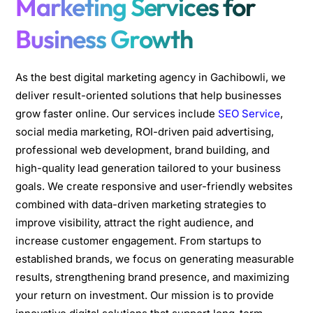
Marketing Services for
Business Growth
As the best digital marketing agency in Gachibowli, we
deliver result-oriented solutions that help businesses
grow faster online. Our services include
SEO Service
,
social media marketing, ROI-driven paid advertising,
professional web development, brand building, and
high-quality lead generation tailored to your business
goals. We create responsive and user-friendly websites
combined with data-driven marketing strategies to
improve visibility, attract the right audience, and
increase customer engagement. From startups to
established brands, we focus on generating measurable
results, strengthening brand presence, and maximizing
your return on investment. Our mission is to provide