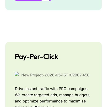
Pay-Per-Click
Drive instant traffic with PPC campaigns.
We create targeted ads, manage budgets,
and optimize performance to maximize