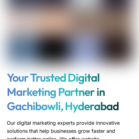
Your Trusted Digital
Marketing Partner in
Gachibowli, Hyderabad
Our digital marketing experts provide innovative
solutions that help businesses grow faster and
perform better online. We offer website