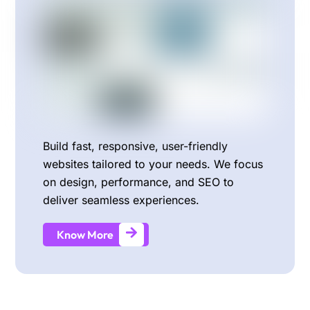
Build fast, responsive, user-friendly
websites tailored to your needs. We focus
on design, performance, and SEO to
deliver seamless experiences.
Know More