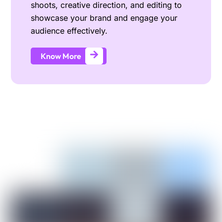
shoots, creative direction, and editing to
showcase your brand and engage your
audience effectively.
Know More