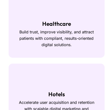
Healthcare
Build trust, improve visibility, and attract
patients with compliant, results-oriented
digital solutions.
Hotels
Accelerate user acquisition and retention
with scalable digital marketing and