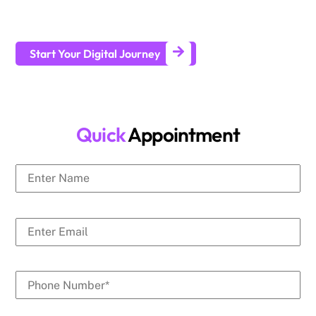
businesses generate leads and achieve long-term business
growth.
Start Your Digital Journey
Quick
Appointment