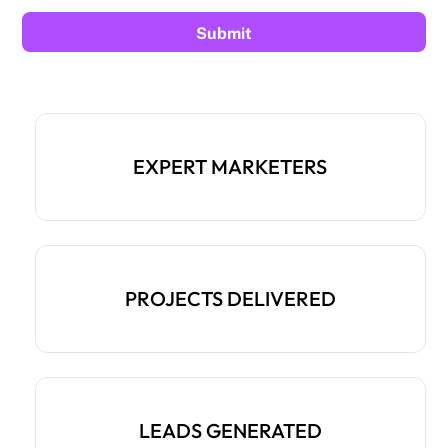
EXPERT MARKETERS
PROJECTS DELIVERED
LEADS GENERATED