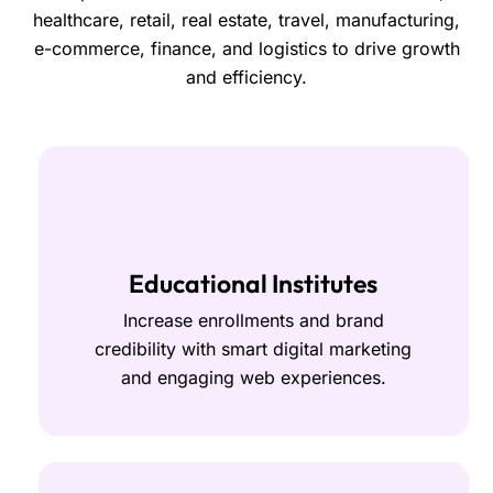
healthcare, retail, real estate, travel, manufacturing,
e-commerce, finance, and logistics to drive growth
and efficiency.
Educational Institutes
Increase enrollments and brand
credibility with smart digital marketing
and engaging web experiences.