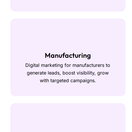
Manufacturing
Digital marketing for manufacturers to
generate leads, boost visibility, grow
with targeted campaigns.