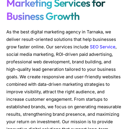
Marketing Services for
Business Growth
As the best digital marketing agency in Tarnaka, we
deliver result-oriented solutions that help businesses
grow faster online. Our services include
SEO Service
,
social media marketing, ROI-driven paid advertising,
professional web development, brand building, and
high-quality lead generation tailored to your business
goals. We create responsive and user-friendly websites
combined with data-driven marketing strategies to
improve visibility, attract the right audience, and
increase customer engagement. From startups to
established brands, we focus on generating measurable
results, strengthening brand presence, and maximizing
your return on investment. Our mission is to provide