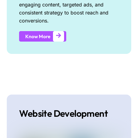
engaging content, targeted ads, and
consistent strategy to boost reach and
conversions.
Know More
Website Development