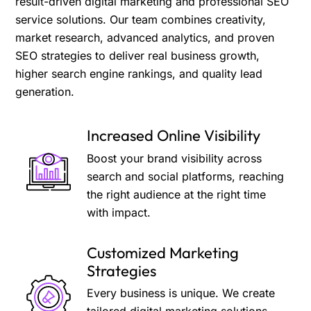
result-driven digital marketing and professional SEO
service solutions. Our team combines creativity,
market research, advanced analytics, and proven
SEO strategies to deliver real business growth,
higher search engine rankings, and quality lead
generation.
Increased Online Visibility
Boost your brand visibility across
search and social platforms, reaching
the right audience at the right time
with impact.
Customized Marketing
Strategies
Every business is unique. We create