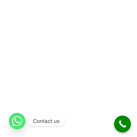
Contact us