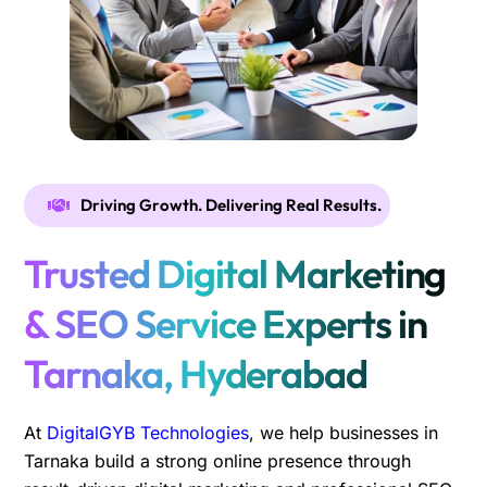
Driving Growth. Delivering Real Results.
Trusted Digital Marketing
& SEO Service Experts in
Tarnaka, Hyderabad
At
DigitalGYB Technologies
, we help businesses in
Tarnaka build a strong online presence through