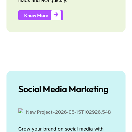
leads and ROI quickly.
Know More
Social Media Marketing
Grow your brand on social media with