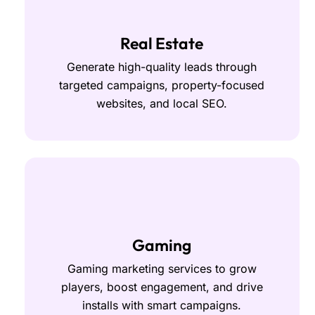
Real Estate
Generate high-quality leads through
targeted campaigns, property-focused
websites, and local SEO.
Gaming
Gaming marketing services to grow
players, boost engagement, and drive
installs with smart campaigns.