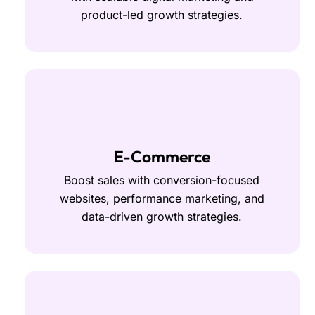
product-led growth strategies.
E-Commerce
Boost sales with conversion-focused
websites, performance marketing, and
data-driven growth strategies.