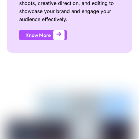
shoots, creative direction, and editing to
showcase your brand and engage your
audience effectively.
Know More