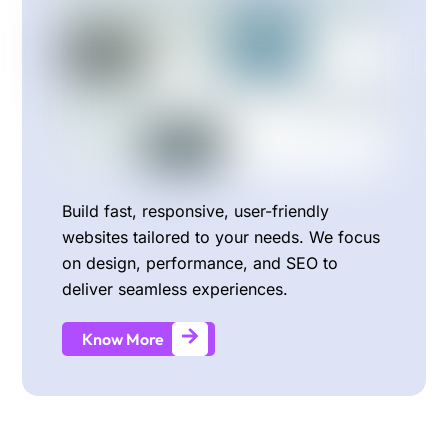
Build fast, responsive, user-friendly
websites tailored to your needs. We focus
on design, performance, and SEO to
deliver seamless experiences.
Know More