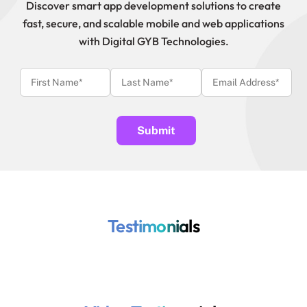
Discover smart app development solutions to create
fast, secure, and scalable mobile and web applications
with Digital GYB Technologies.
Testimonials