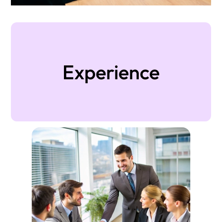
Experience