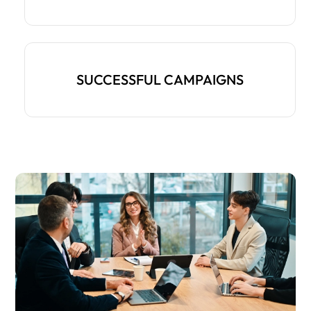
SUCCESSFUL CAMPAIGNS