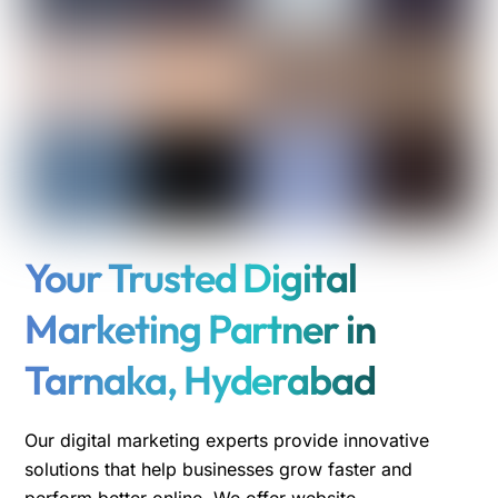
Your Trusted Digital
Marketing Partner in
Tarnaka, Hyderabad
Our digital marketing experts provide innovative
solutions that help businesses grow faster and
perform better online. We offer website