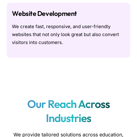
Website Development
We create fast, responsive, and user-friendly
websites that not only look great but also convert
visitors into customers.
Our Reach Across
Industries
We provide tailored solutions across education,