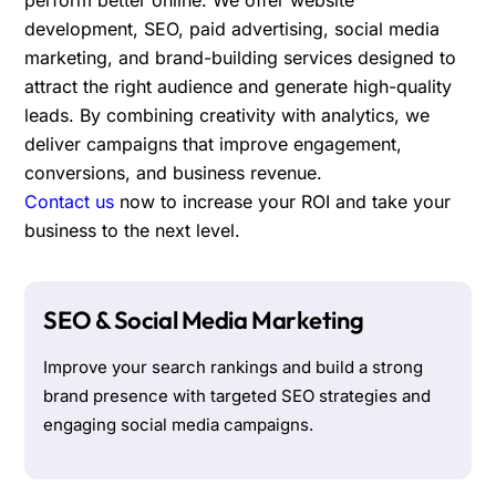
development, SEO, paid advertising, social media
marketing, and brand-building services designed to
attract the right audience and generate high-quality
leads. By combining creativity with analytics, we
deliver campaigns that improve engagement,
conversions, and business revenue.
Contact us
now to increase your ROI and take your
business to the next level.
SEO & Social Media Marketing
Improve your search rankings and build a strong
brand presence with targeted SEO strategies and
engaging social media campaigns.