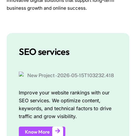
innovative digital solutions that support long-term
business growth and online success.
SEO services
Improve your website rankings with our
SEO services. We optimize content,
keywords, and technical factors to drive
traffic and grow visibility.
Know More