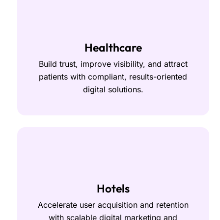
Healthcare
Build trust, improve visibility, and attract
patients with compliant, results-oriented
digital solutions.
Hotels
Accelerate user acquisition and retention
with scalable digital marketing and