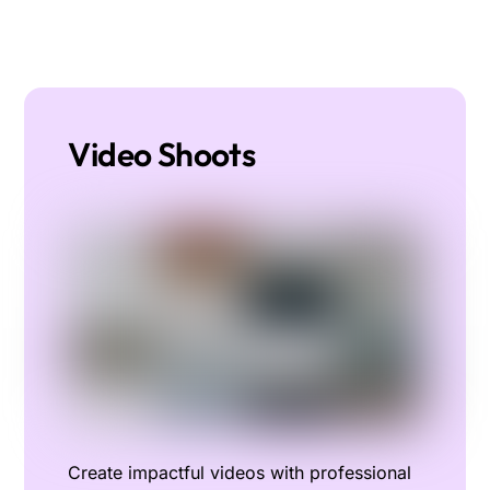
Video Shoots
Create impactful videos with professional