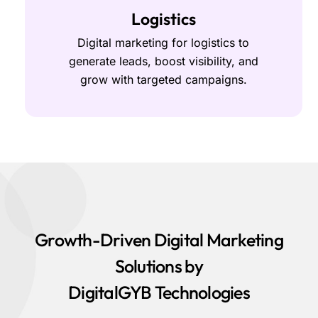
Logistics
Digital marketing for logistics to
generate leads, boost visibility, and
grow with targeted campaigns.
Growth-Driven Digital Marketing
Solutions by
DigitalGYB Technologies