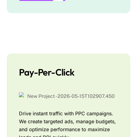
Pay-Per-Click
Drive instant traffic with PPC campaigns.
We create targeted ads, manage budgets,
and optimize performance to maximize