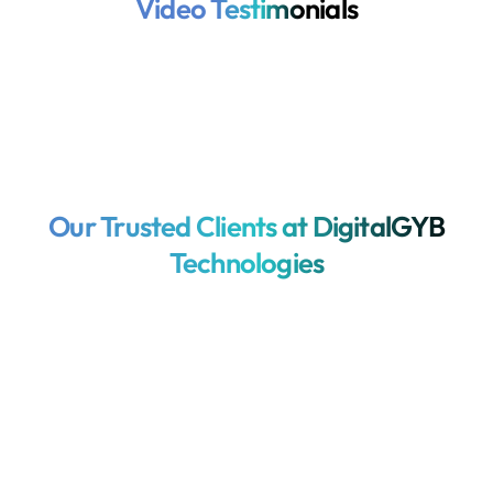
Video Testimonials
Our Trusted Clients at DigitalGYB
Technologies