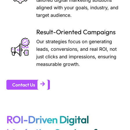
tailored digital marketing solutions
aligned with your goals, industry, and
target audience.
Result-Oriented Campaigns
Our strategies focus on generating
leads, conversions, and real ROI, not
just clicks and impressions, ensuring
measurable growth.
Contact Us
ROI-Driven Digital