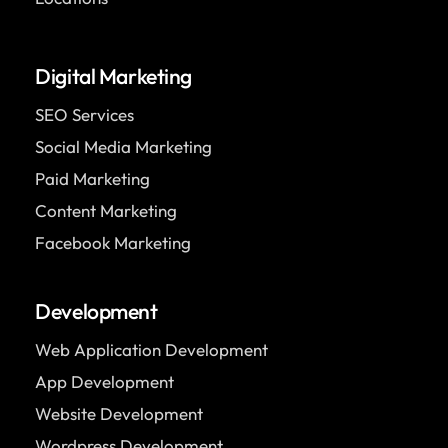
Digital Marketing
SEO Services
Social Media Marketing
Paid Marketing
Content Marketing
Facebook Marketing
Development
Web Application Development
App Development
Website Development
Wordpress Development