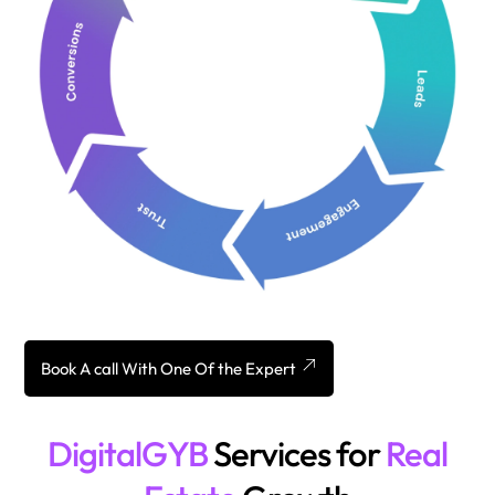
Book A call With One Of the Expert
DigitalGYB
Services for
Real