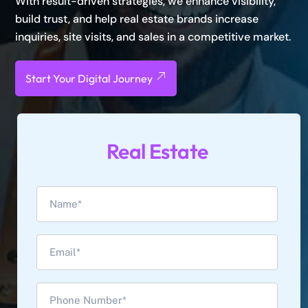
With result-driven strategies, we enhance visibility,
build trust, and help real estate brands increase
inquiries, site visits, and sales in a competitive market.
Start Your Digital Journey
Real Estate