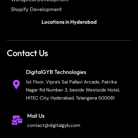
Shopify Development
Locations in Hyderabad
Contact Us
DigitalGYB Technologies
1st Floor, Vipra’s Sai Pallavi Arcade, Patrika
Nagar Rd Number 3, beside Westside Hotel,
HITEC City, Hyderabad, Telangana 500081
Mail Us
contact@digitalgyb.com