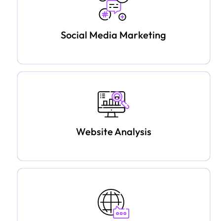
Social Media Marketing
Website Analysis