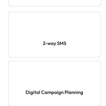
2-way SMS
Digital Campaign Planning