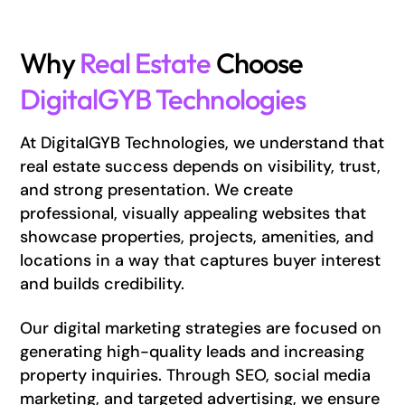
Why
Real Estate
Choose
DigitalGYB Technologies
At DigitalGYB Technologies, we understand that
real estate success depends on visibility, trust,
and strong presentation. We create
professional, visually appealing websites that
showcase properties, projects, amenities, and
locations in a way that captures buyer interest
and builds credibility.
Our digital marketing strategies are focused on
generating high-quality leads and increasing
property inquiries. Through SEO, social media
marketing, and targeted advertising, we ensure