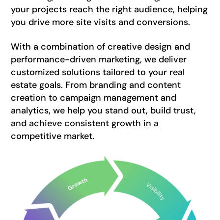
your projects reach the right audience, helping
you drive more site visits and conversions.
With a combination of creative design and
performance-driven marketing, we deliver
customized solutions tailored to your real
estate goals. From branding and content
creation to campaign management and
analytics, we help you stand out, build trust,
and achieve consistent growth in a
competitive market.