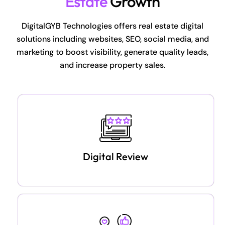
Estate
Growth
DigitalGYB Technologies offers real estate digital
solutions including websites, SEO, social media, and
marketing to boost visibility, generate quality leads,
and increase property sales.
Digital Review