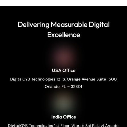
Delivering Measurable Digital
Excellence
USA Office
DigitalGYB Technologies 121 S. Orange Avenue Suite 1500
Orlando, FL – 32801
India Office
DigitalGYB Technologies 1st Floor, Vipra’s Sai Pallavi Arcade,