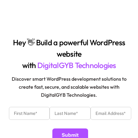
Hey 👋 Build a powerful WordPress
website
with
DigitalGYB Technologies
Discover smart WordPress development solutions to
create fast, secure, and scalable websites with
DigitalGYB Technologies.