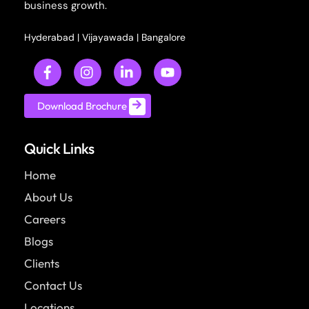
business growth.
Hyderabad
|
Vijayawada
|
Bangalore
Download Brochure
Quick Links
Home
About Us
Careers
Blogs
Clients
Contact Us
Locations