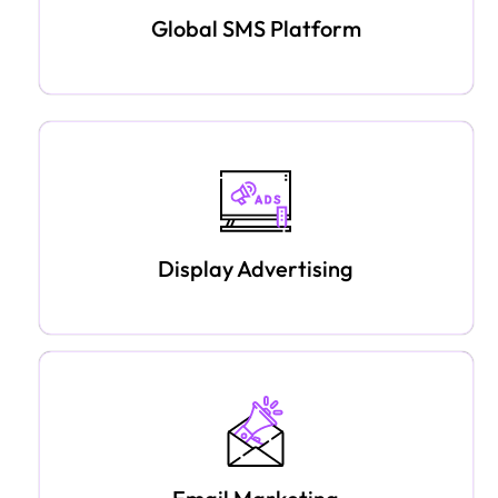
Global SMS Platform
Display Advertising