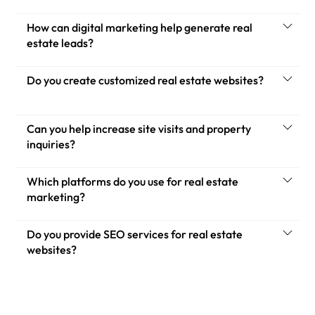
How can digital marketing help generate real
estate leads?
Do you create customized real estate websites?
Can you help increase site visits and property
inquiries?
Which platforms do you use for real estate
marketing?
Do you provide SEO services for real estate
websites?