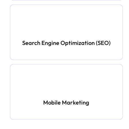
Search Engine Optimization (SEO)
Mobile Marketing