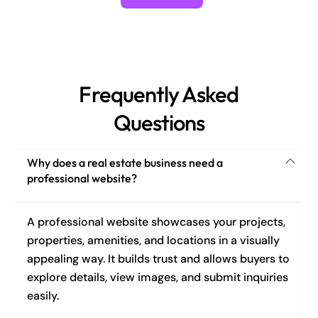
Frequently Asked
Questions
Why does a real estate business need a
professional website?
A professional website showcases your projects,
properties, amenities, and locations in a visually
appealing way. It builds trust and allows buyers to
explore details, view images, and submit inquiries
easily.