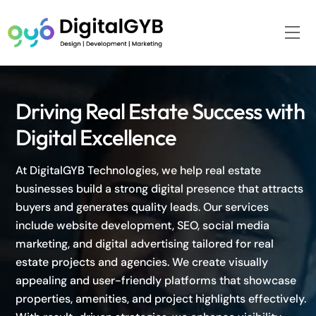
Skip
to
Me
content
Driving Real Estate Success with
Digital Excellence
At DigitalGYB Technologies, we help real estate
businesses build a strong digital presence that attracts
buyers and generates quality leads. Our services
include website development, SEO, social media
marketing, and digital advertising tailored for real
estate projects and agencies. We create visually
appealing and user-friendly platforms that showcase
properties, amenities, and project highlights effectively.