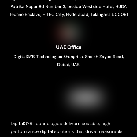
Patrika Nagar Rd Number 3, beside Westside Hotel, HUDA
Techno Enclave, HITEC City, Hyderabad, Telangana 500081
UAE Office
DigitalGYB Technologies Shangri la, Sheikh Zayed Road,
Dubai, UAE.
DigitalGYB Technologies delivers scalable, high-
performance digital solutions that drive measurable