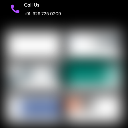
Call Us
+91-929 725 0209