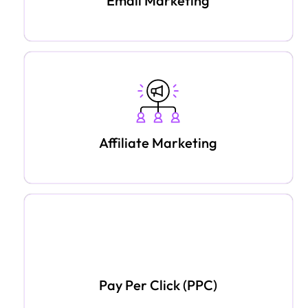
Email Marketing
Affiliate Marketing
Pay Per Click (PPC)