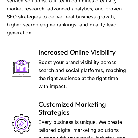
service solutions. Our team combines creativity,
market research, advanced analytics, and proven
SEO strategies to deliver real business growth,
higher search engine rankings, and quality lead
generation.
Increased Online Visibility
Boost your brand visibility across
search and social platforms, reaching
the right audience at the right time
with impact.
Customized Marketing
Strategies
Every business is unique. We create
tailored digital marketing solutions