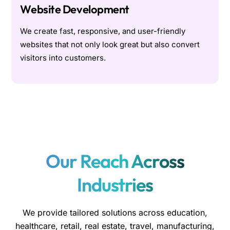
Website Development
We create fast, responsive, and user-friendly
websites that not only look great but also convert
visitors into customers.
Our Reach Across
Industries
We provide tailored solutions across education,
healthcare, retail, real estate, travel, manufacturing,