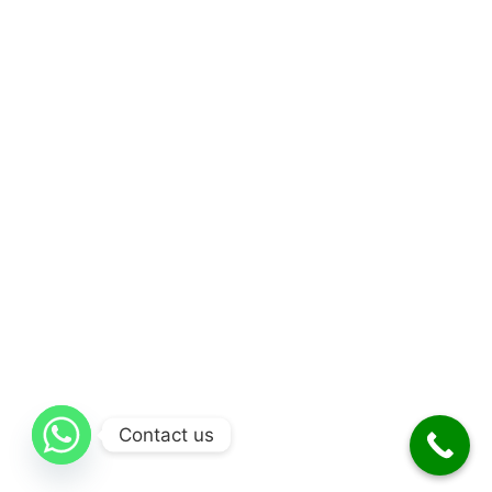
Contact us