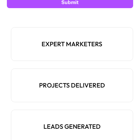
EXPERT MARKETERS
PROJECTS DELIVERED
LEADS GENERATED