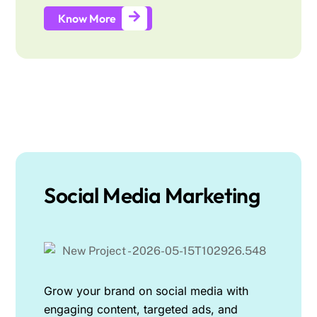
Know More
Social Media Marketing
Grow your brand on social media with
engaging content, targeted ads, and