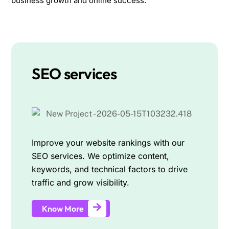
business growth and online success.
SEO services
Improve your website rankings with our
SEO services. We optimize content,
keywords, and technical factors to drive
traffic and grow visibility.
Know More