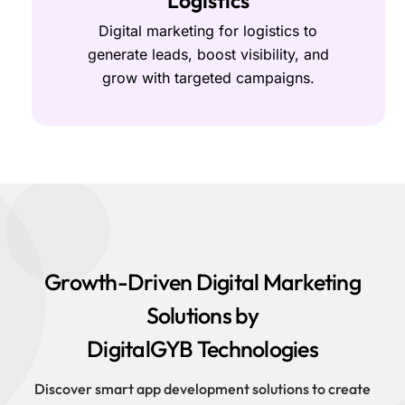
Logistics
Digital marketing for logistics to
generate leads, boost visibility, and
grow with targeted campaigns.
Growth-Driven Digital Marketing
Solutions by
DigitalGYB Technologies
Discover smart app development solutions to create