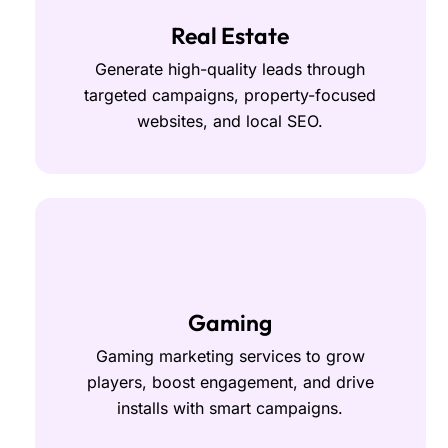
Real Estate
Generate high-quality leads through
targeted campaigns, property-focused
websites, and local SEO.
Gaming
Gaming marketing services to grow
players, boost engagement, and drive
installs with smart campaigns.