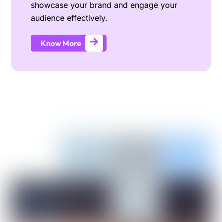
showcase your brand and engage your
audience effectively.
Know More