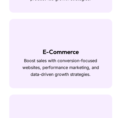
E-Commerce
Boost sales with conversion-focused
websites, performance marketing, and
data-driven growth strategies.