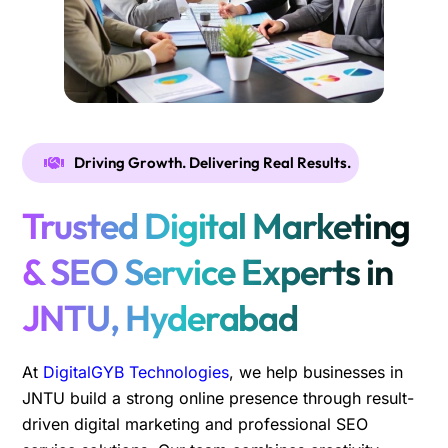
Driving Growth. Delivering Real Results.
Trusted Digital Marketing
& SEO Service Experts in
JNTU, Hyderabad
At
DigitalGYB Technologies
, we help businesses in
JNTU build a strong online presence through result-
driven digital marketing and professional SEO