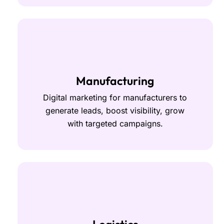
Manufacturing
Digital marketing for manufacturers to
generate leads, boost visibility, grow
with targeted campaigns.