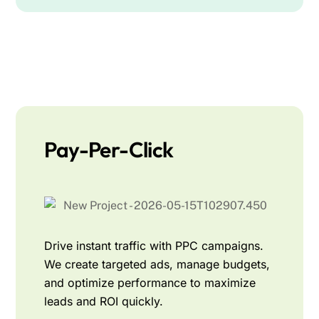
Pay-Per-Click
Drive instant traffic with PPC campaigns.
We create targeted ads, manage budgets,
and optimize performance to maximize
leads and ROI quickly.