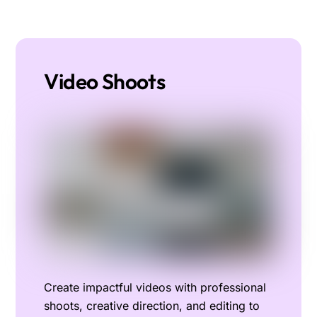
Video Shoots
Create impactful videos with professional
shoots, creative direction, and editing to