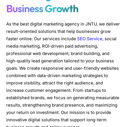
Business Growth
As the best digital marketing agency in JNTU, we deliver
result-oriented solutions that help businesses grow
faster online. Our services include
SEO Service
, social
media marketing, ROI-driven paid advertising,
professional web development, brand building, and
high-quality lead generation tailored to your business
goals. We create responsive and user-friendly websites
combined with data-driven marketing strategies to
improve visibility, attract the right audience, and
increase customer engagement. From startups to
established brands, we focus on generating measurable
results, strengthening brand presence, and maximizing
your return on investment. Our mission is to provide
innovative digital solutions that support long-term