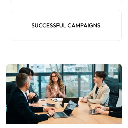
SUCCESSFUL CAMPAIGNS