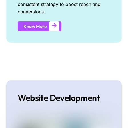
consistent strategy to boost reach and
conversions.
Know More
Website Development