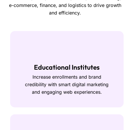
e-commerce, finance, and logistics to drive growth
and efficiency.
Educational Institutes
Increase enrollments and brand
credibility with smart digital marketing
and engaging web experiences.