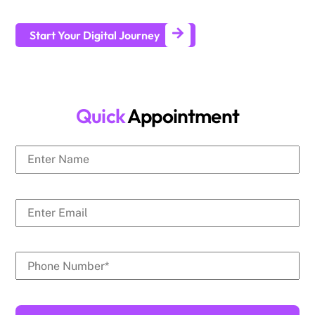
generate leads and achieve long-term business growth.
Start Your Digital Journey
Quick
Appointment