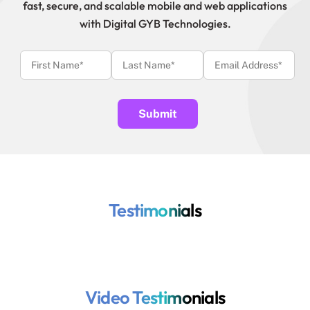
fast, secure, and scalable mobile and web applications
with Digital GYB Technologies.
Testimonials
Video Testimonials