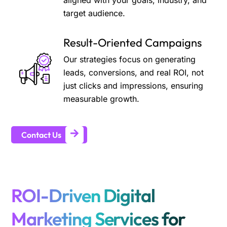
aligned with your goals, industry, and
target audience.
Result-Oriented Campaigns
Our strategies focus on generating
leads, conversions, and real ROI, not
just clicks and impressions, ensuring
measurable growth.
Contact Us
ROI-Driven Digital
Marketing Services for