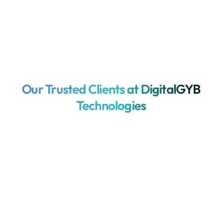
Our Trusted Clients at DigitalGYB
Technologies