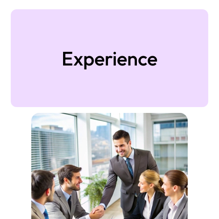
Experience