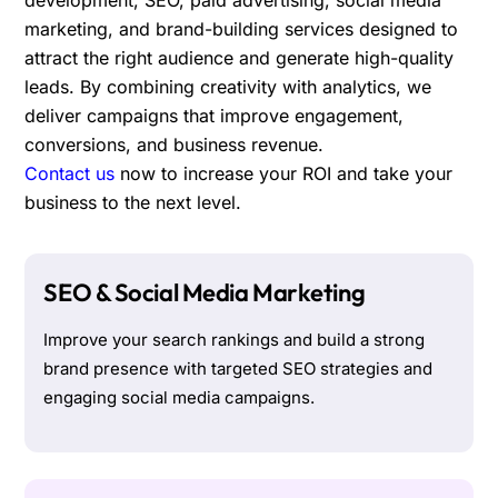
marketing, and brand-building services designed to
attract the right audience and generate high-quality
leads. By combining creativity with analytics, we
deliver campaigns that improve engagement,
conversions, and business revenue.
Contact us
now to increase your ROI and take your
business to the next level.
SEO & Social Media Marketing
Improve your search rankings and build a strong
brand presence with targeted SEO strategies and
engaging social media campaigns.