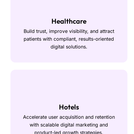
Healthcare
Build trust, improve visibility, and attract
patients with compliant, results-oriented
digital solutions.
Hotels
Accelerate user acquisition and retention
with scalable digital marketing and
product-led growth strategies.