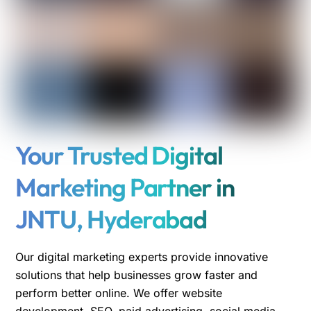
Your Trusted Digital
Marketing Partner in
JNTU, Hyderabad
Our digital marketing experts provide innovative
solutions that help businesses grow faster and
perform better online. We offer website
development, SEO, paid advertising, social media