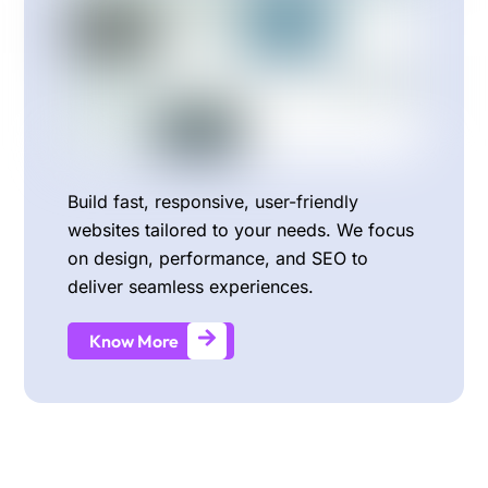
Build fast, responsive, user-friendly
websites tailored to your needs. We focus
on design, performance, and SEO to
deliver seamless experiences.
Know More