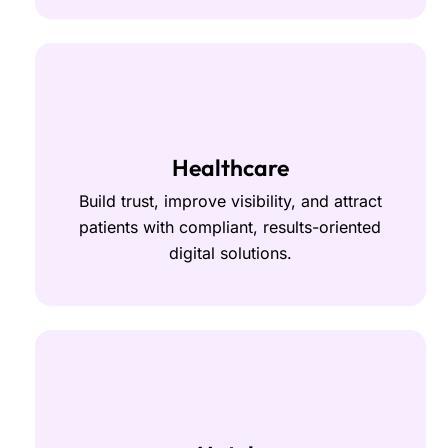
Healthcare
Build trust, improve visibility, and attract
patients with compliant, results-oriented
digital solutions.