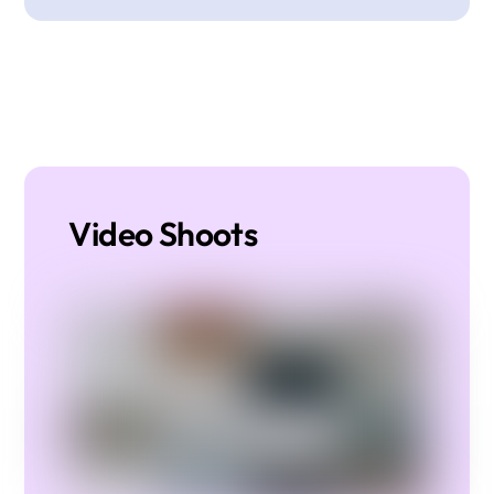
Video Shoots