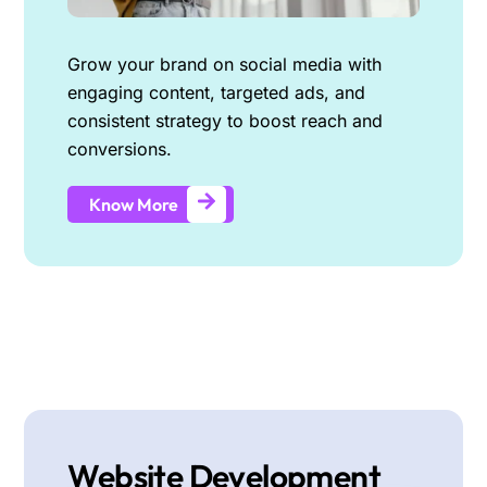
Grow your brand on social media with
engaging content, targeted ads, and
consistent strategy to boost reach and
conversions.
Know More
Website Development