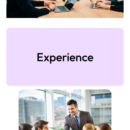
Experience