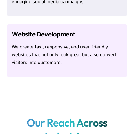
engaging social media campaigns.
Website Development
We create fast, responsive, and user-friendly
websites that not only look great but also convert
visitors into customers.
Our Reach Across