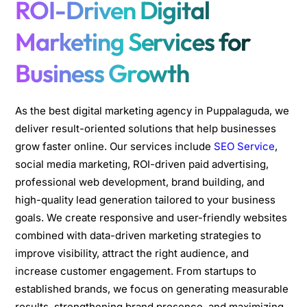
ROI-Driven Digital
Marketing Services for
Business Growth
As the best digital marketing agency in Puppalaguda, we
deliver result-oriented solutions that help businesses
grow faster online. Our services include
SEO Service
,
social media marketing, ROI-driven paid advertising,
professional web development, brand building, and
high-quality lead generation tailored to your business
goals. We create responsive and user-friendly websites
combined with data-driven marketing strategies to
improve visibility, attract the right audience, and
increase customer engagement. From startups to
established brands, we focus on generating measurable
results, strengthening brand presence, and maximizing