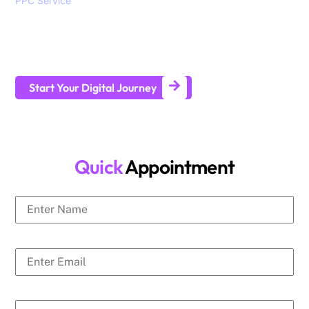
PPC Service
, branding, social media marketing, website
design and development services to help all sizes of
businesses generate leads and achieve long-term business
growth.
Start Your Digital Journey
Quick
Appointment