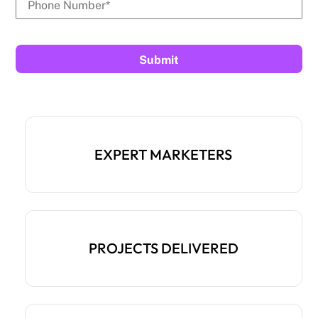
EXPERT MARKETERS
PROJECTS DELIVERED