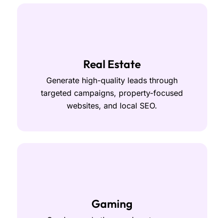
Real Estate
Generate high-quality leads through
targeted campaigns, property-focused
websites, and local SEO.
Gaming