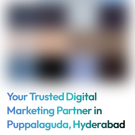
Your Trusted Digital
Marketing Partner in
Puppalaguda, Hyderabad