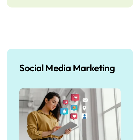
Social Media Marketing