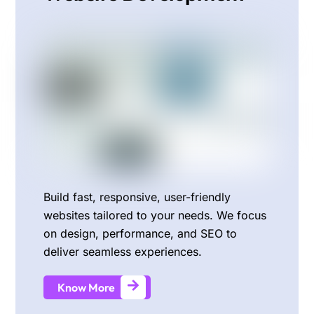
Build fast, responsive, user-friendly
websites tailored to your needs. We focus
on design, performance, and SEO to
deliver seamless experiences.
Know More