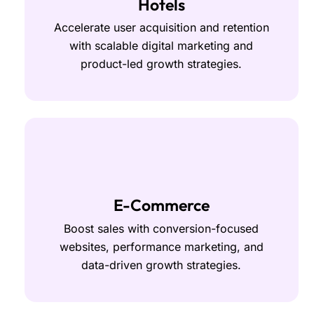
Hotels
Accelerate user acquisition and retention
with scalable digital marketing and
product-led growth strategies.
E-Commerce
Boost sales with conversion-focused
websites, performance marketing, and
data-driven growth strategies.