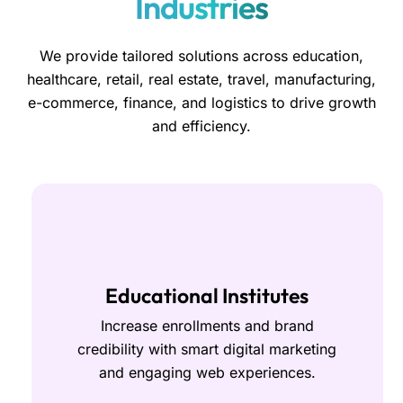
Industries
We provide tailored solutions across education,
healthcare, retail, real estate, travel, manufacturing,
e-commerce, finance, and logistics to drive growth
and efficiency.
Educational Institutes
Increase enrollments and brand
credibility with smart digital marketing
and engaging web experiences.