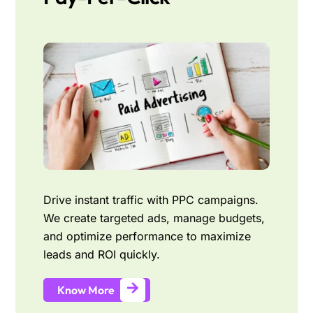
Drive instant traffic with PPC campaigns.
We create targeted ads, manage budgets,
and optimize performance to maximize
leads and ROI quickly.
Know More