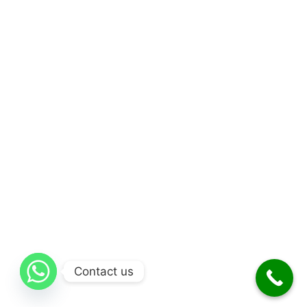
Contact us