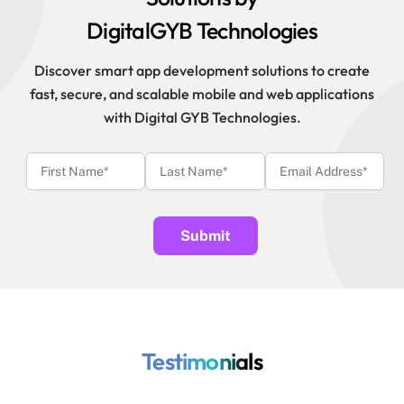
DigitalGYB Technologies
Discover smart app development solutions to create
fast, secure, and scalable mobile and web applications
with Digital GYB Technologies.
Testimonials