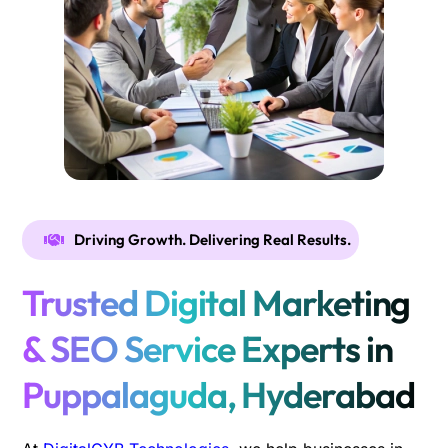
Driving Growth. Delivering Real Results.
Trusted Digital Marketing
& SEO Service Experts in
Puppalaguda, Hyderabad