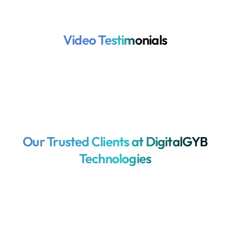
Video Testimonials
Our Trusted Clients at DigitalGYB
Technologies