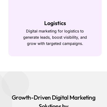
Logistics
Digital marketing for logistics to
generate leads, boost visibility, and
grow with targeted campaigns.
Growth-Driven Digital Marketing
Solutions by