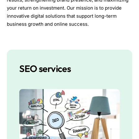
your return on investment. Our mission is to provide
innovative digital solutions that support long-term
business growth and online success.
SEO services