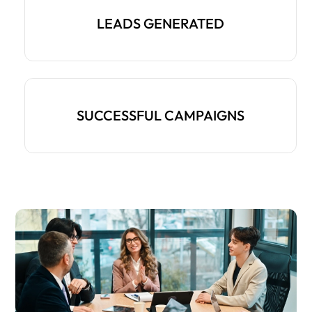
LEADS GENERATED
SUCCESSFUL CAMPAIGNS