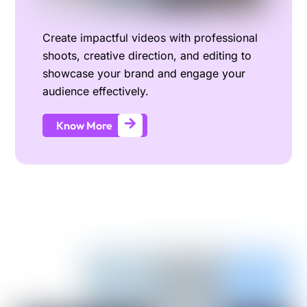
Create impactful videos with professional
shoots, creative direction, and editing to
showcase your brand and engage your
audience effectively.
Know More