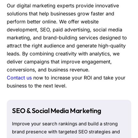
Our digital marketing experts provide innovative
solutions that help businesses grow faster and
perform better online. We offer website
development, SEO, paid advertising, social media
marketing, and brand-building services designed to
attract the right audience and generate high-quality
leads. By combining creativity with analytics, we
deliver campaigns that improve engagement,
conversions, and business revenue.
Contact us
now to increase your ROI and take your
business to the next level.
SEO & Social Media Marketing
Improve your search rankings and build a strong
brand presence with targeted SEO strategies and