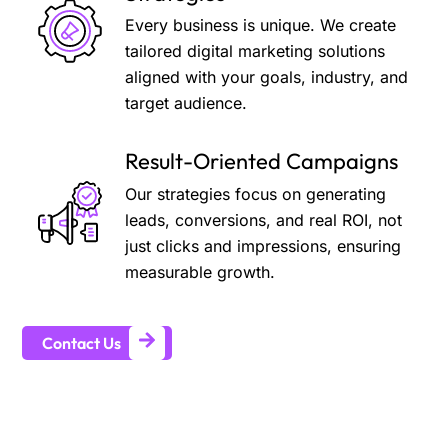
Every business is unique. We create
tailored digital marketing solutions
aligned with your goals, industry, and
target audience.
Result-Oriented Campaigns
Our strategies focus on generating
leads, conversions, and real ROI, not
just clicks and impressions, ensuring
measurable growth.
Contact Us