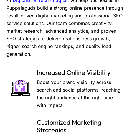
At
DigitalGYB Technologies
, we help businesses in
Puppalaguda build a strong online presence through
result-driven digital marketing and professional SEO
service solutions. Our team combines creativity,
market research, advanced analytics, and proven
SEO strategies to deliver real business growth,
higher search engine rankings, and quality lead
generation.
Increased Online Visibility
Boost your brand visibility across
search and social platforms, reaching
the right audience at the right time
with impact.
Customized Marketing
Strategies