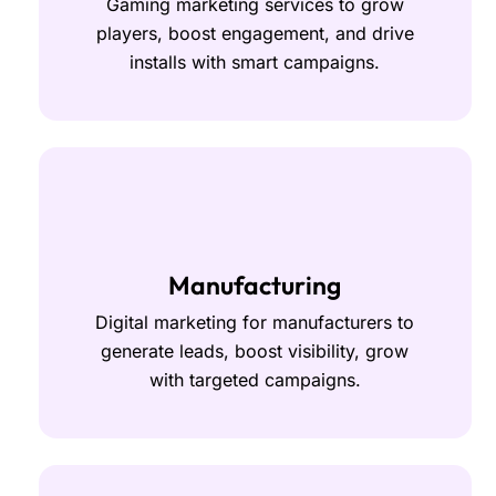
Gaming marketing services to grow
players, boost engagement, and drive
installs with smart campaigns.
Manufacturing
Digital marketing for manufacturers to
generate leads, boost visibility, grow
with targeted campaigns.