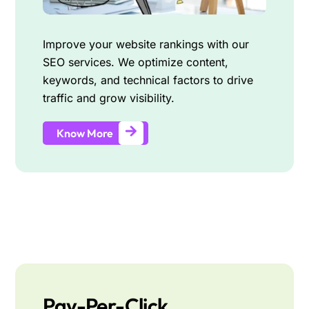
Improve your website rankings with our
SEO services. We optimize content,
keywords, and technical factors to drive
traffic and grow visibility.
Know More
Pay-Per-Click