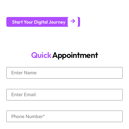
businesses generate leads and achieve long-term business
growth.
Start Your Digital Journey
Quick
Appointment