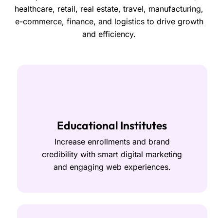
healthcare, retail, real estate, travel, manufacturing,
e-commerce, finance, and logistics to drive growth
and efficiency.
Educational Institutes
Increase enrollments and brand
credibility with smart digital marketing
and engaging web experiences.