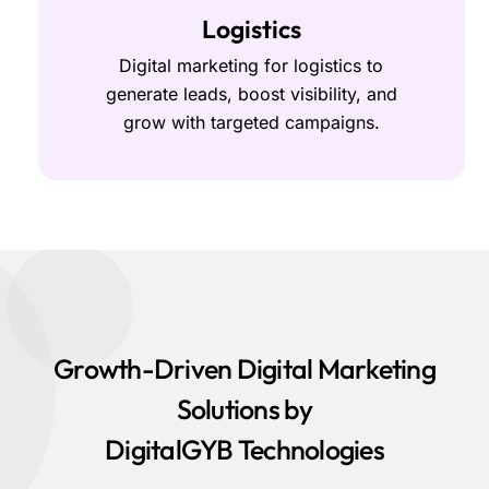
Logistics
Digital marketing for logistics to
generate leads, boost visibility, and
grow with targeted campaigns.
Growth-Driven Digital Marketing
Solutions by
DigitalGYB Technologies