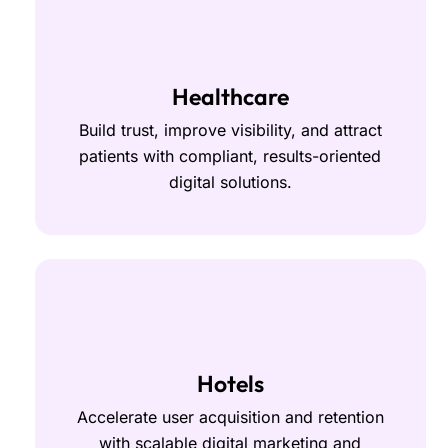
Healthcare
Build trust, improve visibility, and attract
patients with compliant, results-oriented
digital solutions.
Hotels
Accelerate user acquisition and retention
with scalable digital marketing and