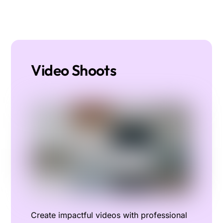
Video Shoots
Create impactful videos with professional