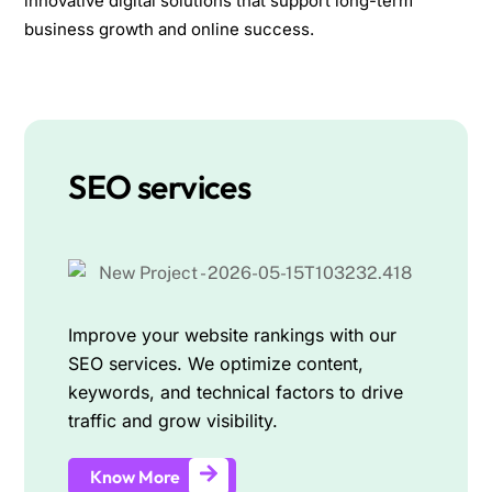
innovative digital solutions that support long-term
business growth and online success.
SEO services
Improve your website rankings with our
SEO services. We optimize content,
keywords, and technical factors to drive
traffic and grow visibility.
Know More