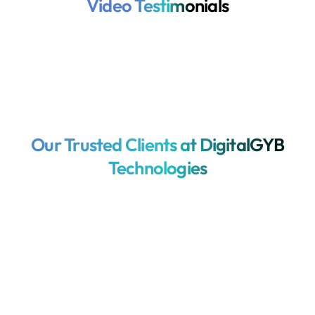
Video Testimonials
Our Trusted Clients at DigitalGYB
Technologies