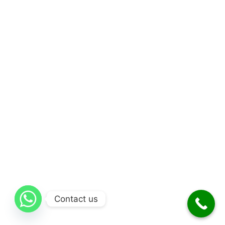
Contact us