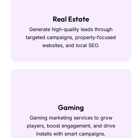
Real Estate
Generate high-quality leads through
targeted campaigns, property-focused
websites, and local SEO.
Gaming
Gaming marketing services to grow
players, boost engagement, and drive
installs with smart campaigns.