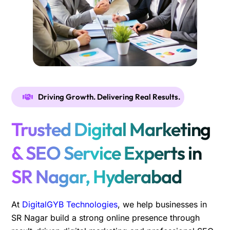
Driving Growth. Delivering Real Results.
Trusted Digital Marketing
& SEO Service Experts in
SR Nagar, Hyderabad
At
DigitalGYB Technologies
, we help businesses in
SR Nagar build a strong online presence through