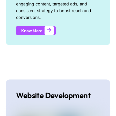
engaging content, targeted ads, and
consistent strategy to boost reach and
conversions.
Know More
Website Development