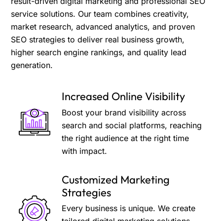
result-driven digital marketing and professional SEO
service solutions. Our team combines creativity,
market research, advanced analytics, and proven
SEO strategies to deliver real business growth,
higher search engine rankings, and quality lead
generation.
Increased Online Visibility
Boost your brand visibility across
search and social platforms, reaching
the right audience at the right time
with impact.
Customized Marketing
Strategies
Every business is unique. We create