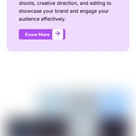
shoots, creative direction, and editing to
showcase your brand and engage your
audience effectively.
Know More