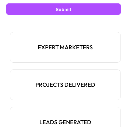
EXPERT MARKETERS
PROJECTS DELIVERED
LEADS GENERATED