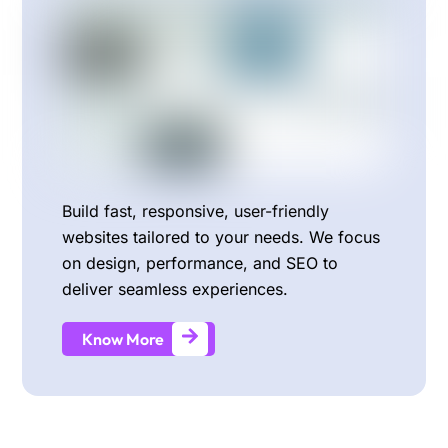
Build fast, responsive, user-friendly
websites tailored to your needs. We focus
on design, performance, and SEO to
deliver seamless experiences.
Know More