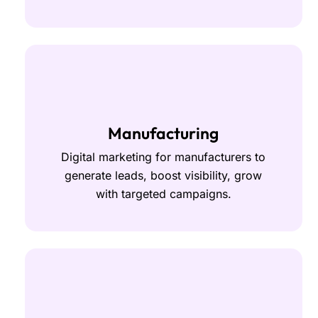
Manufacturing
Digital marketing for manufacturers to
generate leads, boost visibility, grow
with targeted campaigns.