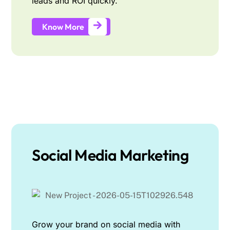
leads and ROI quickly.
Know More
Social Media Marketing
Grow your brand on social media with