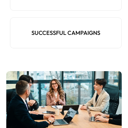
SUCCESSFUL CAMPAIGNS