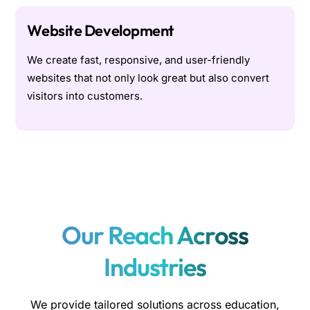
Website Development
We create fast, responsive, and user-friendly
websites that not only look great but also convert
visitors into customers.
Our Reach Across
Industries
We provide tailored solutions across education,