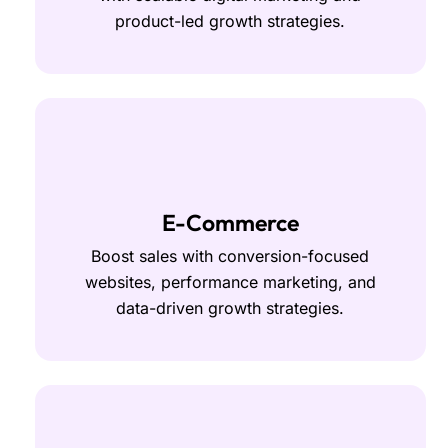
product-led growth strategies.
E-Commerce
Boost sales with conversion-focused
websites, performance marketing, and
data-driven growth strategies.