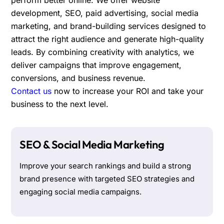
development, SEO, paid advertising, social media
marketing, and brand-building services designed to
attract the right audience and generate high-quality
leads. By combining creativity with analytics, we
deliver campaigns that improve engagement,
conversions, and business revenue.
Contact us
now to increase your ROI and take your
business to the next level.
SEO & Social Media Marketing
Improve your search rankings and build a strong
brand presence with targeted SEO strategies and
engaging social media campaigns.