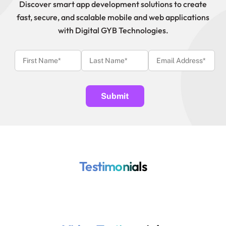
Discover smart app development solutions to create
fast, secure, and scalable mobile and web applications
with Digital GYB Technologies.
Testimonials