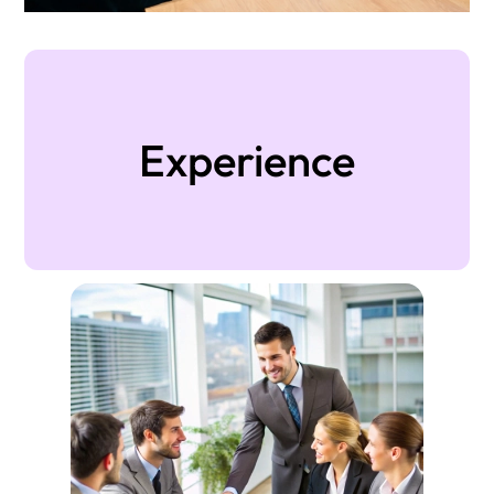
Experience