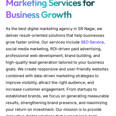
Marketing Services for
Business Growth
As the best digital marketing agency in SR Nagar, we
deliver result-oriented solutions that help businesses
grow faster online. Our services include
SEO Service
,
social media marketing, ROI-driven paid advertising,
professional web development, brand building, and
high-quality lead generation tailored to your business
goals. We create responsive and user-friendly websites
combined with data-driven marketing strategies to
improve visibility, attract the right audience, and
increase customer engagement. From startups to
established brands, we focus on generating measurable
results, strengthening brand presence, and maximizing
your return on investment. Our mission is to provide