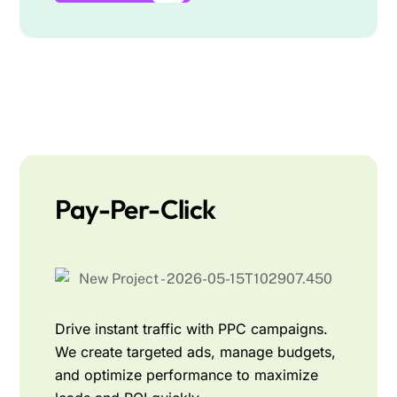
Pay-Per-Click
Drive instant traffic with PPC campaigns.
We create targeted ads, manage budgets,
and optimize performance to maximize