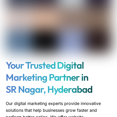
Your Trusted Digital
Marketing Partner in
SR Nagar, Hyderabad
Our digital marketing experts provide innovative
solutions that help businesses grow faster and
perform better online. We offer website