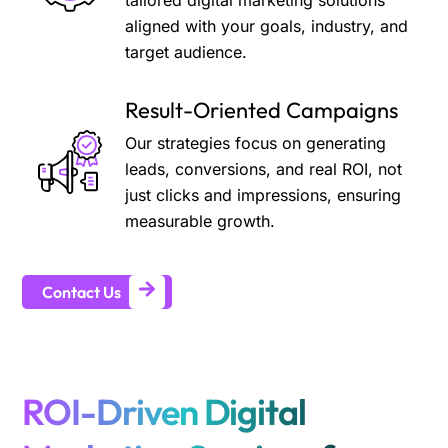
tailored digital marketing solutions
aligned with your goals, industry, and
target audience.
Result-Oriented Campaigns
Our strategies focus on generating
leads, conversions, and real ROI, not
just clicks and impressions, ensuring
measurable growth.
Contact Us
ROI-Driven Digital