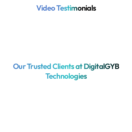
Video Testimonials
Our Trusted Clients at DigitalGYB
Technologies