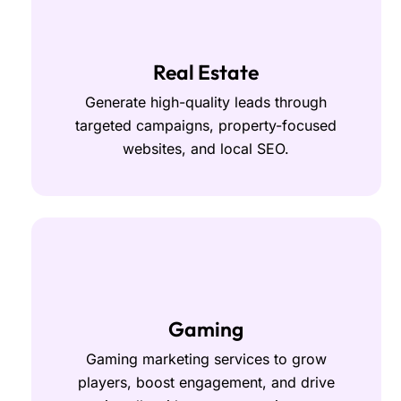
Real Estate
Generate high-quality leads through
targeted campaigns, property-focused
websites, and local SEO.
Gaming
Gaming marketing services to grow
players, boost engagement, and drive