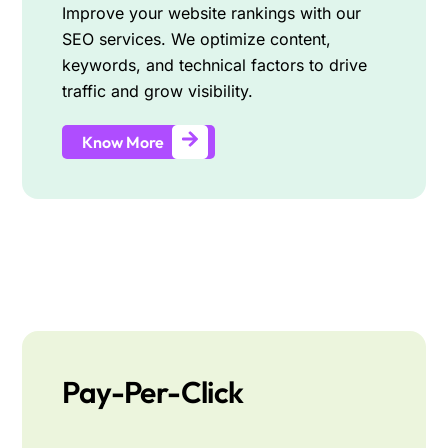
Improve your website rankings with our
SEO services. We optimize content,
keywords, and technical factors to drive
traffic and grow visibility.
Know More
Pay-Per-Click