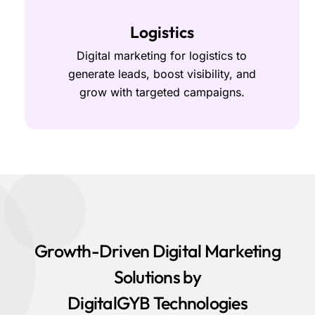
Logistics
Digital marketing for logistics to
generate leads, boost visibility, and
grow with targeted campaigns.
Growth-Driven Digital Marketing
Solutions by
DigitalGYB Technologies