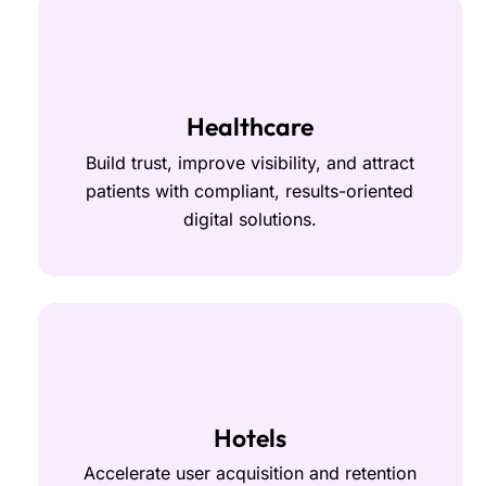
Healthcare
Build trust, improve visibility, and attract
patients with compliant, results-oriented
digital solutions.
Hotels
Accelerate user acquisition and retention