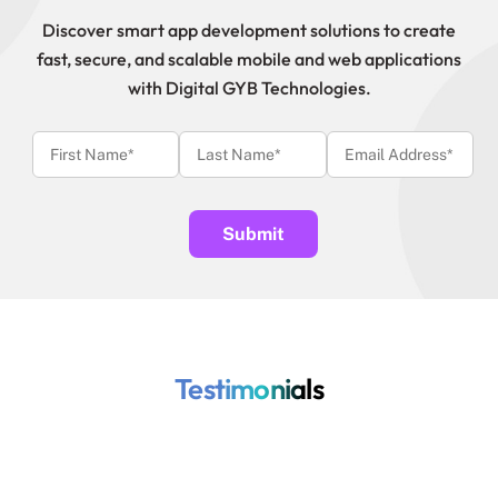
Discover smart app development solutions to create
fast, secure, and scalable mobile and web applications
with Digital GYB Technologies.
Testimonials