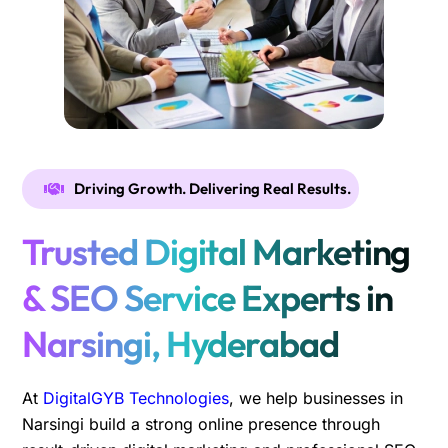
Driving Growth. Delivering Real Results.
Trusted Digital Marketing
& SEO Service Experts in
Narsingi, Hyderabad
At
DigitalGYB Technologies
, we help businesses in
Narsingi build a strong online presence through