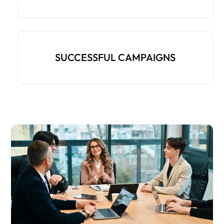
SUCCESSFUL CAMPAIGNS