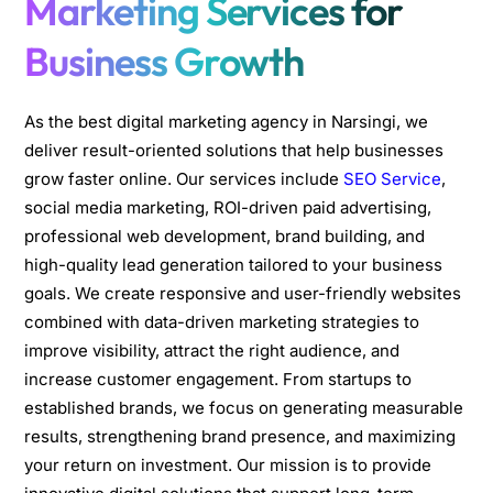
Marketing Services for
Business Growth
As the best digital marketing agency in Narsingi, we
deliver result-oriented solutions that help businesses
grow faster online. Our services include
SEO Service
,
social media marketing, ROI-driven paid advertising,
professional web development, brand building, and
high-quality lead generation tailored to your business
goals. We create responsive and user-friendly websites
combined with data-driven marketing strategies to
improve visibility, attract the right audience, and
increase customer engagement. From startups to
established brands, we focus on generating measurable
results, strengthening brand presence, and maximizing
your return on investment. Our mission is to provide