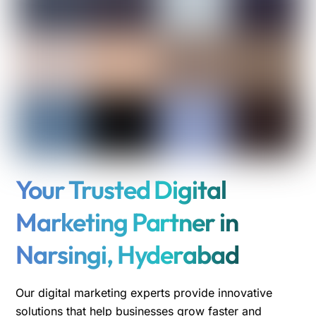
Your Trusted Digital
Marketing Partner in
Narsingi, Hyderabad
Our digital marketing experts provide innovative
solutions that help businesses grow faster and