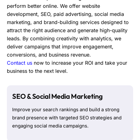
perform better online. We offer website
development, SEO, paid advertising, social media
marketing, and brand-building services designed to
attract the right audience and generate high-quality
leads. By combining creativity with analytics, we
deliver campaigns that improve engagement,
conversions, and business revenue.
Contact us
now to increase your ROI and take your
business to the next level.
SEO & Social Media Marketing
Improve your search rankings and build a strong
brand presence with targeted SEO strategies and
engaging social media campaigns.