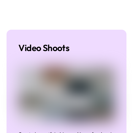
Video Shoots