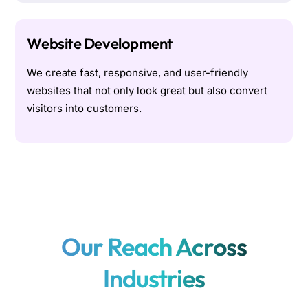
Website Development
We create fast, responsive, and user-friendly
websites that not only look great but also convert
visitors into customers.
Our Reach Across
Industries