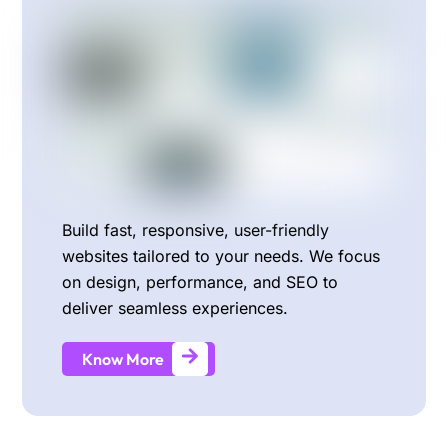
Build fast, responsive, user-friendly
websites tailored to your needs. We focus
on design, performance, and SEO to
deliver seamless experiences.
Know More