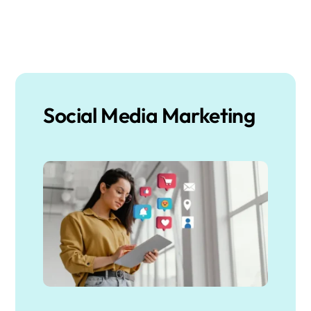
Social Media Marketing