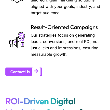
tailored digital marketing solutions
aligned with your goals, industry, and
target audience.
Result-Oriented Campaigns
Our strategies focus on generating
leads, conversions, and real ROI, not
just clicks and impressions, ensuring
measurable growth.
Contact Us
ROI-Driven Digital