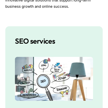
innovative digital solutions that support long-term
business growth and online success.
SEO services