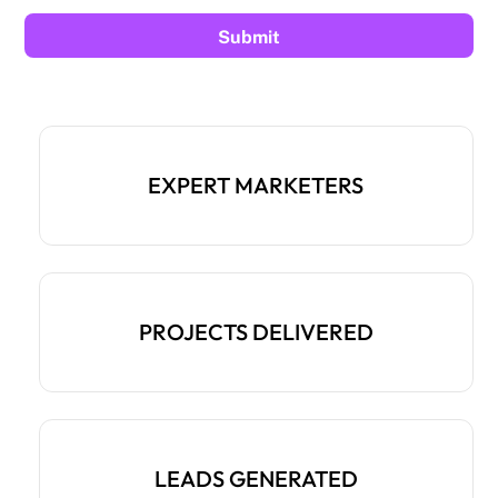
EXPERT MARKETERS
PROJECTS DELIVERED
LEADS GENERATED