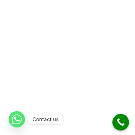
Contact us