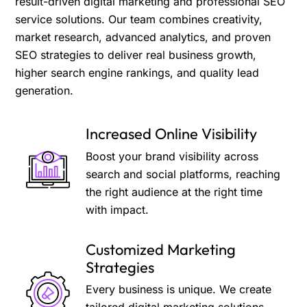
result-driven digital marketing and professional SEO
service solutions. Our team combines creativity,
market research, advanced analytics, and proven
SEO strategies to deliver real business growth,
higher search engine rankings, and quality lead
generation.
Increased Online Visibility
Boost your brand visibility across
search and social platforms, reaching
the right audience at the right time
with impact.
Customized Marketing
Strategies
Every business is unique. We create