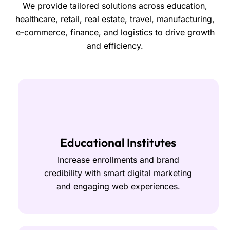
We provide tailored solutions across education,
healthcare, retail, real estate, travel, manufacturing,
e-commerce, finance, and logistics to drive growth
and efficiency.
Educational Institutes
Increase enrollments and brand
credibility with smart digital marketing
and engaging web experiences.