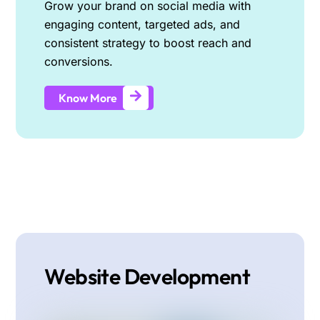
Grow your brand on social media with
engaging content, targeted ads, and
consistent strategy to boost reach and
conversions.
Know More
Website Development