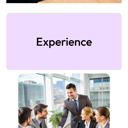
Experience