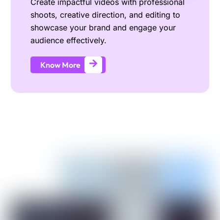
Create impactful videos with professional
shoots, creative direction, and editing to
showcase your brand and engage your
audience effectively.
Know More