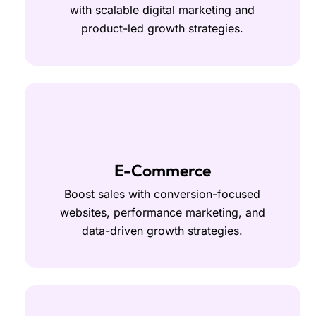
with scalable digital marketing and
product-led growth strategies.
E-Commerce
Boost sales with conversion-focused
websites, performance marketing, and
data-driven growth strategies.