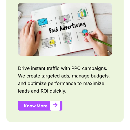
Drive instant traffic with PPC campaigns.
We create targeted ads, manage budgets,
and optimize performance to maximize
leads and ROI quickly.
Know More