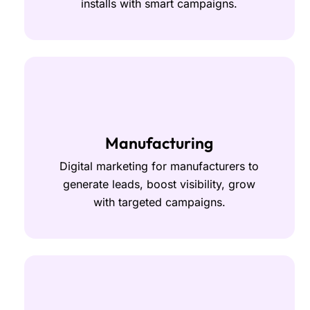
installs with smart campaigns.
Manufacturing
Digital marketing for manufacturers to
generate leads, boost visibility, grow
with targeted campaigns.