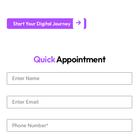
businesses generate leads and achieve long-term business
growth.
Start Your Digital Journey
Quick
Appointment