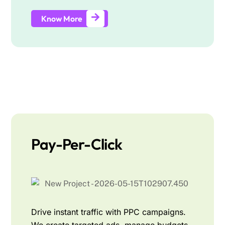
Know More
Pay-Per-Click
Drive instant traffic with PPC campaigns.