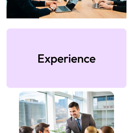
Experience