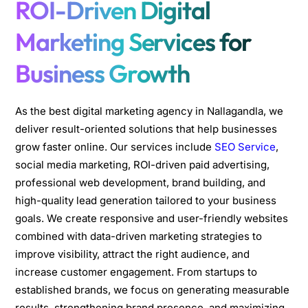
ROI-Driven Digital
Marketing Services for
Business Growth
As the best digital marketing agency in Nallagandla, we
deliver result-oriented solutions that help businesses
grow faster online. Our services include
SEO Service
,
social media marketing, ROI-driven paid advertising,
professional web development, brand building, and
high-quality lead generation tailored to your business
goals. We create responsive and user-friendly websites
combined with data-driven marketing strategies to
improve visibility, attract the right audience, and
increase customer engagement. From startups to
established brands, we focus on generating measurable
results, strengthening brand presence, and maximizing