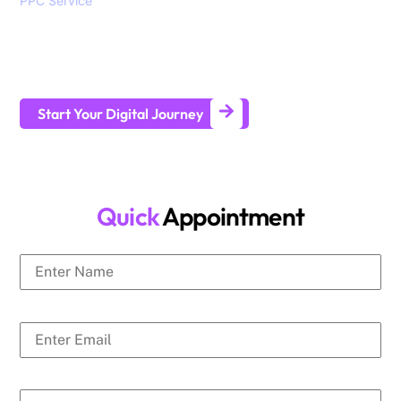
PPC Service
, branding, social media marketing, website
design and development services to help all sizes of
businesses generate leads and achieve long-term business
growth.
Start Your Digital Journey
Quick
Appointment