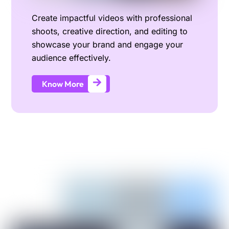
Create impactful videos with professional
shoots, creative direction, and editing to
showcase your brand and engage your
audience effectively.
Know More