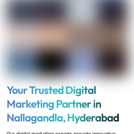
Your Trusted Digital
Marketing Partner in
Nallagandla, Hyderabad
Our digital marketing experts provide innovative