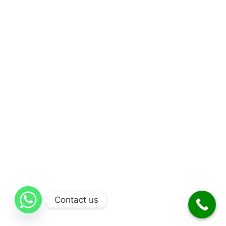
Contact us