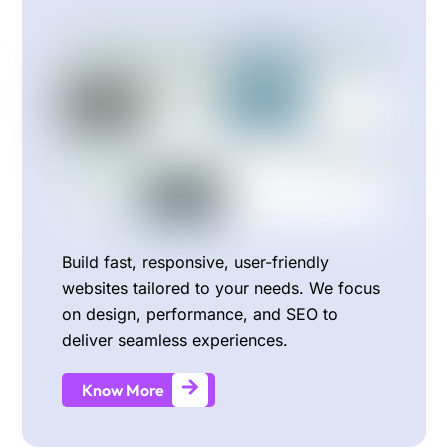
Build fast, responsive, user-friendly
websites tailored to your needs. We focus
on design, performance, and SEO to
deliver seamless experiences.
Know More