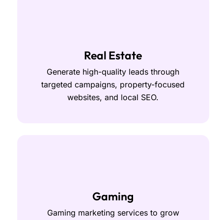
Real Estate
Generate high-quality leads through
targeted campaigns, property-focused
websites, and local SEO.
Gaming
Gaming marketing services to grow