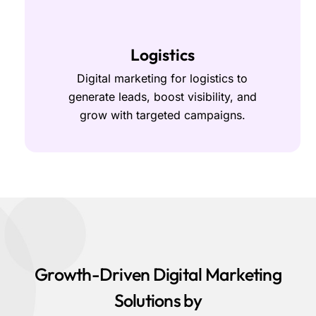
Logistics
Digital marketing for logistics to
generate leads, boost visibility, and
grow with targeted campaigns.
Growth-Driven Digital Marketing
Solutions by