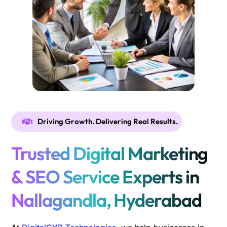
Driving Growth. Delivering Real Results.
Trusted Digital Marketing
& SEO Service Experts in
Nallagandla, Hyderabad