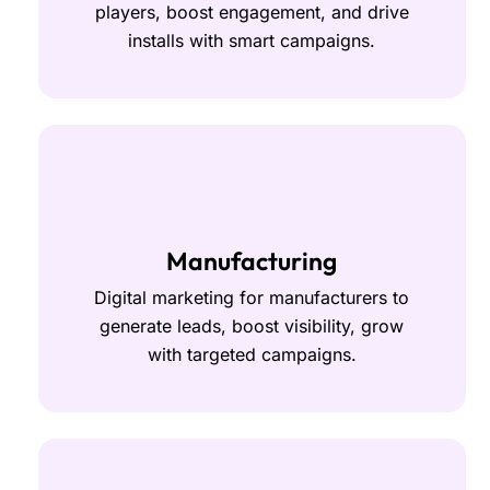
players, boost engagement, and drive
installs with smart campaigns.
Manufacturing
Digital marketing for manufacturers to
generate leads, boost visibility, grow
with targeted campaigns.