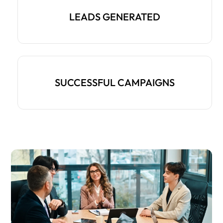
LEADS GENERATED
SUCCESSFUL CAMPAIGNS