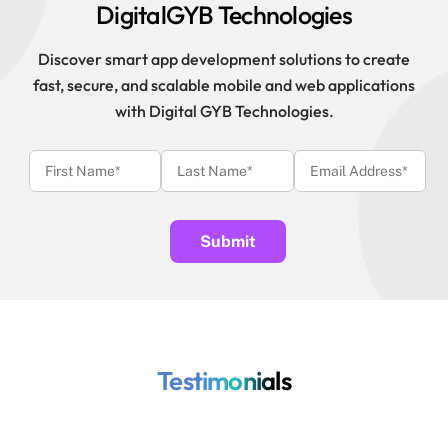
DigitalGYB Technologies
Discover smart app development solutions to create
fast, secure, and scalable mobile and web applications
with Digital GYB Technologies.
Testimonials