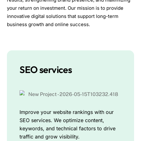
your return on investment. Our mission is to provide
innovative digital solutions that support long-term
business growth and online success.
SEO services
Improve your website rankings with our
SEO services. We optimize content,
keywords, and technical factors to drive
traffic and grow visibility.