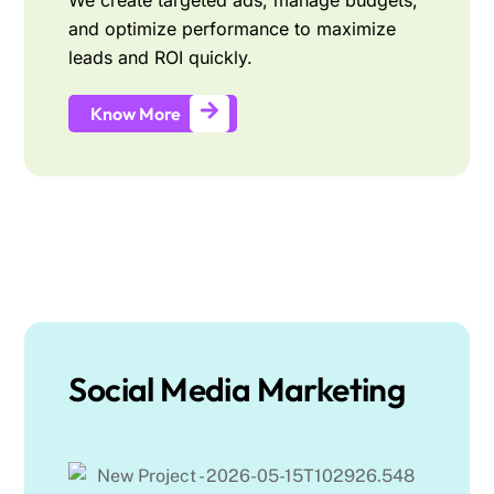
We create targeted ads, manage budgets,
and optimize performance to maximize
leads and ROI quickly.
Know More
Social Media Marketing