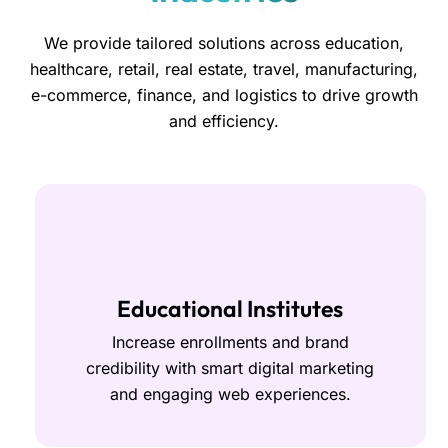
We provide tailored solutions across education,
healthcare, retail, real estate, travel, manufacturing,
e-commerce, finance, and logistics to drive growth
and efficiency.
Educational Institutes
Increase enrollments and brand
credibility with smart digital marketing
and engaging web experiences.