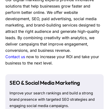
solutions that help businesses grow faster and
perform better online. We offer website
development, SEO, paid advertising, social media
marketing, and brand-building services designed to
attract the right audience and generate high-quality
leads. By combining creativity with analytics, we
deliver campaigns that improve engagement,
conversions, and business revenue.
Contact us
now to increase your ROI and take your
business to the next level.
SEO & Social Media Marketing
Improve your search rankings and build a strong
brand presence with targeted SEO strategies and
engaging social media campaigns.