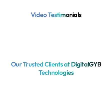
Video Testimonials
Our Trusted Clients at DigitalGYB
Technologies