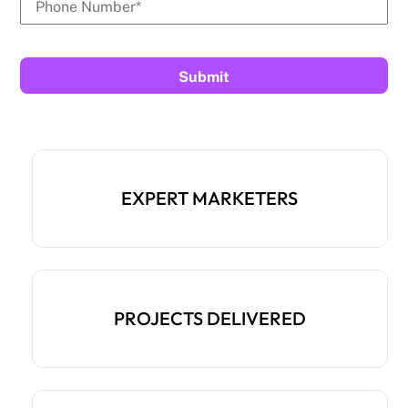
EXPERT MARKETERS
PROJECTS DELIVERED