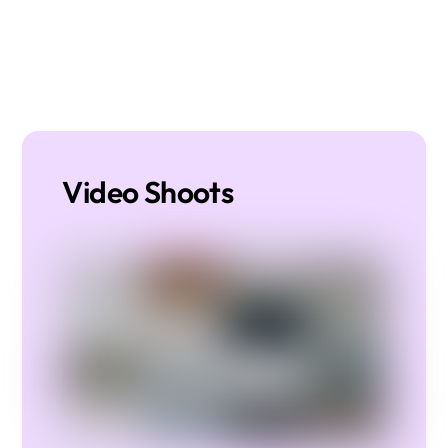
Video Shoots