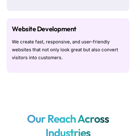
Website Development
We create fast, responsive, and user-friendly
websites that not only look great but also convert
visitors into customers.
Our Reach Across
Industries