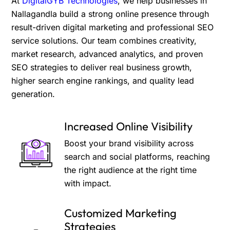
At
DigitalGYB Technologies
, we help businesses in
Nallagandla build a strong online presence through
result-driven digital marketing and professional SEO
service solutions. Our team combines creativity,
market research, advanced analytics, and proven
SEO strategies to deliver real business growth,
higher search engine rankings, and quality lead
generation.
Increased Online Visibility
Boost your brand visibility across
search and social platforms, reaching
the right audience at the right time
with impact.
Customized Marketing
Strategies