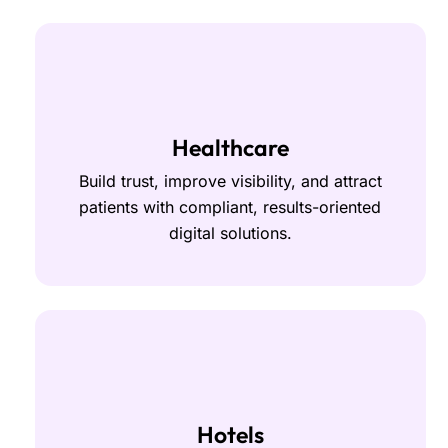
Healthcare
Build trust, improve visibility, and attract
patients with compliant, results-oriented
digital solutions.
Hotels