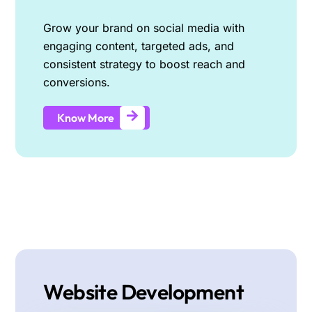
Grow your brand on social media with
engaging content, targeted ads, and
consistent strategy to boost reach and
conversions.
Know More
Website Development