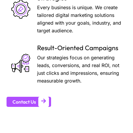
Every business is unique. We create
tailored digital marketing solutions
aligned with your goals, industry, and
target audience.
Result-Oriented Campaigns
Our strategies focus on generating
leads, conversions, and real ROI, not
just clicks and impressions, ensuring
measurable growth.
Contact Us