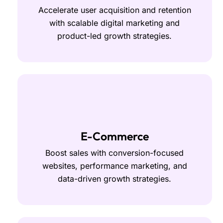
Accelerate user acquisition and retention
with scalable digital marketing and
product-led growth strategies.
E-Commerce
Boost sales with conversion-focused
websites, performance marketing, and
data-driven growth strategies.