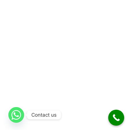
Contact us