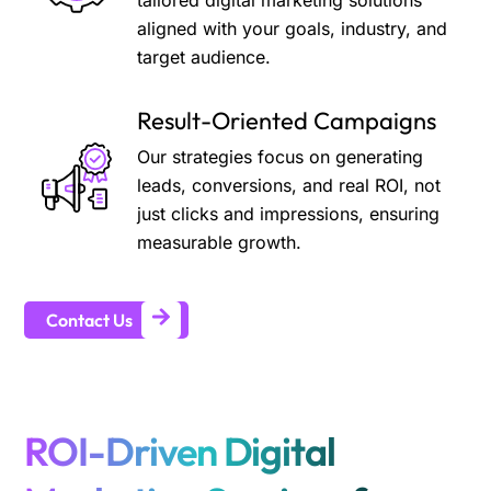
tailored digital marketing solutions
aligned with your goals, industry, and
target audience.
Result-Oriented Campaigns
Our strategies focus on generating
leads, conversions, and real ROI, not
just clicks and impressions, ensuring
measurable growth.
Contact Us
ROI-Driven Digital