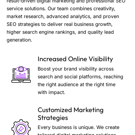
result-driven digital marketing and professional SEO
service solutions. Our team combines creativity,
market research, advanced analytics, and proven
SEO strategies to deliver real business growth,
higher search engine rankings, and quality lead
generation.
Increased Online Visibility
Boost your brand visibility across
search and social platforms, reaching
the right audience at the right time
with impact.
Customized Marketing
Strategies
Every business is unique. We create