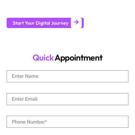
businesses generate leads and achieve long-term business
growth.
Start Your Digital Journey
Quick
Appointment