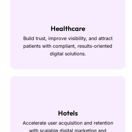
Healthcare
Build trust, improve visibility, and attract
patients with compliant, results-oriented
digital solutions.
Hotels
Accelerate user acquisition and retention
with scalable digital marketing and