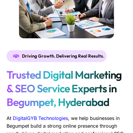
Driving Growth. Delivering Real Results.
Trusted Digital Marketing
& SEO Service Experts in
Begumpet, Hyderabad
At
DigitalGYB Technologies
, we help businesses in
Begumpet build a strong online presence through