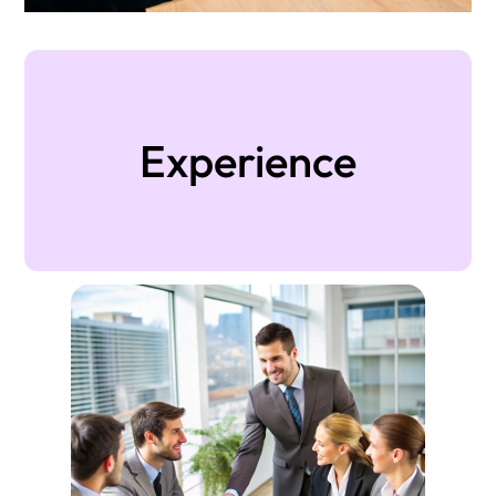
Experience