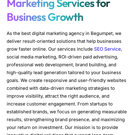
Marketing Services for
Business Growth
As the best digital marketing agency in Begumpet, we
deliver result-oriented solutions that help businesses
grow faster online. Our services include
SEO Service
,
social media marketing, ROI-driven paid advertising,
professional web development, brand building, and
high-quality lead generation tailored to your business
goals. We create responsive and user-friendly websites
combined with data-driven marketing strategies to
improve visibility, attract the right audience, and
increase customer engagement. From startups to
established brands, we focus on generating measurable
results, strengthening brand presence, and maximizing
your return on investment. Our mission is to provide