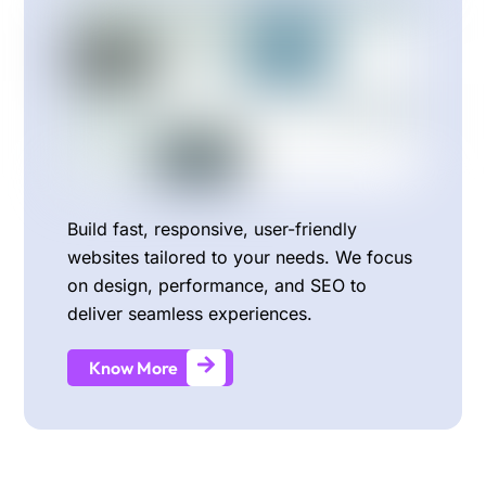
Build fast, responsive, user-friendly
websites tailored to your needs. We focus
on design, performance, and SEO to
deliver seamless experiences.
Know More