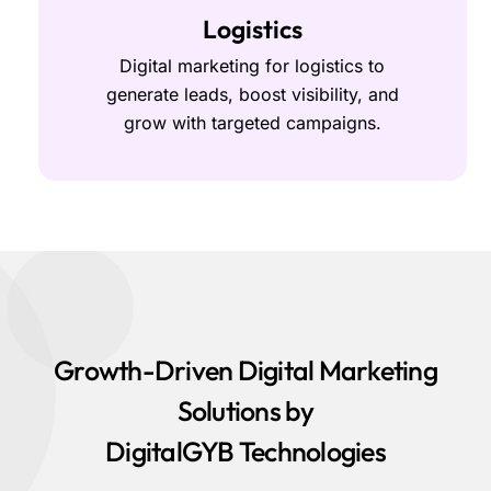
Logistics
Digital marketing for logistics to
generate leads, boost visibility, and
grow with targeted campaigns.
Growth-Driven Digital Marketing
Solutions by
DigitalGYB Technologies