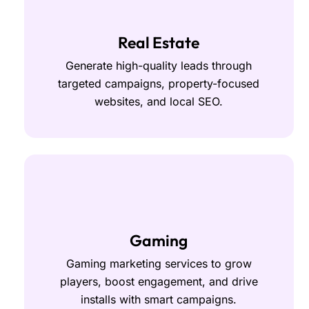
Real Estate
Generate high-quality leads through
targeted campaigns, property-focused
websites, and local SEO.
Gaming
Gaming marketing services to grow
players, boost engagement, and drive
installs with smart campaigns.