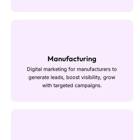
Manufacturing
Digital marketing for manufacturers to
generate leads, boost visibility, grow
with targeted campaigns.