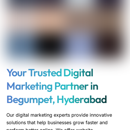
Your Trusted Digital
Marketing Partner in
Begumpet, Hyderabad
Our digital marketing experts provide innovative
solutions that help businesses grow faster and
perform better online. We offer website