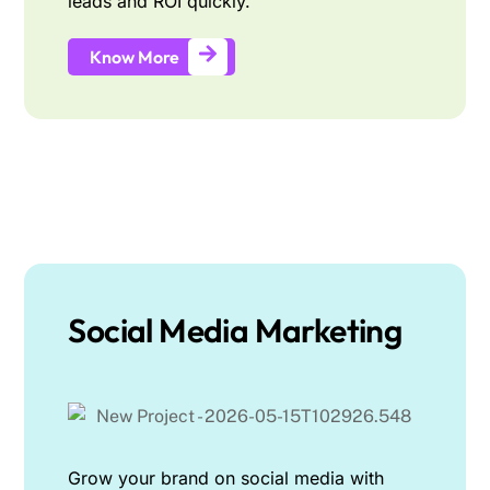
leads and ROI quickly.
Know More
Social Media Marketing
Grow your brand on social media with