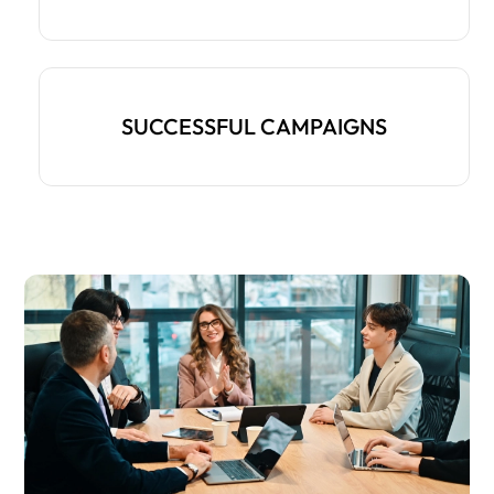
SUCCESSFUL CAMPAIGNS