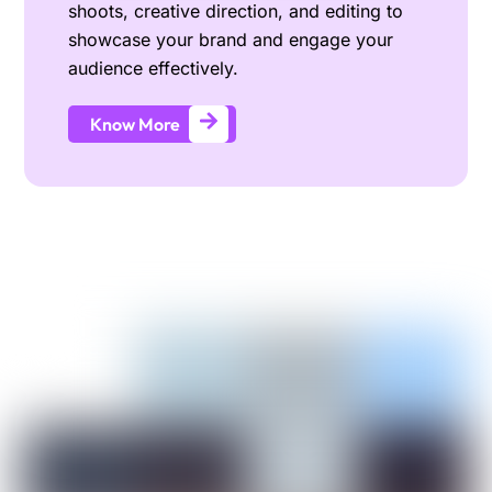
shoots, creative direction, and editing to
showcase your brand and engage your
audience effectively.
Know More