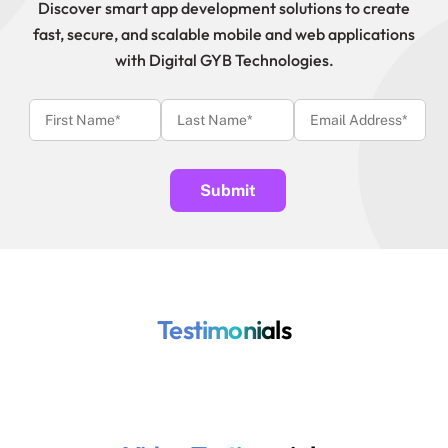
Discover smart app development solutions to create
fast, secure, and scalable mobile and web applications
with Digital GYB Technologies.
Testimonials