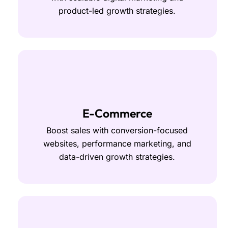
product-led growth strategies.
E-Commerce
Boost sales with conversion-focused
websites, performance marketing, and
data-driven growth strategies.