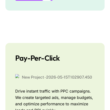
Pay-Per-Click
Drive instant traffic with PPC campaigns.
We create targeted ads, manage budgets,
and optimize performance to maximize