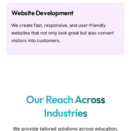
Website Development
We create fast, responsive, and user-friendly
websites that not only look great but also convert
visitors into customers.
Our Reach Across
Industries
We provide tailored solutions across education,