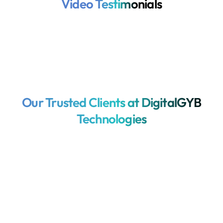
Video Testimonials
Our Trusted Clients at DigitalGYB
Technologies