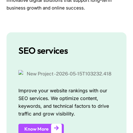
innovative digital solutions that support long-term
business growth and online success.
SEO services
Improve your website rankings with our
SEO services. We optimize content,
keywords, and technical factors to drive
traffic and grow visibility.
Know More