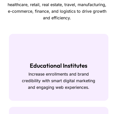
healthcare, retail, real estate, travel, manufacturing,
e-commerce, finance, and logistics to drive growth
and efficiency.
Educational Institutes
Increase enrollments and brand
credibility with smart digital marketing
and engaging web experiences.