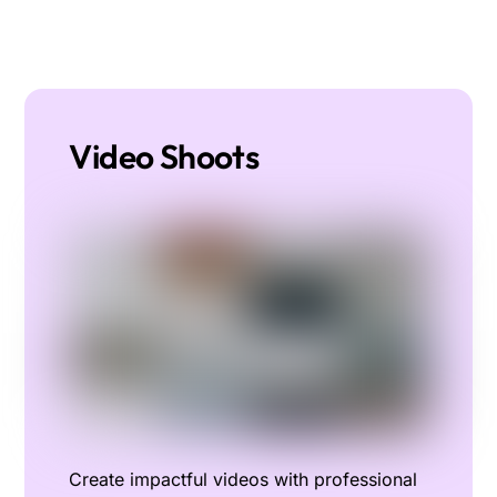
Video Shoots
Create impactful videos with professional