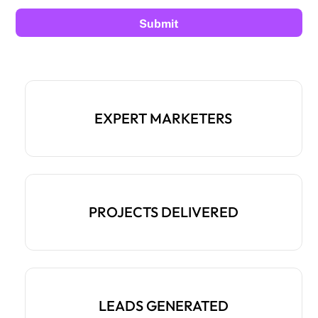
EXPERT MARKETERS
PROJECTS DELIVERED
LEADS GENERATED