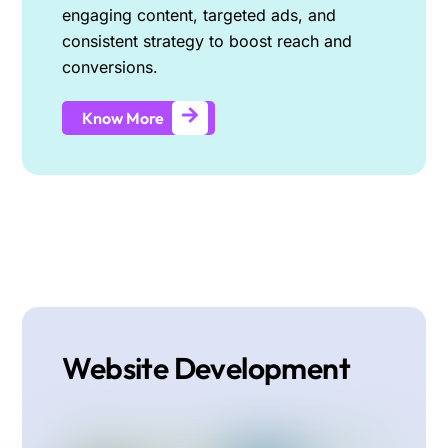
engaging content, targeted ads, and
consistent strategy to boost reach and
conversions.
Know More
Website Development