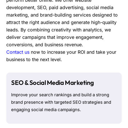
development, SEO, paid advertising, social media
marketing, and brand-building services designed to
attract the right audience and generate high-quality
leads. By combining creativity with analytics, we
deliver campaigns that improve engagement,
conversions, and business revenue.
Contact us
now to increase your ROI and take your
business to the next level.
SEO & Social Media Marketing
Improve your search rankings and build a strong
brand presence with targeted SEO strategies and
engaging social media campaigns.