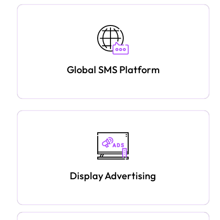
Global SMS Platform
Display Advertising