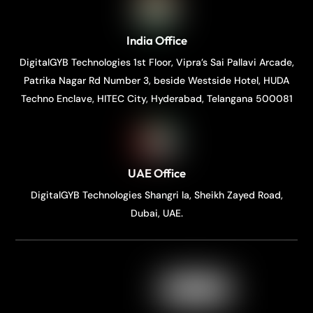
India Office
DigitalGYB Technologies 1st Floor, Vipra’s Sai Pallavi Arcade,
Patrika Nagar Rd Number 3, beside Westside Hotel, HUDA
Techno Enclave, HITEC City, Hyderabad, Telangana 500081
UAE Office
DigitalGYB Technologies Shangri la, Sheikh Zayed Road,
Dubai, UAE.