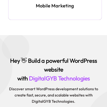
Mobile Marketing
Hey 👋 Build a powerful WordPress
website
with
DigitalGYB Technologies
Discover smart WordPress development solutions to
create fast, secure, and scalable websites with
DigitalGYB Technologies.