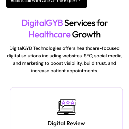
Book A call With One Of the Expert
DigitalGYB
Services for
Healthcare
Growth
DigitalGYB Technologies offers healthcare-focused
digital solutions including websites, SEO, social media,
and marketing to boost visibility, build trust, and
increase patient appointments.
Digital Review