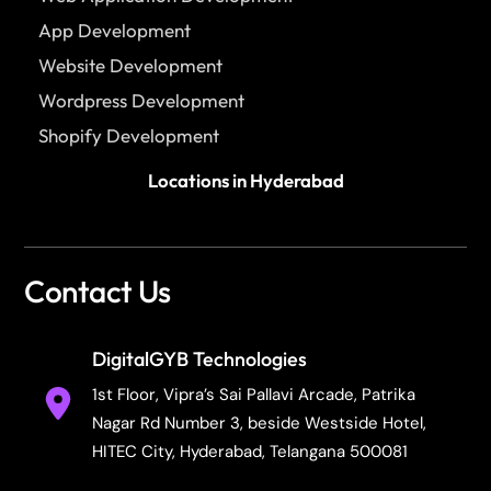
App Development
Website Development
Wordpress Development
Shopify Development
Locations in Hyderabad
Contact Us
DigitalGYB Technologies
1st Floor, Vipra’s Sai Pallavi Arcade, Patrika
Nagar Rd Number 3, beside Westside Hotel,
HITEC City, Hyderabad, Telangana 500081