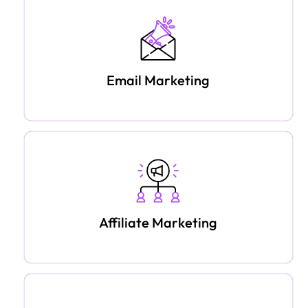
Email Marketing
Affiliate Marketing