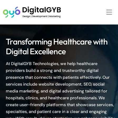
Skip
to
Me
content
Transforming Healthcare with
Digital Excellence
At DigitalGYB Technologies, we help healthcare
providers build a strong and trustworthy digital
presence that connects with patients effectively. Our
services include website development, SEO, social
media marketing, and digital advertising tailored for
hospitals, clinics, and healthcare professionals. We
create user-friendly platforms that showcase services,
specialties, and patient care in a clear and engaging