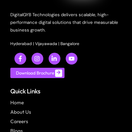
DigitalGYB Technologies delivers scalable, high-
performance digital solutions that drive measurable
business growth.
Hyderabad
|
Vijayawada
|
Bangalore
Download Brochure
Quick Links
Home
About Us
Careers
Blogs