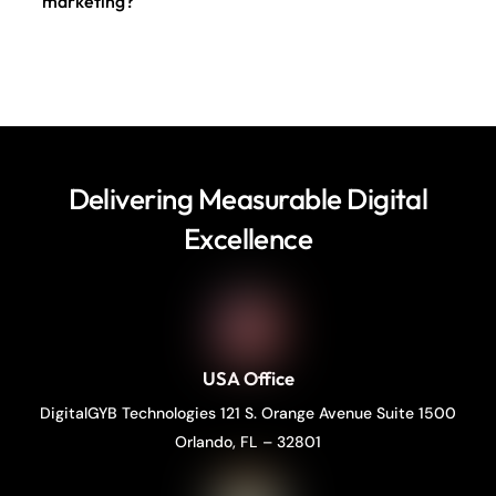
marketing?
Delivering Measurable Digital
Excellence
USA Office
DigitalGYB Technologies 121 S. Orange Avenue Suite 1500
Orlando, FL – 32801