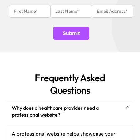
Frequently Asked
Questions
Why does a healthcare provider need a
professional website?
A professional website helps showcase your