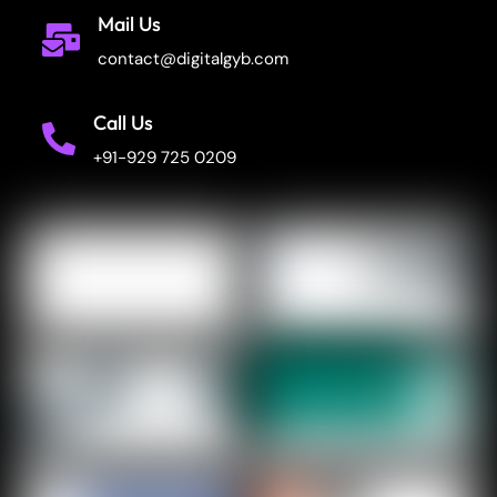
Mail Us
contact@digitalgyb.com
Call Us
+91-929 725 0209