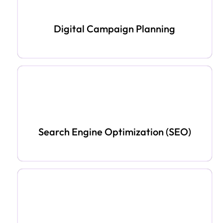
Digital Campaign Planning
Search Engine Optimization (SEO)