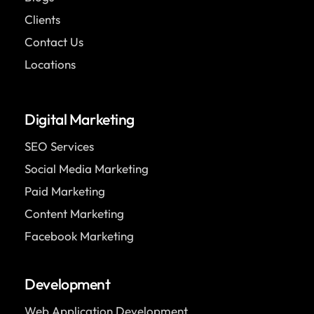
Clients
Contact Us
Locations
Digital Marketing
SEO Services
Social Media Marketing
Paid Marketing
Content Marketing
Facebook Marketing
Development
Web Application Development