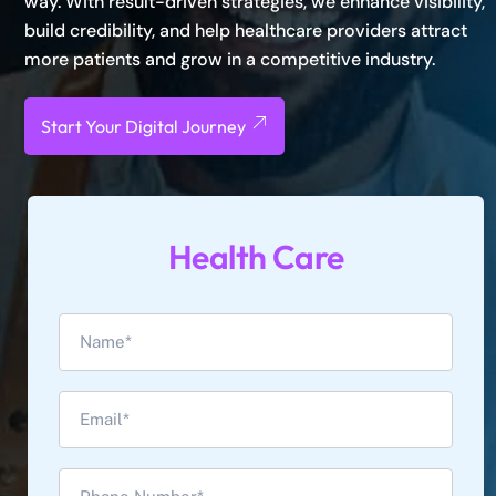
way. With result-driven strategies, we enhance visibility,
build credibility, and help healthcare providers attract
more patients and grow in a competitive industry.
Start Your Digital Journey
Health Care