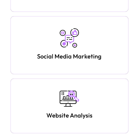
Social Media Marketing
Website Analysis