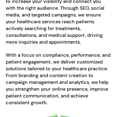
to increase your visibility and connect you
with the right audience. Through SEO, social
media, and targeted campaigns, we ensure
your healthcare services reach patients
actively searching for treatments,
consultations, and medical support, driving
more inquiries and appointments.
With a focus on compliance, performance, and
patient engagement, we deliver customized
solutions tailored to your healthcare practice.
From branding and content creation to
campaign management and analytics, we help
you strengthen your online presence, improve
patient communication, and achieve
consistent growth.