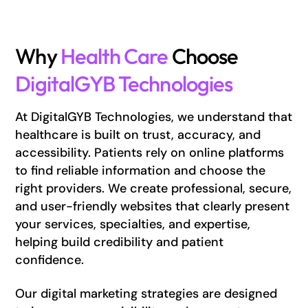
Why
Health Care
Choose
DigitalGYB Technologies
At DigitalGYB Technologies, we understand that
healthcare is built on trust, accuracy, and
accessibility. Patients rely on online platforms
to find reliable information and choose the
right providers. We create professional, secure,
and user-friendly websites that clearly present
your services, specialties, and expertise,
helping build credibility and patient
confidence.
Our digital marketing strategies are designed