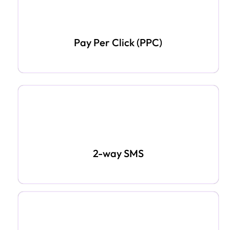
Pay Per Click (PPC)
2-way SMS