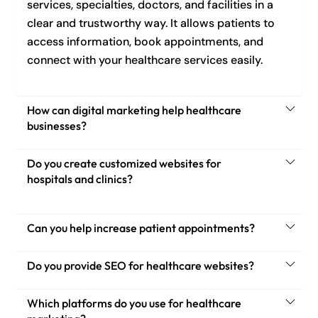
services, specialties, doctors, and facilities in a
clear and trustworthy way. It allows patients to
access information, book appointments, and
connect with your healthcare services easily.
How can digital marketing help healthcare
businesses?
Do you create customized websites for
hospitals and clinics?
Can you help increase patient appointments?
Do you provide SEO for healthcare websites?
Which platforms do you use for healthcare