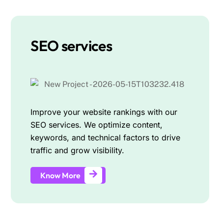
SEO services
Improve your website rankings with our
SEO services. We optimize content,
keywords, and technical factors to drive
traffic and grow visibility.
Know More