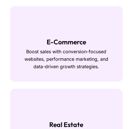
E-Commerce
Boost sales with conversion-focused
websites, performance marketing, and
data-driven growth strategies.
Real Estate