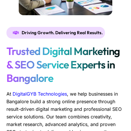
Driving Growth. Delivering Real Results.
Trusted Digital Marketing
& SEO Service Experts in
Bangalore
At
DigitalGYB Technologies
, we help businesses in
Bangalore build a strong online presence through
result-driven digital marketing and professional SEO
service solutions. Our team combines creativity,
market research, advanced analytics, and proven