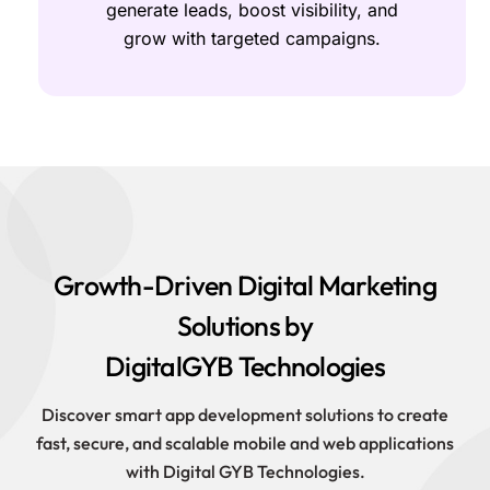
generate leads, boost visibility, and
grow with targeted campaigns.
Growth-Driven Digital Marketing
Solutions by
DigitalGYB Technologies
Discover smart app development solutions to create
fast, secure, and scalable mobile and web applications
with Digital GYB Technologies.