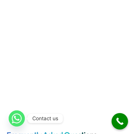
Contact us