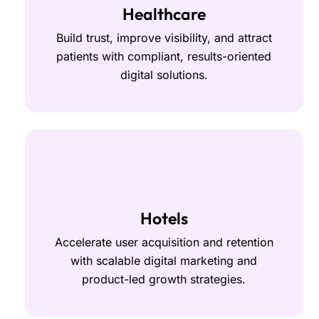
Healthcare
Build trust, improve visibility, and attract
patients with compliant, results-oriented
digital solutions.
Hotels
Accelerate user acquisition and retention
with scalable digital marketing and
product-led growth strategies.