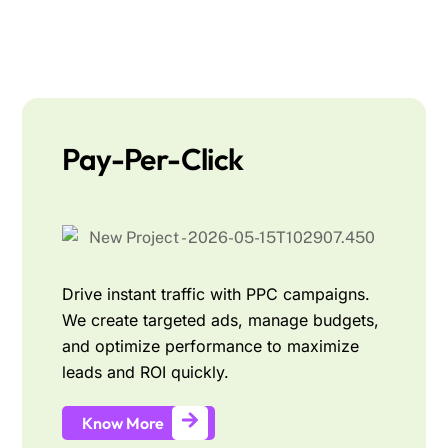
Pay-Per-Click
Drive instant traffic with PPC campaigns.
We create targeted ads, manage budgets,
and optimize performance to maximize
leads and ROI quickly.
Know More