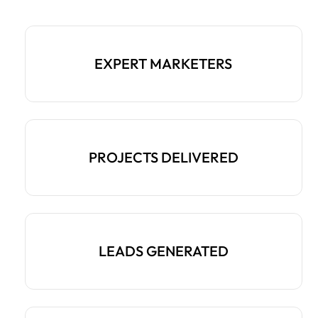
EXPERT MARKETERS
PROJECTS DELIVERED
LEADS GENERATED