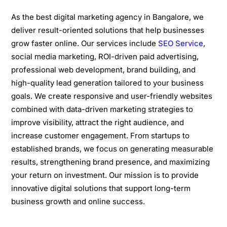
As the best digital marketing agency in Bangalore, we
deliver result-oriented solutions that help businesses
grow faster online. Our services include
SEO Service
,
social media marketing, ROI-driven paid advertising,
professional web development, brand building, and
high-quality lead generation tailored to your business
goals. We create responsive and user-friendly websites
combined with data-driven marketing strategies to
improve visibility, attract the right audience, and
increase customer engagement. From startups to
established brands, we focus on generating measurable
results, strengthening brand presence, and maximizing
your return on investment. Our mission is to provide
innovative digital solutions that support long-term
business growth and online success.