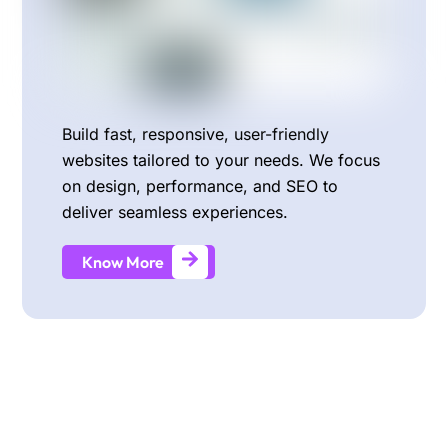
Build fast, responsive, user-friendly
websites tailored to your needs. We focus
on design, performance, and SEO to
deliver seamless experiences.
Know More