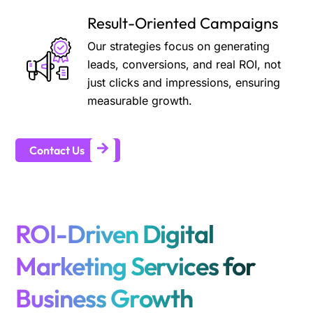
Result-Oriented Campaigns
Our strategies focus on generating
leads, conversions, and real ROI, not
just clicks and impressions, ensuring
measurable growth.
Contact Us
ROI-Driven Digital
Marketing Services for
Business Growth