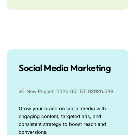
Social Media Marketing
Grow your brand on social media with
engaging content, targeted ads, and
consistent strategy to boost reach and
conversions.