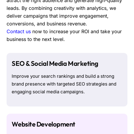
attract the right audience and generate high-quality
leads. By combining creativity with analytics, we
deliver campaigns that improve engagement,
conversions, and business revenue.
Contact us
now to increase your ROI and take your
business to the next level.
SEO & Social Media Marketing
Improve your search rankings and build a strong
brand presence with targeted SEO strategies and
engaging social media campaigns.
Website Development