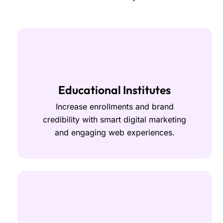
Educational Institutes
Increase enrollments and brand
credibility with smart digital marketing
and engaging web experiences.