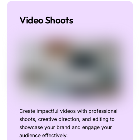
Video Shoots
Create impactful videos with professional
shoots, creative direction, and editing to
showcase your brand and engage your
audience effectively.