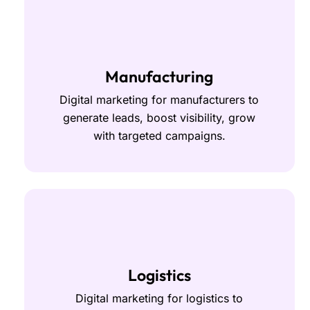
Manufacturing
Digital marketing for manufacturers to
generate leads, boost visibility, grow
with targeted campaigns.
Logistics
Digital marketing for logistics to