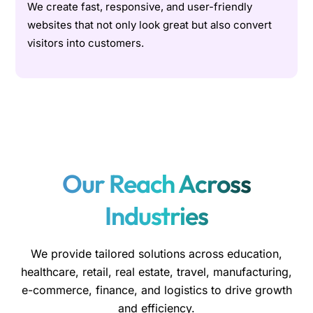
We create fast, responsive, and user-friendly
websites that not only look great but also convert
visitors into customers.
Our Reach Across
Industries
We provide tailored solutions across education,
healthcare, retail, real estate, travel, manufacturing,
e-commerce, finance, and logistics to drive growth
and efficiency.