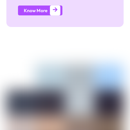
Know More