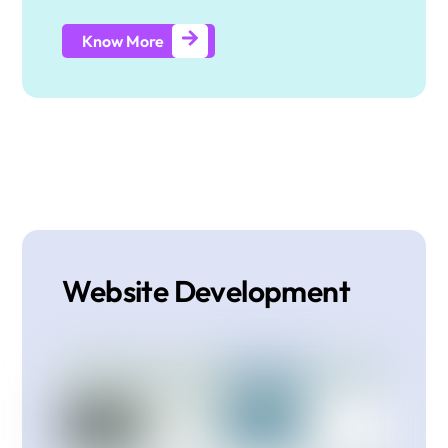
Know More
Website Development