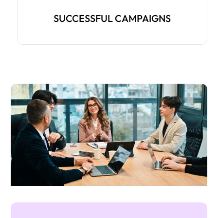
SUCCESSFUL CAMPAIGNS