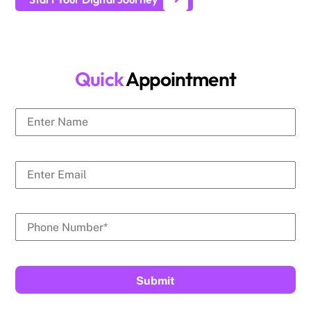
Quick
Appointment