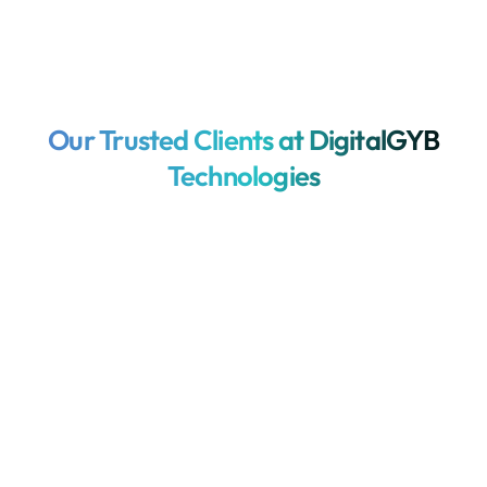
Our Trusted Clients at DigitalGYB
Technologies