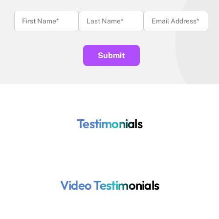
Testimonials
Video Testimonials