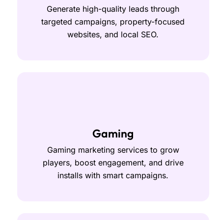
Generate high-quality leads through
targeted campaigns, property-focused
websites, and local SEO.
Gaming
Gaming marketing services to grow
players, boost engagement, and drive
installs with smart campaigns.