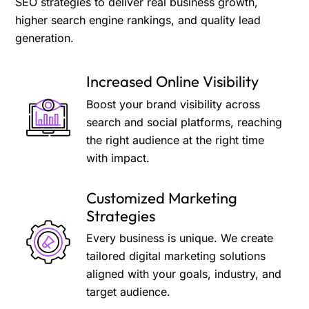
SEO strategies to deliver real business growth,
higher search engine rankings, and quality lead
generation.
Increased Online Visibility
Boost your brand visibility across
search and social platforms, reaching
the right audience at the right time
with impact.
Customized Marketing
Strategies
Every business is unique. We create
tailored digital marketing solutions
aligned with your goals, industry, and
target audience.