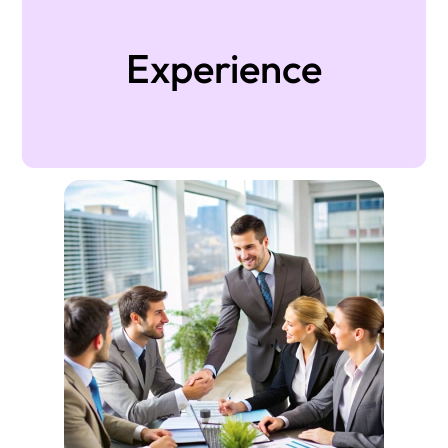
Experience