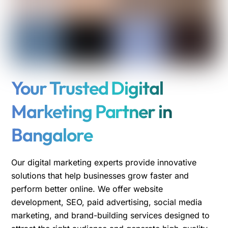
Your Trusted Digital
Marketing Partner in
Bangalore
Our digital marketing experts provide innovative
solutions that help businesses grow faster and
perform better online. We offer website
development, SEO, paid advertising, social media
marketing, and brand-building services designed to