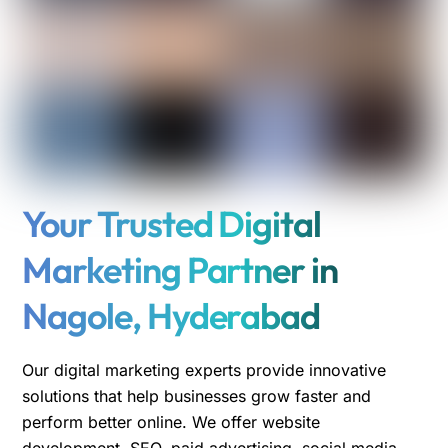
Your Trusted Digital
Marketing Partner in
Nagole, Hyderabad
Our digital marketing experts provide innovative
solutions that help businesses grow faster and
perform better online. We offer website
development, SEO, paid advertising, social media