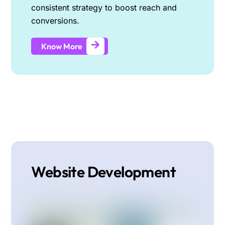
consistent strategy to boost reach and
conversions.
Know More
Website Development