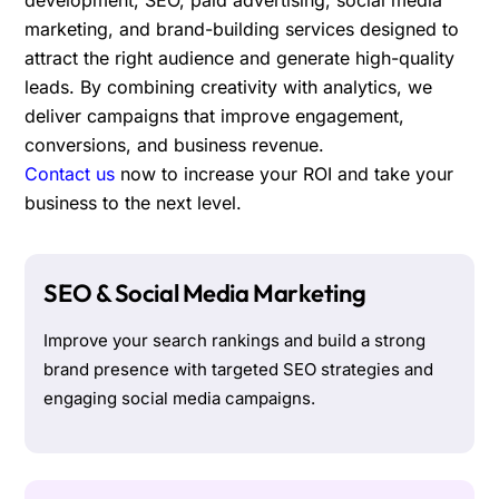
marketing, and brand-building services designed to
attract the right audience and generate high-quality
leads. By combining creativity with analytics, we
deliver campaigns that improve engagement,
conversions, and business revenue.
Contact us
now to increase your ROI and take your
business to the next level.
SEO & Social Media Marketing
Improve your search rankings and build a strong
brand presence with targeted SEO strategies and
engaging social media campaigns.