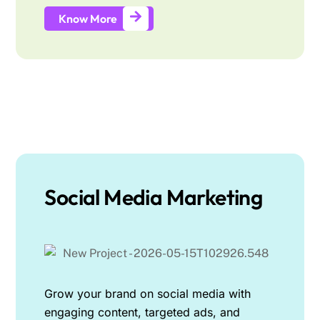
Know More
Social Media Marketing
Grow your brand on social media with
engaging content, targeted ads, and