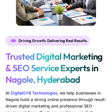
Driving Growth. Delivering Real Results.
Trusted Digital Marketing
& SEO Service Experts in
Nagole, Hyderabad
At
DigitalGYB Technologies
, we help businesses in
Nagole build a strong online presence through result-
driven digital marketing and professional SEO