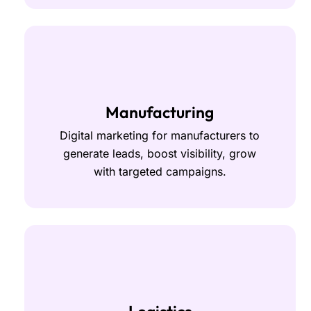
Manufacturing
Digital marketing for manufacturers to
generate leads, boost visibility, grow
with targeted campaigns.