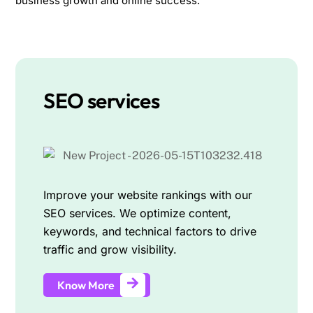
business growth and online success.
SEO services
Improve your website rankings with our
SEO services. We optimize content,
keywords, and technical factors to drive
traffic and grow visibility.
Know More