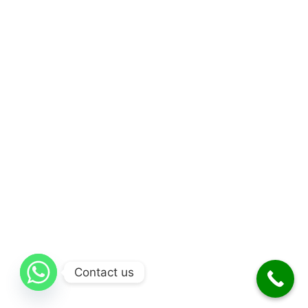
Contact us