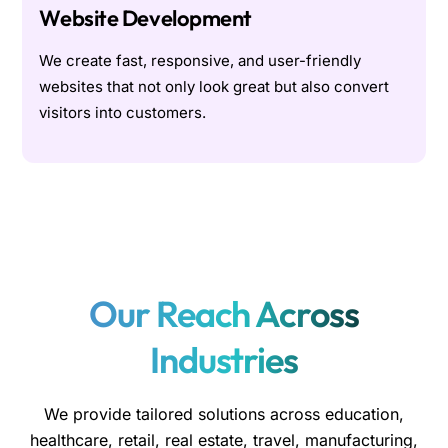
Website Development
We create fast, responsive, and user-friendly
websites that not only look great but also convert
visitors into customers.
Our Reach Across
Industries
We provide tailored solutions across education,
healthcare, retail, real estate, travel, manufacturing,