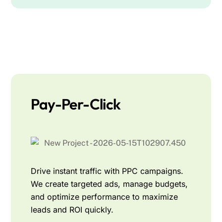
Pay-Per-Click
Drive instant traffic with PPC campaigns.
We create targeted ads, manage budgets,
and optimize performance to maximize
leads and ROI quickly.