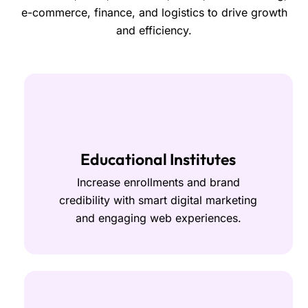
e-commerce, finance, and logistics to drive growth
and efficiency.
Educational Institutes
Increase enrollments and brand
credibility with smart digital marketing
and engaging web experiences.