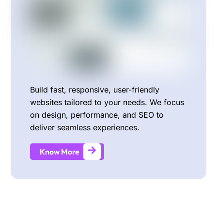
Build fast, responsive, user-friendly
websites tailored to your needs. We focus
on design, performance, and SEO to
deliver seamless experiences.
Know More