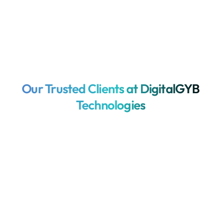
Our Trusted Clients at DigitalGYB
Technologies