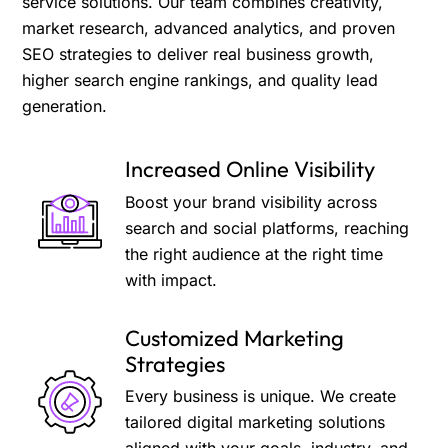
service solutions. Our team combines creativity,
market research, advanced analytics, and proven
SEO strategies to deliver real business growth,
higher search engine rankings, and quality lead
generation.
Increased Online Visibility
Boost your brand visibility across
search and social platforms, reaching
the right audience at the right time
with impact.
Customized Marketing
Strategies
Every business is unique. We create
tailored digital marketing solutions