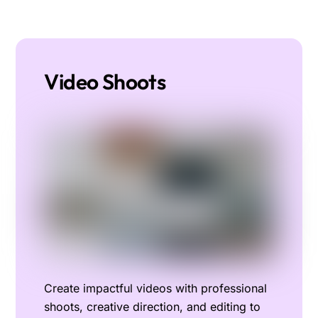
Video Shoots
Create impactful videos with professional
shoots, creative direction, and editing to