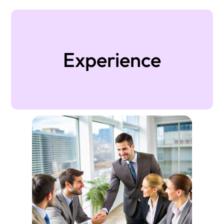
Experience