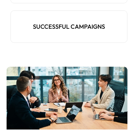
SUCCESSFUL CAMPAIGNS