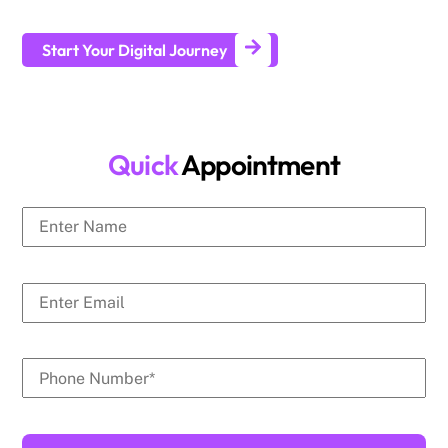
generate leads and achieve long-term business growth.
Start Your Digital Journey
Quick
Appointment