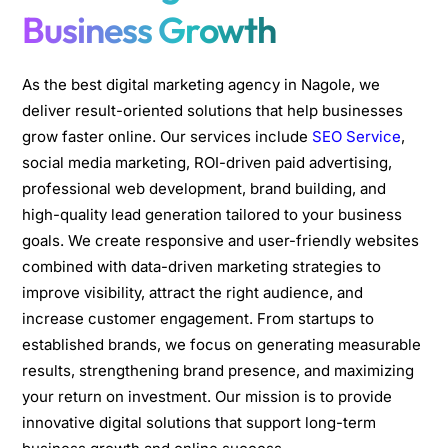
Business Growth
As the best digital marketing agency in Nagole, we
deliver result-oriented solutions that help businesses
grow faster online. Our services include
SEO Service
,
social media marketing, ROI-driven paid advertising,
professional web development, brand building, and
high-quality lead generation tailored to your business
goals. We create responsive and user-friendly websites
combined with data-driven marketing strategies to
improve visibility, attract the right audience, and
increase customer engagement. From startups to
established brands, we focus on generating measurable
results, strengthening brand presence, and maximizing
your return on investment. Our mission is to provide
innovative digital solutions that support long-term