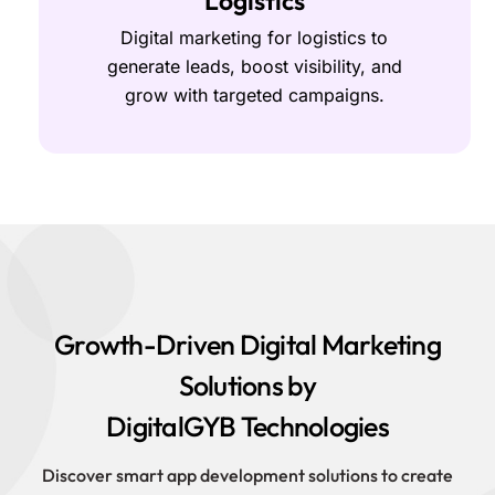
Logistics
Digital marketing for logistics to
generate leads, boost visibility, and
grow with targeted campaigns.
Growth-Driven Digital Marketing
Solutions by
DigitalGYB Technologies
Discover smart app development solutions to create