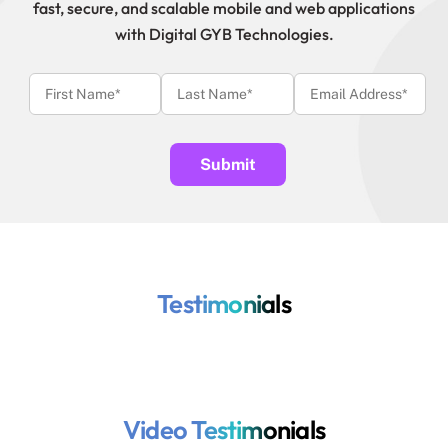
fast, secure, and scalable mobile and web applications
with Digital GYB Technologies.
Testimonials
Video Testimonials