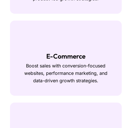
E-Commerce
Boost sales with conversion-focused
websites, performance marketing, and
data-driven growth strategies.