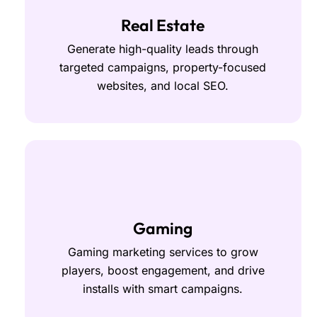
Real Estate
Generate high-quality leads through
targeted campaigns, property-focused
websites, and local SEO.
Gaming
Gaming marketing services to grow
players, boost engagement, and drive
installs with smart campaigns.