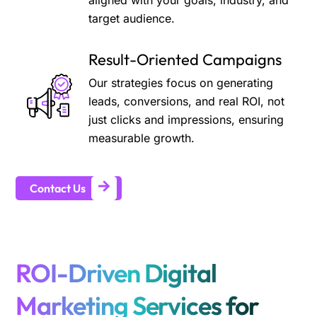
aligned with your goals, industry, and
target audience.
Result-Oriented Campaigns
Our strategies focus on generating
leads, conversions, and real ROI, not
just clicks and impressions, ensuring
measurable growth.
Contact Us
ROI-Driven Digital
Marketing Services for