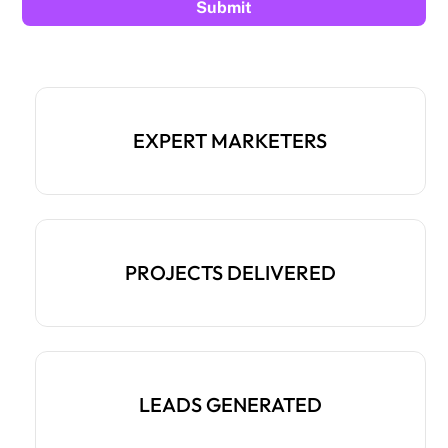
EXPERT MARKETERS
PROJECTS DELIVERED
LEADS GENERATED