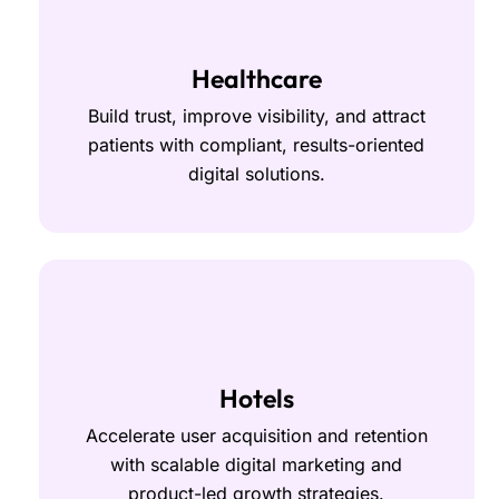
Healthcare
Build trust, improve visibility, and attract
patients with compliant, results-oriented
digital solutions.
Hotels
Accelerate user acquisition and retention
with scalable digital marketing and
product-led growth strategies.