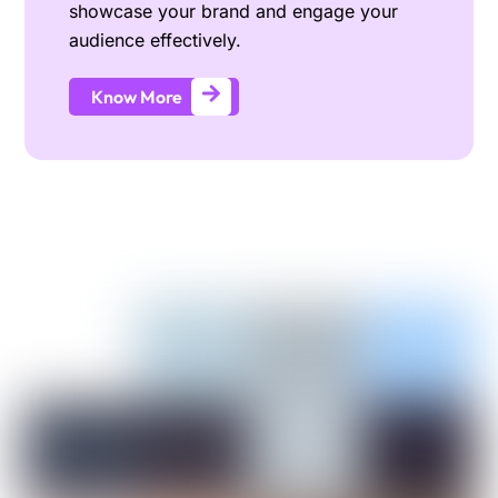
showcase your brand and engage your
audience effectively.
Know More