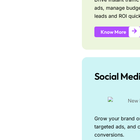
ads, manage budge
leads and ROI quick
Know More
Social Med
Grow your brand on
targeted ads, and c
conversions.