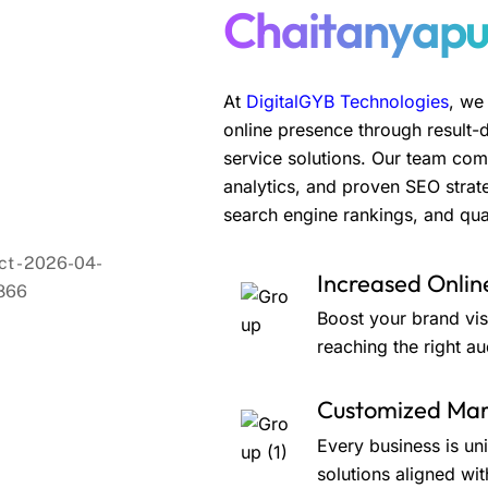
Chaitanyapu
At
DigitalGYB Technologies
, we
online presence through result-
service solutions. Our team com
analytics, and proven SEO strate
search engine rankings, and qual
Increased Online
Boost your brand visi
reaching the right au
Customized Mark
Every business is un
solutions aligned wit