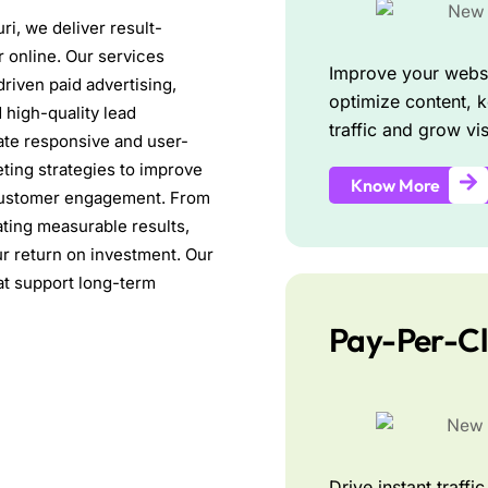
ri, we deliver result-
r online. Our services
Improve your websi
driven paid advertising,
optimize content, k
 high-quality lead
traffic and grow visi
ate responsive and user-
ting strategies to improve
Know More
se customer engagement. From
ating measurable results,
r return on investment. Our
hat support long-term
Pay-Per-Cl
Drive instant traff