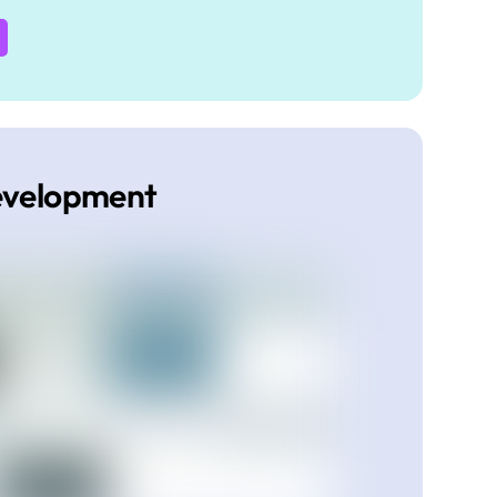
evelopment