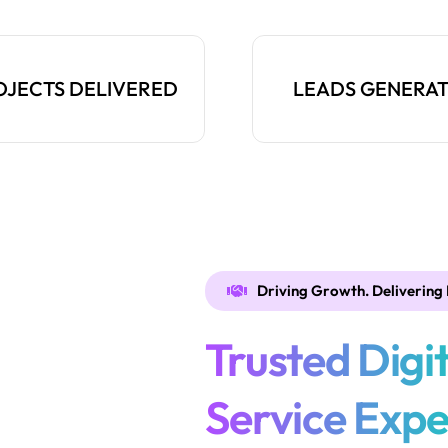
OJECTS DELIVERED
LEADS GENERA
Driving Growth. Delivering 
Trusted Digi
Service Expe