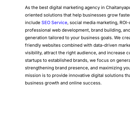
As the best digital marketing agency in Chaitanyapu
oriented solutions that help businesses grow faste
include
SEO Service
, social media marketing, ROI-
professional web development, brand building, and
generation tailored to your business goals. We cre
friendly websites combined with data-driven marke
visibility, attract the right audience, and increa
startups to established brands, we focus on gener
strengthening brand presence, and maximizing you
mission is to provide innovative digital solutions t
business growth and online success.