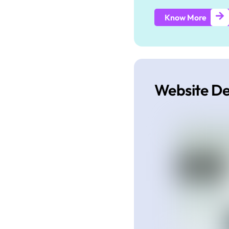
Know More
Website D