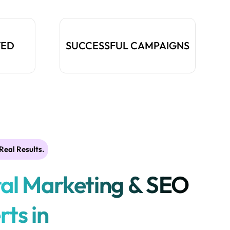
TED
SUCCESSFUL CAMPAIGNS
Real Results.
tal Marketing & SEO
rts in