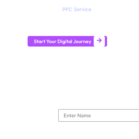
digital visibility to stay ahead in the competit
provides SEO,
PPC Service
, branding, social 
development services to help all sizes of busi
term business growth.
Start Your Digital Journey