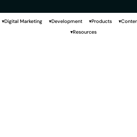
Digital Marketing
Development
Products
Conten
Resources
keting Agency
Hyderabad
derabad where brands need strong