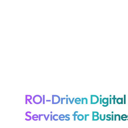
ROI-Driven Digital
Services for Busin