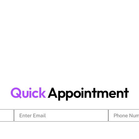
ive market. DigitalGYB Technologies
media marketing, website design and
nesses generate leads and achieve long-
Quick
Appointment