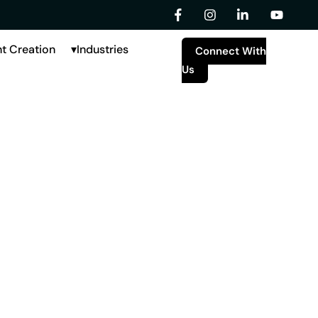
t Creation
Industries
Connect With
Us