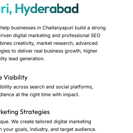
ri, Hyderabad
 help businesses in Chaitanyapuri build a strong
driven digital marketing and professional SEO
bines creativity, market research, advanced
gies to deliver real business growth, higher
ity lead generation.
 Visibility
bility across search and social platforms,
dience at the right time with impact.
eting Strategies
ique. We create tailored digital marketing
h your goals, industry, and target audience.