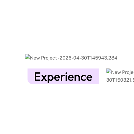
Experience