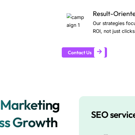
Result-Orien
Our strategies foc
ROI, not just clic
Contact Us
 Marketing
SEO servic
ess Growth