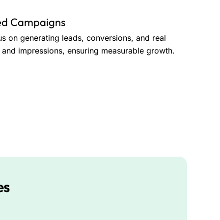
ted Campaigns
us on generating leads, conversions, and real
ks and impressions, ensuring measurable growth.
es