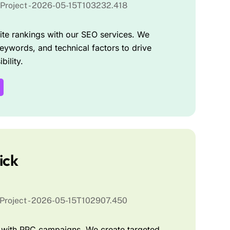
te rankings with our SEO services. We
eywords, and technical factors to drive
bility.
ick
ic with PPC campaigns. We create targeted