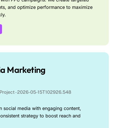
ts, and optimize performance to maximize
ly.
ia Marketing
 social media with engaging content,
onsistent strategy to boost reach and