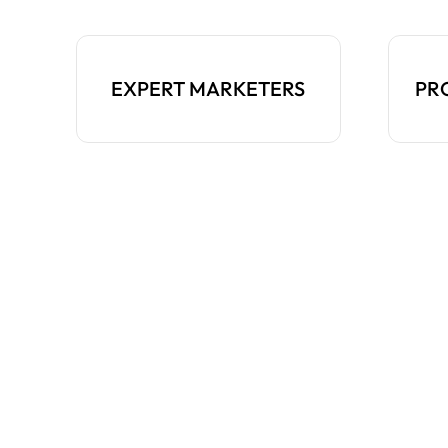
EXPERT MARKETERS
PR