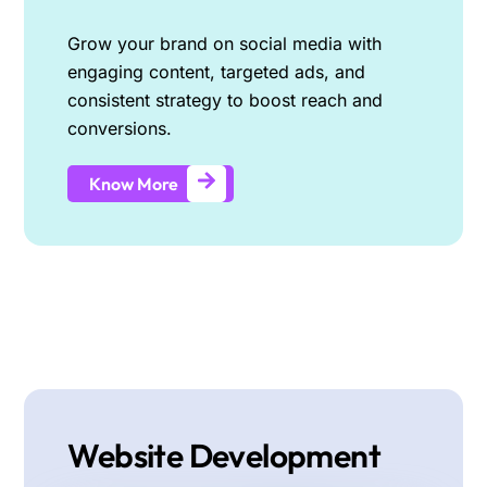
Grow your brand on social media with
engaging content, targeted ads, and
consistent strategy to boost reach and
conversions.
Know More
Website Development