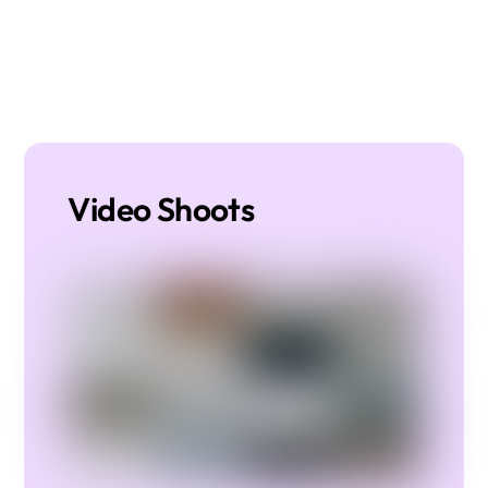
Video Shoots