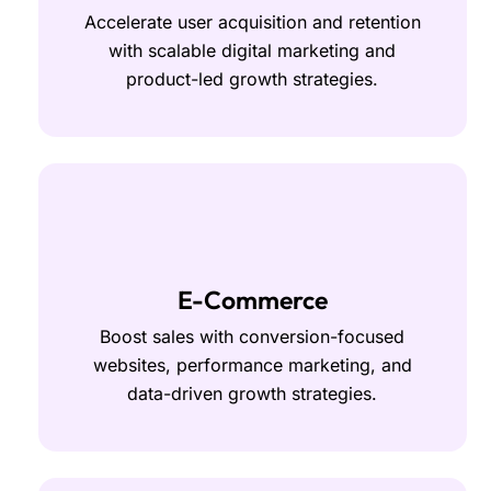
Accelerate user acquisition and retention
with scalable digital marketing and
product-led growth strategies.
E-Commerce
Boost sales with conversion-focused
websites, performance marketing, and
data-driven growth strategies.