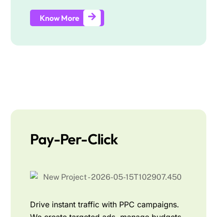
Know More
Pay-Per-Click
Drive instant traffic with PPC campaigns.