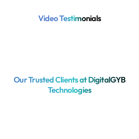
Video Testimonials
Our Trusted Clients at DigitalGYB
Technologies