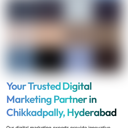
Your Trusted Digital
Marketing Partner in
Chikkadpally, Hyderabad
Our digital marketing experts provide innovative