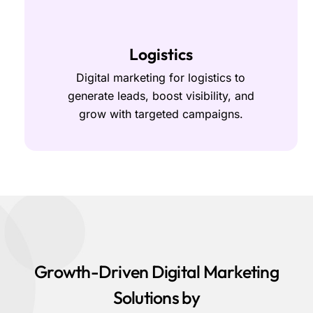
Logistics
Digital marketing for logistics to
generate leads, boost visibility, and
grow with targeted campaigns.
Growth-Driven Digital Marketing
Solutions by