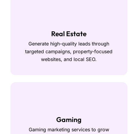
Real Estate
Generate high-quality leads through
targeted campaigns, property-focused
websites, and local SEO.
Gaming
Gaming marketing services to grow