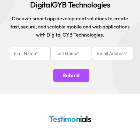
DigitalGYB Technologies
Discover smart app development solutions to create
fast, secure, and scalable mobile and web applications
with Digital GYB Technologies.
Testimonials