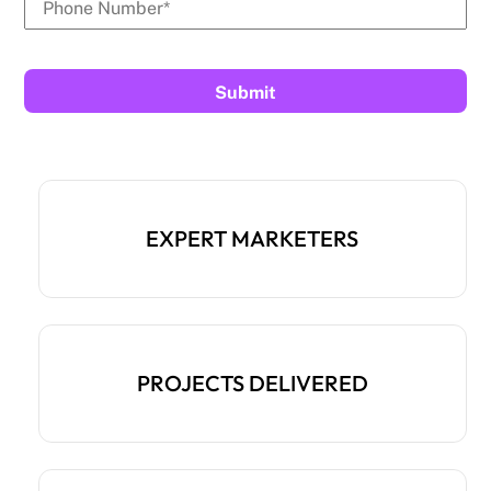
EXPERT MARKETERS
PROJECTS DELIVERED