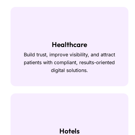
Healthcare
Build trust, improve visibility, and attract
patients with compliant, results-oriented
digital solutions.
Hotels