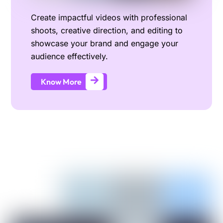
Create impactful videos with professional
shoots, creative direction, and editing to
showcase your brand and engage your
audience effectively.
Know More