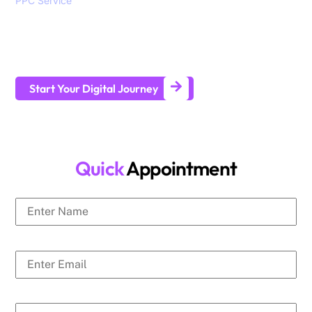
PPC Service
, branding, social media marketing, website
design and development services to help all sizes of
businesses generate leads and achieve long-term business
growth.
Start Your Digital Journey
Quick
Appointment