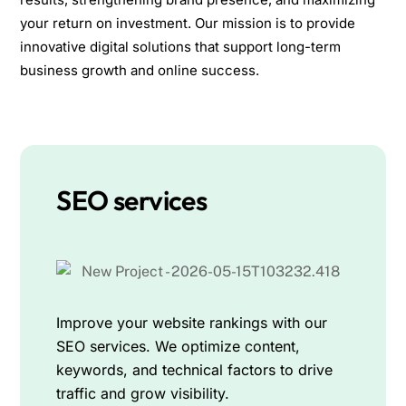
your return on investment. Our mission is to provide
innovative digital solutions that support long-term
business growth and online success.
SEO services
Improve your website rankings with our
SEO services. We optimize content,
keywords, and technical factors to drive
traffic and grow visibility.