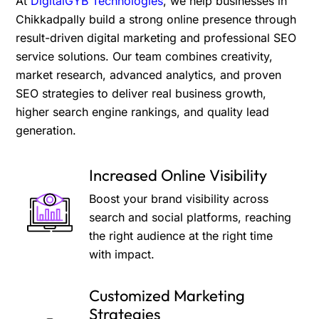
At
DigitalGYB Technologies
, we help businesses in
Chikkadpally build a strong online presence through
result-driven digital marketing and professional SEO
service solutions. Our team combines creativity,
market research, advanced analytics, and proven
SEO strategies to deliver real business growth,
higher search engine rankings, and quality lead
generation.
Increased Online Visibility
Boost your brand visibility across
search and social platforms, reaching
the right audience at the right time
with impact.
Customized Marketing
Strategies