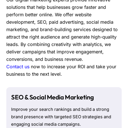
solutions that help businesses grow faster and
perform better online. We offer website
development, SEO, paid advertising, social media
marketing, and brand-building services designed to
attract the right audience and generate high-quality
leads. By combining creativity with analytics, we
deliver campaigns that improve engagement,
conversions, and business revenue.
Contact us
now to increase your ROI and take your
business to the next level.
SEO & Social Media Marketing
Improve your search rankings and build a strong
brand presence with targeted SEO strategies and
engaging social media campaigns.