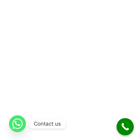
Contact us