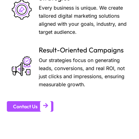
Every business is unique. We create
tailored digital marketing solutions
aligned with your goals, industry, and
target audience.
Result-Oriented Campaigns
Our strategies focus on generating
leads, conversions, and real ROI, not
just clicks and impressions, ensuring
measurable growth.
Contact Us