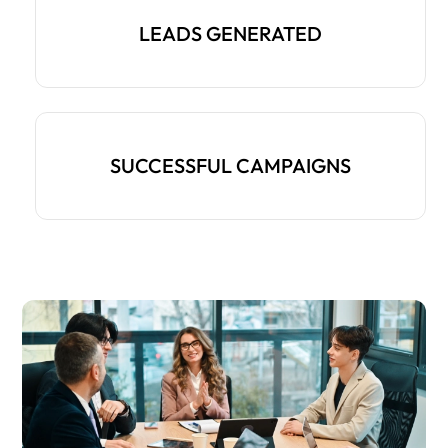
LEADS GENERATED
SUCCESSFUL CAMPAIGNS