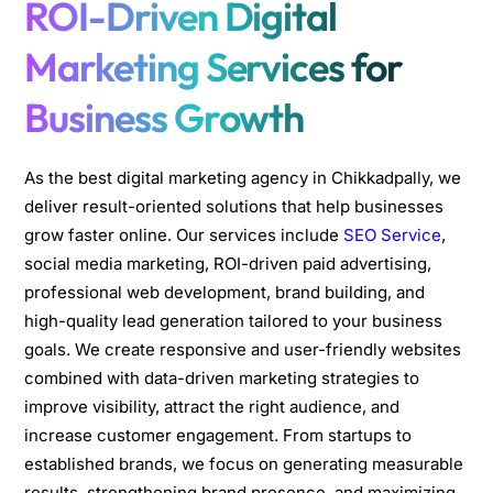
ROI-Driven Digital
Marketing Services for
Business Growth
As the best digital marketing agency in Chikkadpally, we
deliver result-oriented solutions that help businesses
grow faster online. Our services include
SEO Service
,
social media marketing, ROI-driven paid advertising,
professional web development, brand building, and
high-quality lead generation tailored to your business
goals. We create responsive and user-friendly websites
combined with data-driven marketing strategies to
improve visibility, attract the right audience, and
increase customer engagement. From startups to
established brands, we focus on generating measurable
results, strengthening brand presence, and maximizing