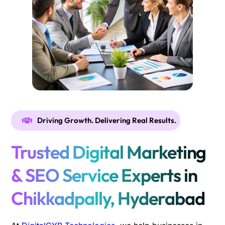
Driving Growth. Delivering Real Results.
Trusted Digital Marketing
& SEO Service Experts in
Chikkadpally, Hyderabad