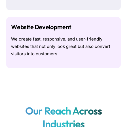
Website Development
We create fast, responsive, and user-friendly
websites that not only look great but also convert
visitors into customers.
Our Reach Across
Industries