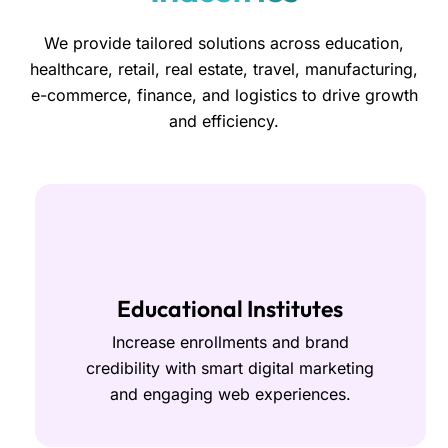
We provide tailored solutions across education,
healthcare, retail, real estate, travel, manufacturing,
e-commerce, finance, and logistics to drive growth
and efficiency.
Educational Institutes
Increase enrollments and brand
credibility with smart digital marketing
and engaging web experiences.