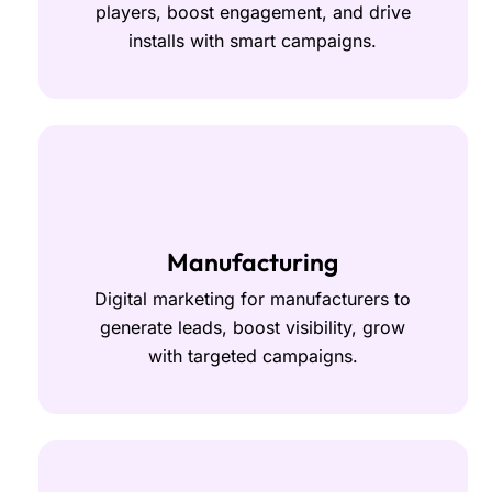
players, boost engagement, and drive
installs with smart campaigns.
Manufacturing
Digital marketing for manufacturers to
generate leads, boost visibility, grow
with targeted campaigns.