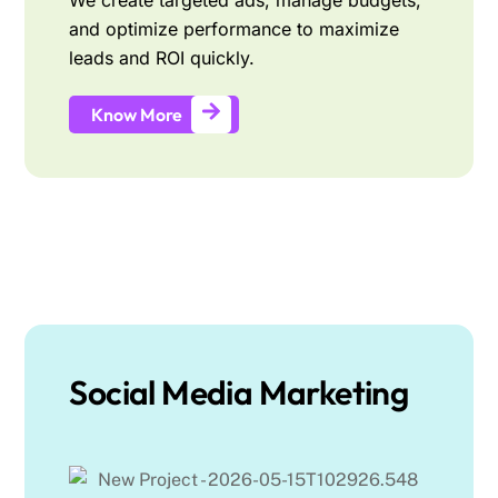
We create targeted ads, manage budgets,
and optimize performance to maximize
leads and ROI quickly.
Know More
Social Media Marketing