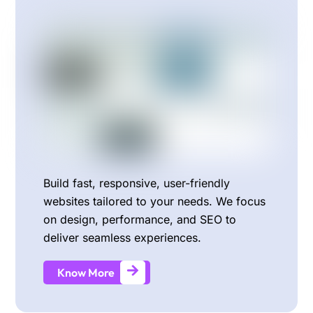
Build fast, responsive, user-friendly
websites tailored to your needs. We focus
on design, performance, and SEO to
deliver seamless experiences.
Know More