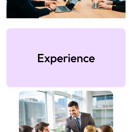
Experience