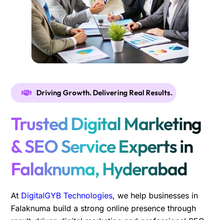
Driving Growth. Delivering Real Results.
Trusted Digital Marketing
& SEO Service Experts in
Falaknuma, Hyderabad
At
DigitalGYB Technologies
, we help businesses in
Falaknuma build a strong online presence through