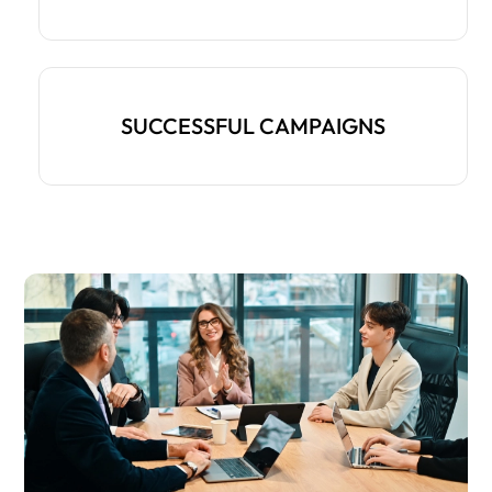
SUCCESSFUL CAMPAIGNS