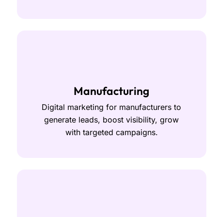
Manufacturing
Digital marketing for manufacturers to
generate leads, boost visibility, grow
with targeted campaigns.