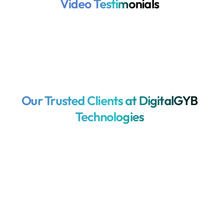
Video Testimonials
Our Trusted Clients at DigitalGYB
Technologies