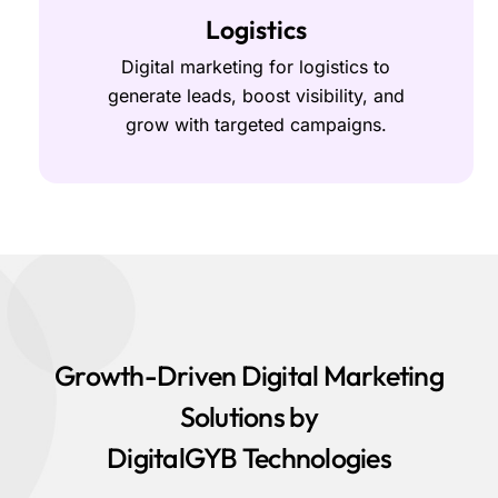
Logistics
Digital marketing for logistics to
generate leads, boost visibility, and
grow with targeted campaigns.
Growth-Driven Digital Marketing
Solutions by
DigitalGYB Technologies