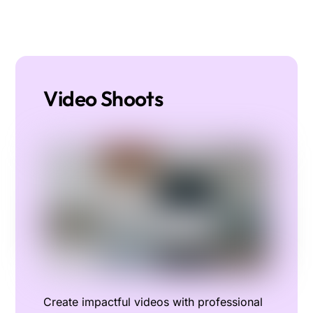
Video Shoots
Create impactful videos with professional