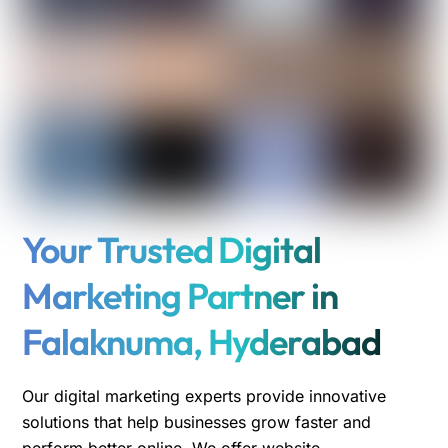
Your Trusted Digital
Marketing Partner in
Falaknuma, Hyderabad
Our digital marketing experts provide innovative
solutions that help businesses grow faster and
perform better online. We offer website