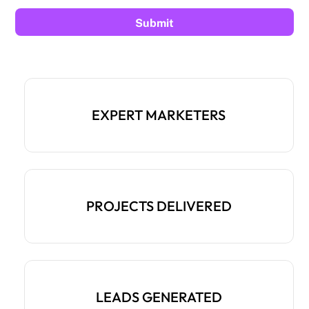
EXPERT MARKETERS
PROJECTS DELIVERED
LEADS GENERATED