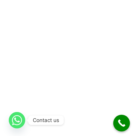
Contact us