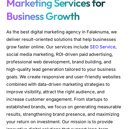
Marketing Services for
Business Growth
As the best digital marketing agency in Falaknuma, we
deliver result-oriented solutions that help businesses
grow faster online. Our services include
SEO Service
,
social media marketing, ROI-driven paid advertising,
professional web development, brand building, and
high-quality lead generation tailored to your business
goals. We create responsive and user-friendly websites
combined with data-driven marketing strategies to
improve visibility, attract the right audience, and
increase customer engagement. From startups to
established brands, we focus on generating measurable
results, strengthening brand presence, and maximizing
your return on investment. Our mission is to provide