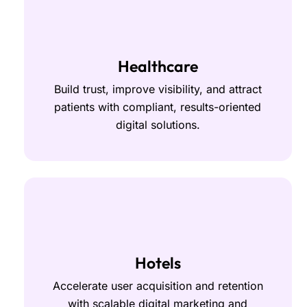
Healthcare
Build trust, improve visibility, and attract
patients with compliant, results-oriented
digital solutions.
Hotels
Accelerate user acquisition and retention
with scalable digital marketing and