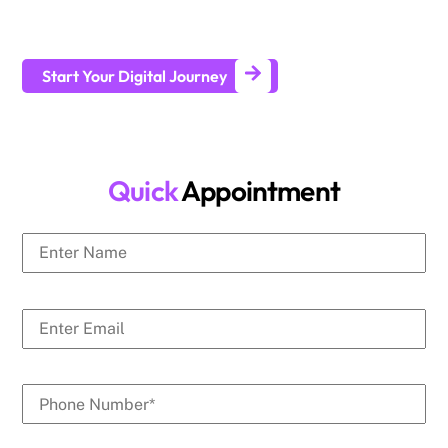
businesses generate leads and achieve long-term business
growth.
Start Your Digital Journey
Quick
Appointment