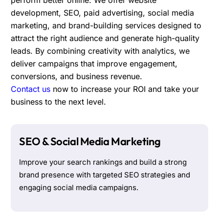
development, SEO, paid advertising, social media
marketing, and brand-building services designed to
attract the right audience and generate high-quality
leads. By combining creativity with analytics, we
deliver campaigns that improve engagement,
conversions, and business revenue.
Contact us
now to increase your ROI and take your
business to the next level.
SEO & Social Media Marketing
Improve your search rankings and build a strong
brand presence with targeted SEO strategies and
engaging social media campaigns.