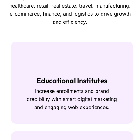
healthcare, retail, real estate, travel, manufacturing,
e-commerce, finance, and logistics to drive growth
and efficiency.
Educational Institutes
Increase enrollments and brand
credibility with smart digital marketing
and engaging web experiences.