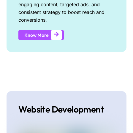
engaging content, targeted ads, and
consistent strategy to boost reach and
conversions.
Know More
Website Development