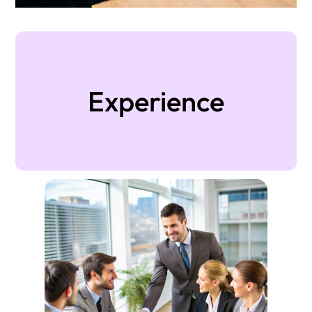
Experience