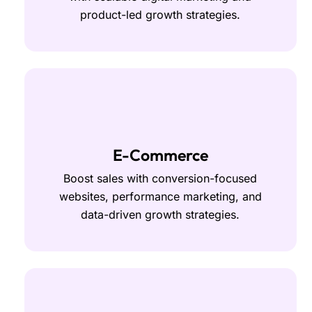
product-led growth strategies.
E-Commerce
Boost sales with conversion-focused
websites, performance marketing, and
data-driven growth strategies.