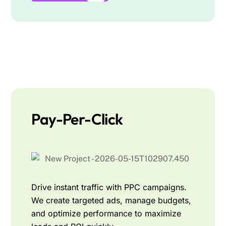
Pay-Per-Click
Drive instant traffic with PPC campaigns.
We create targeted ads, manage budgets,
and optimize performance to maximize