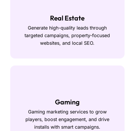
Real Estate
Generate high-quality leads through
targeted campaigns, property-focused
websites, and local SEO.
Gaming
Gaming marketing services to grow
players, boost engagement, and drive
installs with smart campaigns.