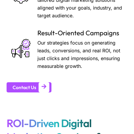
tailored digital marketing solutions
aligned with your goals, industry, and
target audience.
Result-Oriented Campaigns
Our strategies focus on generating
leads, conversions, and real ROI, not
just clicks and impressions, ensuring
measurable growth.
Contact Us
ROI-Driven Digital