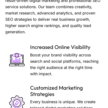
result-driven digital marketing and professional SEO
service solutions. Our team combines creativity,
market research, advanced analytics, and proven
SEO strategies to deliver real business growth,
higher search engine rankings, and quality lead
generation.
Increased Online Visibility
Boost your brand visibility across
search and social platforms, reaching
the right audience at the right time
with impact.
Customized Marketing
Strategies
Every business is unique. We create