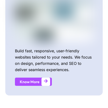
Build fast, responsive, user-friendly
websites tailored to your needs. We focus
on design, performance, and SEO to
deliver seamless experiences.
Know More