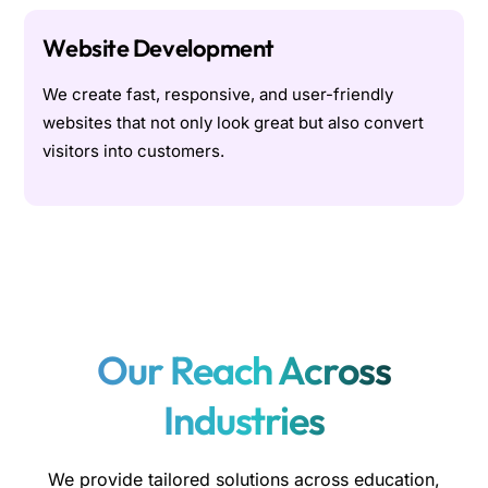
Website Development
We create fast, responsive, and user-friendly
websites that not only look great but also convert
visitors into customers.
Our Reach Across
Industries
We provide tailored solutions across education,