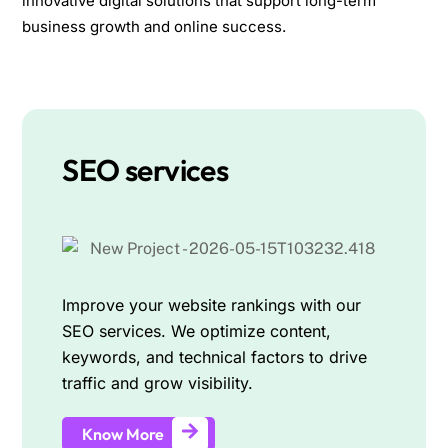
innovative digital solutions that support long-term
business growth and online success.
SEO services
Improve your website rankings with our
SEO services. We optimize content,
keywords, and technical factors to drive
traffic and grow visibility.
Know More