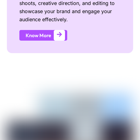
shoots, creative direction, and editing to
showcase your brand and engage your
audience effectively.
Know More