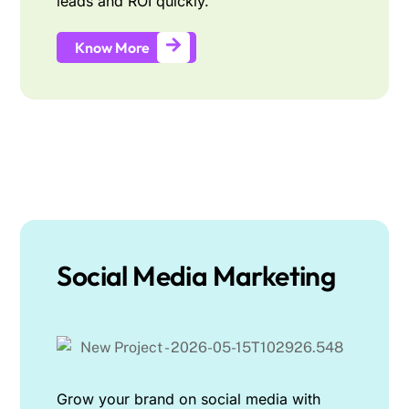
leads and ROI quickly.
Know More
Social Media Marketing
Grow your brand on social media with