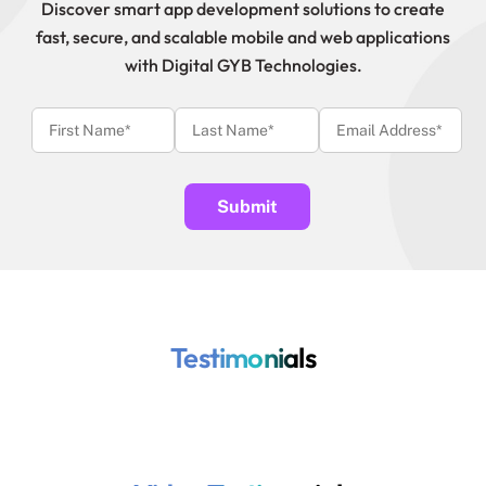
Discover smart app development solutions to create
fast, secure, and scalable mobile and web applications
with Digital GYB Technologies.
Testimonials