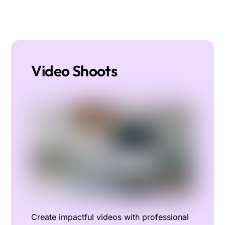
Video Shoots
Create impactful videos with professional