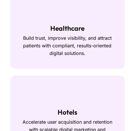
Healthcare
Build trust, improve visibility, and attract
patients with compliant, results-oriented
digital solutions.
Hotels
Accelerate user acquisition and retention
with scalable digital marketing and