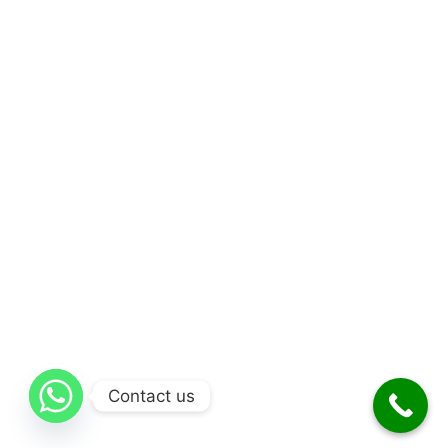
Contact us