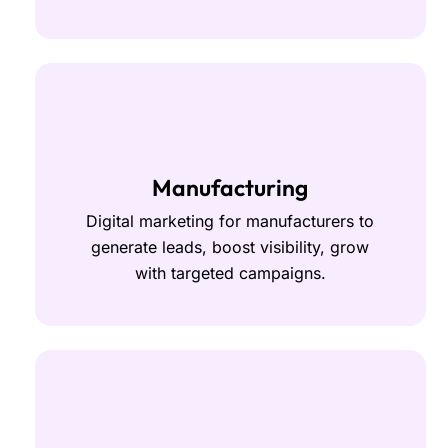
Manufacturing
Digital marketing for manufacturers to
generate leads, boost visibility, grow
with targeted campaigns.