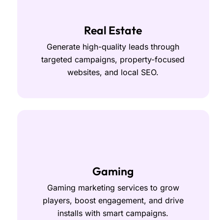
Real Estate
Generate high-quality leads through
targeted campaigns, property-focused
websites, and local SEO.
Gaming
Gaming marketing services to grow
players, boost engagement, and drive
installs with smart campaigns.