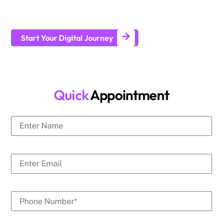
businesses generate leads and achieve long-term business
growth.
Start Your Digital Journey
Quick
Appointment