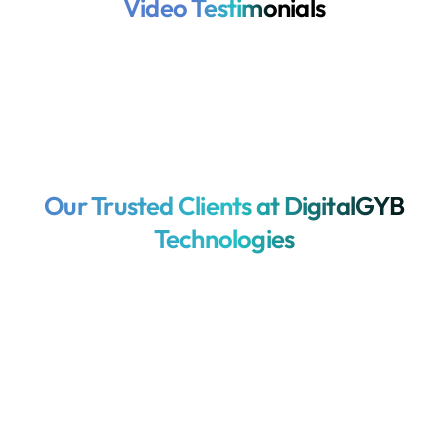
Video Testimonials
Our Trusted Clients at DigitalGYB
Technologies