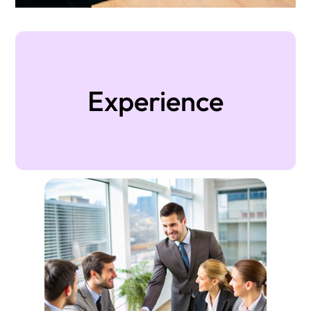
Experience