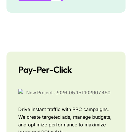
Pay-Per-Click
Drive instant traffic with PPC campaigns.
We create targeted ads, manage budgets,
and optimize performance to maximize