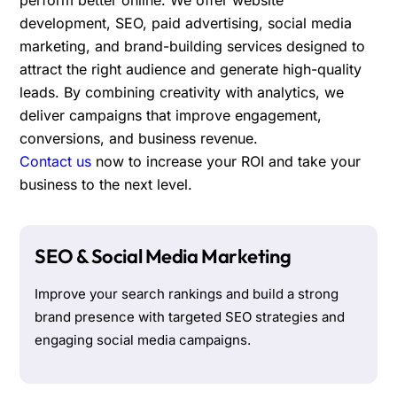
development, SEO, paid advertising, social media
marketing, and brand-building services designed to
attract the right audience and generate high-quality
leads. By combining creativity with analytics, we
deliver campaigns that improve engagement,
conversions, and business revenue.
Contact us
now to increase your ROI and take your
business to the next level.
SEO & Social Media Marketing
Improve your search rankings and build a strong
brand presence with targeted SEO strategies and
engaging social media campaigns.