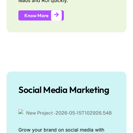
leads and ROI quickly.
Know More
Social Media Marketing
Grow your brand on social media with