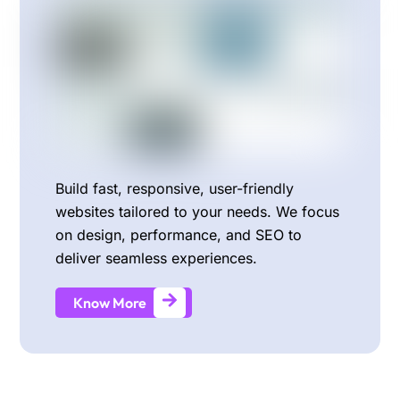
Build fast, responsive, user-friendly
websites tailored to your needs. We focus
on design, performance, and SEO to
deliver seamless experiences.
Know More