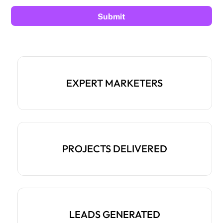
EXPERT MARKETERS
PROJECTS DELIVERED
LEADS GENERATED