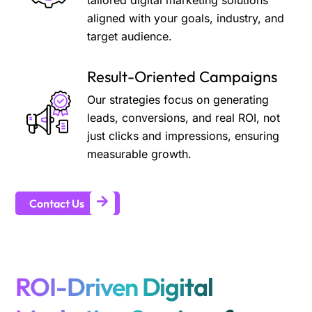
tailored digital marketing solutions
aligned with your goals, industry, and
target audience.
Result-Oriented Campaigns
Our strategies focus on generating
leads, conversions, and real ROI, not
just clicks and impressions, ensuring
measurable growth.
Contact Us
ROI-Driven Digital