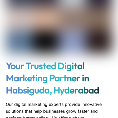
Your Trusted Digital
Marketing Partner in
Habsiguda, Hyderabad
Our digital marketing experts provide innovative
solutions that help businesses grow faster and
perform better online. We offer website