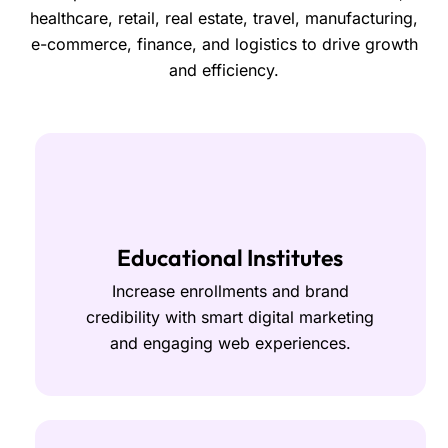
healthcare, retail, real estate, travel, manufacturing,
e-commerce, finance, and logistics to drive growth
and efficiency.
Educational Institutes
Increase enrollments and brand
credibility with smart digital marketing
and engaging web experiences.