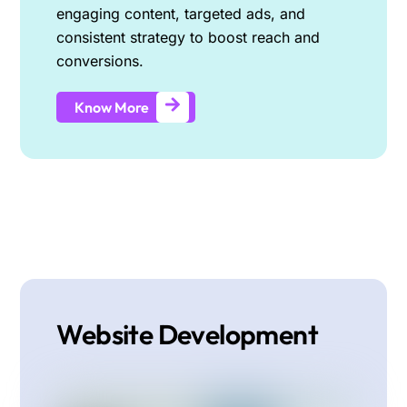
engaging content, targeted ads, and
consistent strategy to boost reach and
conversions.
Know More
Website Development