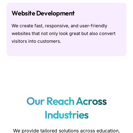
Website Development
We create fast, responsive, and user-friendly
websites that not only look great but also convert
visitors into customers.
Our Reach Across
Industries
We provide tailored solutions across education,