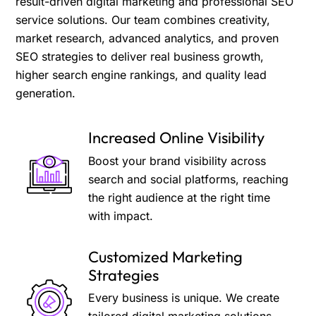
result-driven digital marketing and professional SEO
service solutions. Our team combines creativity,
market research, advanced analytics, and proven
SEO strategies to deliver real business growth,
higher search engine rankings, and quality lead
generation.
Increased Online Visibility
Boost your brand visibility across
search and social platforms, reaching
the right audience at the right time
with impact.
Customized Marketing
Strategies
Every business is unique. We create