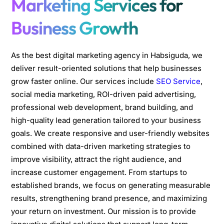
Marketing Services for
Business Growth
As the best digital marketing agency in Habsiguda, we
deliver result-oriented solutions that help businesses
grow faster online. Our services include
SEO Service
,
social media marketing, ROI-driven paid advertising,
professional web development, brand building, and
high-quality lead generation tailored to your business
goals. We create responsive and user-friendly websites
combined with data-driven marketing strategies to
improve visibility, attract the right audience, and
increase customer engagement. From startups to
established brands, we focus on generating measurable
results, strengthening brand presence, and maximizing
your return on investment. Our mission is to provide