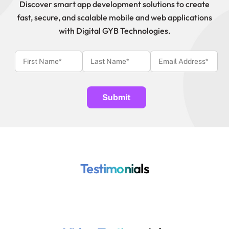
Discover smart app development solutions to create
fast, secure, and scalable mobile and web applications
with Digital GYB Technologies.
Testimonials