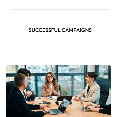
SUCCESSFUL CAMPAIGNS