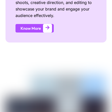
shoots, creative direction, and editing to
showcase your brand and engage your
audience effectively.
Know More