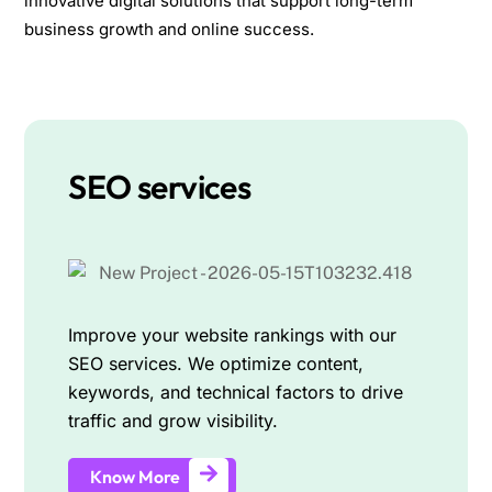
innovative digital solutions that support long-term
business growth and online success.
SEO services
Improve your website rankings with our
SEO services. We optimize content,
keywords, and technical factors to drive
traffic and grow visibility.
Know More