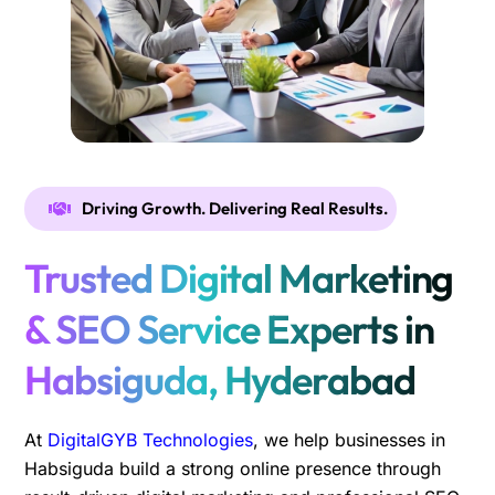
Driving Growth. Delivering Real Results.
Trusted Digital Marketing
& SEO Service Experts in
Habsiguda, Hyderabad
At
DigitalGYB Technologies
, we help businesses in
Habsiguda build a strong online presence through