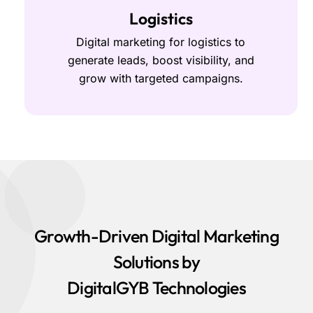
Logistics
Digital marketing for logistics to
generate leads, boost visibility, and
grow with targeted campaigns.
Growth-Driven Digital Marketing
Solutions by
DigitalGYB Technologies