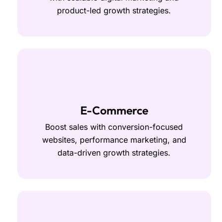
product-led growth strategies.
E-Commerce
Boost sales with conversion-focused
websites, performance marketing, and
data-driven growth strategies.