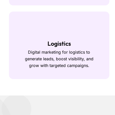
Logistics
Digital marketing for logistics to
generate leads, boost visibility, and
grow with targeted campaigns.