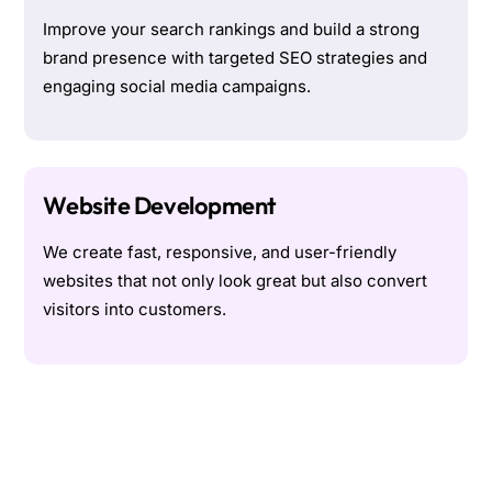
Improve your search rankings and build a strong
brand presence with targeted SEO strategies and
engaging social media campaigns.
Website Development
We create fast, responsive, and user-friendly
websites that not only look great but also convert
visitors into customers.