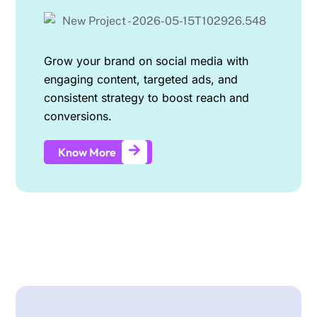
Grow your brand on social media with
engaging content, targeted ads, and
consistent strategy to boost reach and
conversions.
Know More