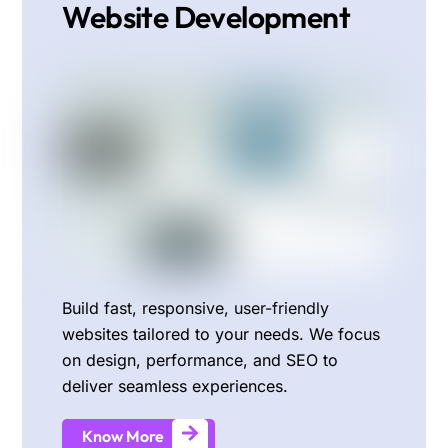
Website Development
Build fast, responsive, user-friendly
websites tailored to your needs. We focus
on design, performance, and SEO to
deliver seamless experiences.
Know More