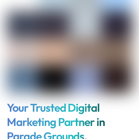
Your Trusted Digital
Marketing Partner in
Parade Grounds,