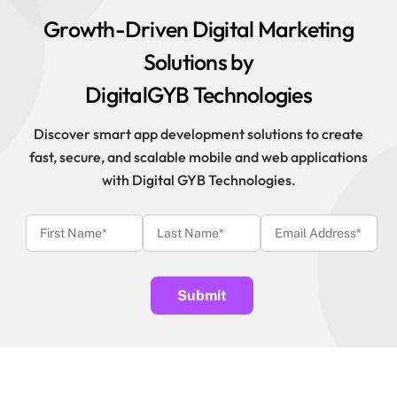
Growth-Driven Digital Marketing
Solutions by
DigitalGYB Technologies
Discover smart app development solutions to create
fast, secure, and scalable mobile and web applications
with Digital GYB Technologies.