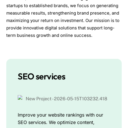
startups to established brands, we focus on generating
measurable results, strengthening brand presence, and
maximizing your return on investment. Our mission is to
provide innovative digital solutions that support long-
term business growth and online success.
SEO services
Improve your website rankings with our
SEO services. We optimize content,