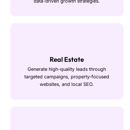
data-driven growth strategies.
Real Estate
Generate high-quality leads through
targeted campaigns, property-focused
websites, and local SEO.