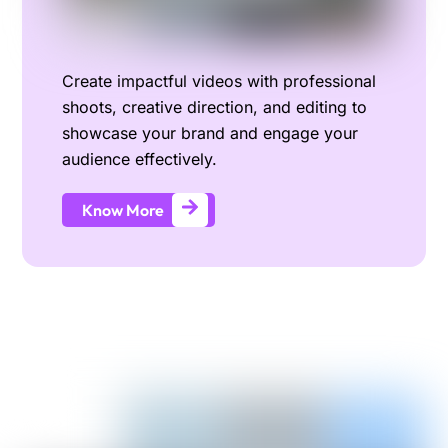
Create impactful videos with professional
shoots, creative direction, and editing to
showcase your brand and engage your
audience effectively.
Know More