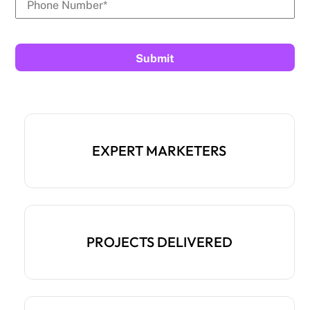
EXPERT MARKETERS
PROJECTS DELIVERED