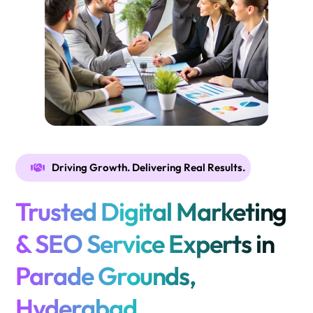
Driving Growth. Delivering Real Results.
Trusted Digital Marketing
& SEO Service Experts in
Parade Grounds,
Hyderabad