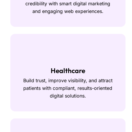
credibility with smart digital marketing
and engaging web experiences.
Healthcare
Build trust, improve visibility, and attract
patients with compliant, results-oriented
digital solutions.