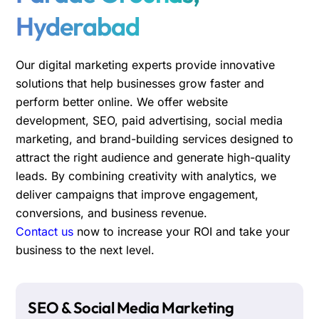
Hyderabad
Our digital marketing experts provide innovative
solutions that help businesses grow faster and
perform better online. We offer website
development, SEO, paid advertising, social media
marketing, and brand-building services designed to
attract the right audience and generate high-quality
leads. By combining creativity with analytics, we
deliver campaigns that improve engagement,
conversions, and business revenue.
Contact us
now to increase your ROI and take your
business to the next level.
SEO & Social Media Marketing