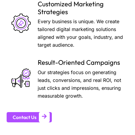
Customized Marketing
Strategies
Every business is unique. We create
tailored digital marketing solutions
aligned with your goals, industry, and
target audience.
Result-Oriented Campaigns
Our strategies focus on generating
leads, conversions, and real ROI, not
just clicks and impressions, ensuring
measurable growth.
Contact Us