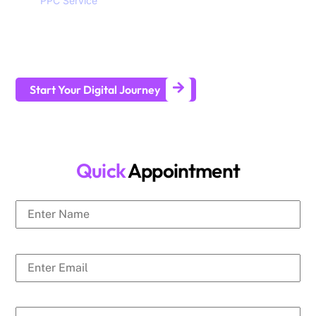
SEO,
PPC Service
, branding, social media marketing,
website design and development services to help all sizes of
businesses generate leads and achieve long-term business
growth.
Start Your Digital Journey
Quick
Appointment