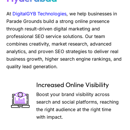
At
DigitalGYB Technologies
, we help businesses in
Parade Grounds build a strong online presence
through result-driven digital marketing and
professional SEO service solutions. Our team
combines creativity, market research, advanced
analytics, and proven SEO strategies to deliver real
business growth, higher search engine rankings, and
quality lead generation.
Increased Online Visibility
Boost your brand visibility across
search and social platforms, reaching
the right audience at the right time
with impact.