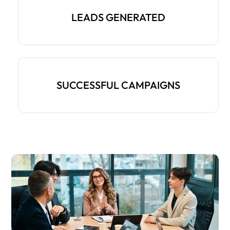
LEADS GENERATED
SUCCESSFUL CAMPAIGNS