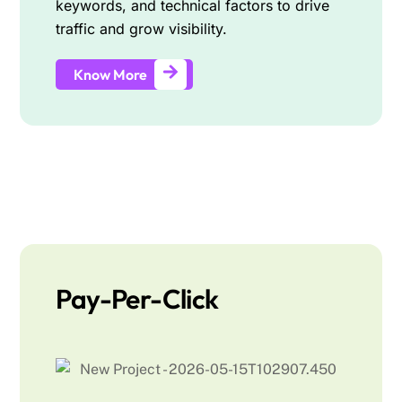
keywords, and technical factors to drive
traffic and grow visibility.
Know More
Pay-Per-Click