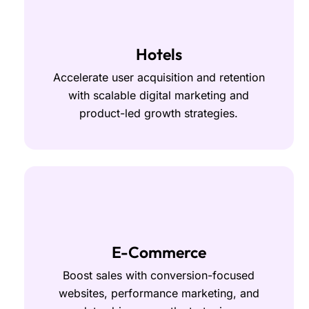
Hotels
Accelerate user acquisition and retention
with scalable digital marketing and
product-led growth strategies.
E-Commerce
Boost sales with conversion-focused
websites, performance marketing, and