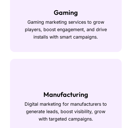
Gaming
Gaming marketing services to grow
players, boost engagement, and drive
installs with smart campaigns.
Manufacturing
Digital marketing for manufacturers to
generate leads, boost visibility, grow
with targeted campaigns.