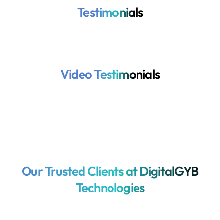
Testimonials
Video Testimonials
Our Trusted Clients at DigitalGYB
Technologies