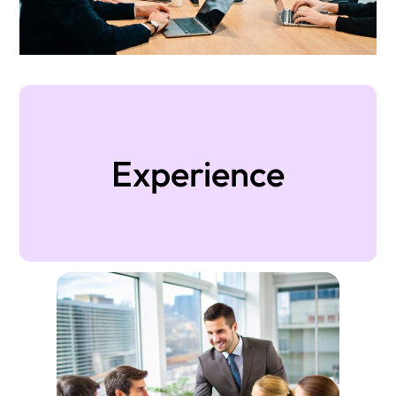
Experience