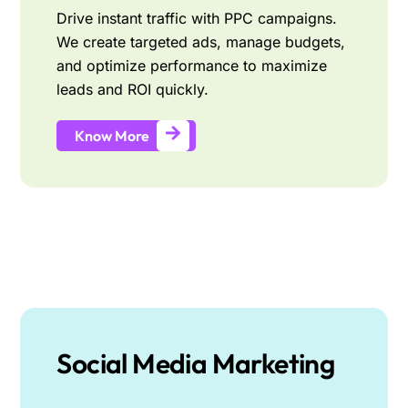
Drive instant traffic with PPC campaigns.
We create targeted ads, manage budgets,
and optimize performance to maximize
leads and ROI quickly.
Know More
Social Media Marketing