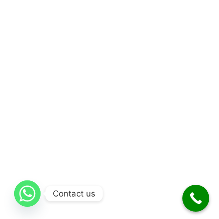
Contact us