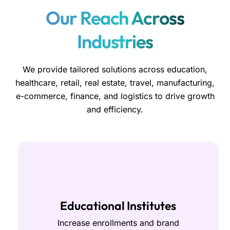
Our Reach Across
Industries
We provide tailored solutions across education,
healthcare, retail, real estate, travel, manufacturing,
e-commerce, finance, and logistics to drive growth
and efficiency.
Educational Institutes
Increase enrollments and brand