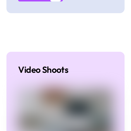
Video Shoots