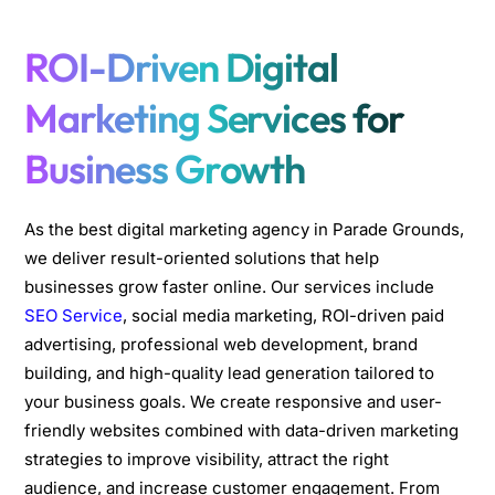
ROI-Driven Digital
Marketing Services for
Business Growth
As the best digital marketing agency in Parade Grounds,
we deliver result-oriented solutions that help
businesses grow faster online. Our services include
SEO Service
, social media marketing, ROI-driven paid
advertising, professional web development, brand
building, and high-quality lead generation tailored to
your business goals. We create responsive and user-
friendly websites combined with data-driven marketing
strategies to improve visibility, attract the right
audience, and increase customer engagement. From