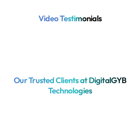
Video Testimonials
Our Trusted Clients at DigitalGYB
Technologies