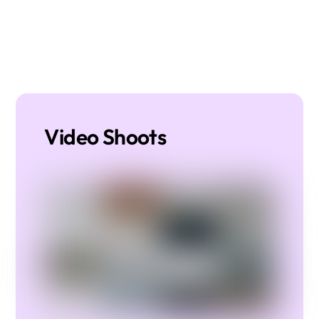
Video Shoots