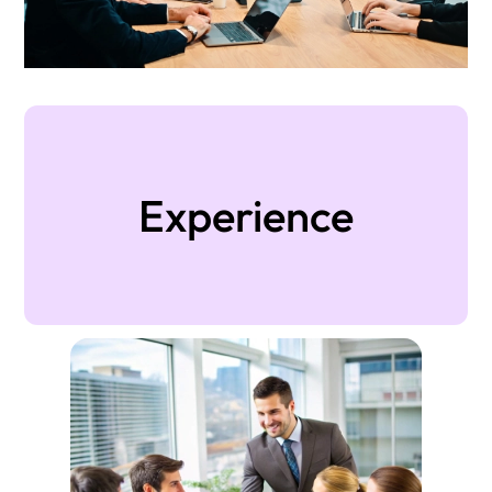
Experience