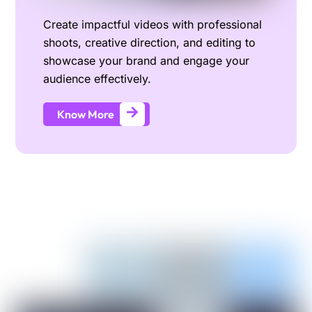
Create impactful videos with professional
shoots, creative direction, and editing to
showcase your brand and engage your
audience effectively.
Know More