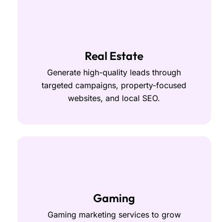
Real Estate
Generate high-quality leads through
targeted campaigns, property-focused
websites, and local SEO.
Gaming
Gaming marketing services to grow