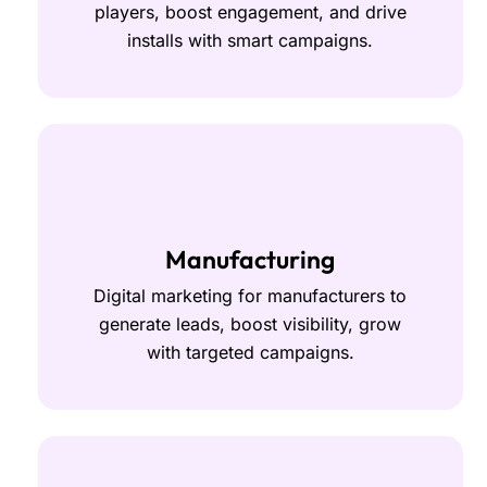
players, boost engagement, and drive
installs with smart campaigns.
Manufacturing
Digital marketing for manufacturers to
generate leads, boost visibility, grow
with targeted campaigns.