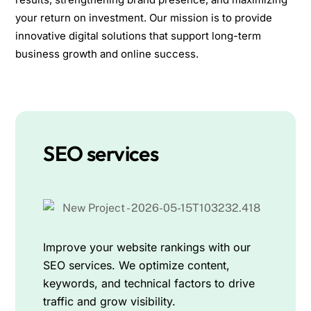
your return on investment. Our mission is to provide
innovative digital solutions that support long-term
business growth and online success.
SEO services
Improve your website rankings with our
SEO services. We optimize content,
keywords, and technical factors to drive
traffic and grow visibility.