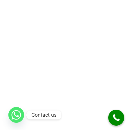
Contact us