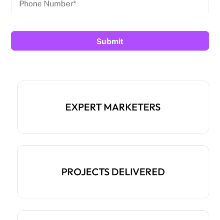
EXPERT MARKETERS
PROJECTS DELIVERED