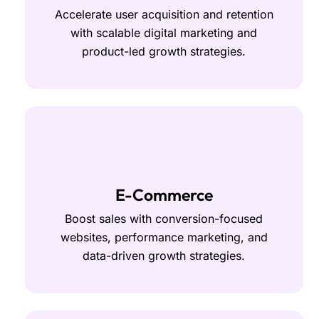
Accelerate user acquisition and retention
with scalable digital marketing and
product-led growth strategies.
E-Commerce
Boost sales with conversion-focused
websites, performance marketing, and
data-driven growth strategies.