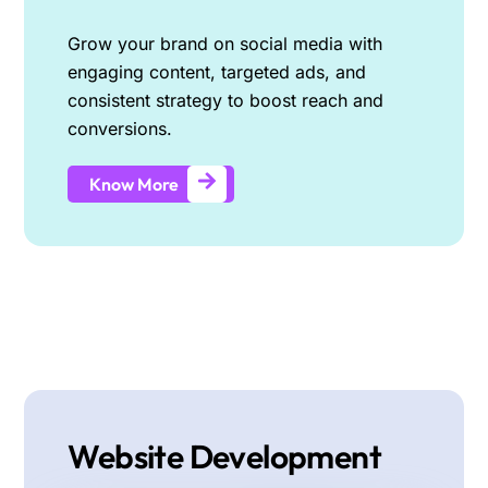
Grow your brand on social media with
engaging content, targeted ads, and
consistent strategy to boost reach and
conversions.
Know More
Website Development