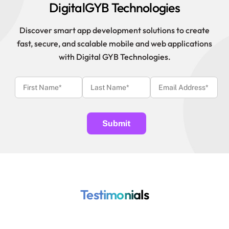
DigitalGYB Technologies
Discover smart app development solutions to create
fast, secure, and scalable mobile and web applications
with Digital GYB Technologies.
Testimonials