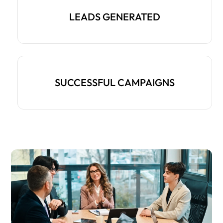
LEADS GENERATED
SUCCESSFUL CAMPAIGNS