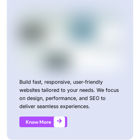
Build fast, responsive, user-friendly
websites tailored to your needs. We focus
on design, performance, and SEO to
deliver seamless experiences.
Know More