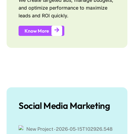
We create targeted ads, manage budgets,
and optimize performance to maximize
leads and ROI quickly.
Know More
Social Media Marketing