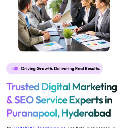
Driving Growth. Delivering Real Results.
Trusted Digital Marketing
& SEO Service Experts in
Puranapool, Hyderabad