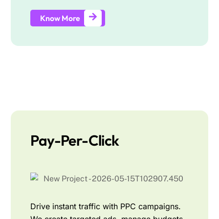
Know More
Pay-Per-Click
Drive instant traffic with PPC campaigns.