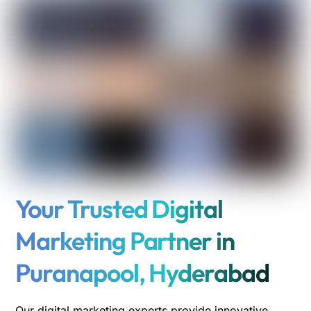
Your Trusted Digital
Marketing Partner in
Puranapool, Hyderabad
Our digital marketing experts provide innovative