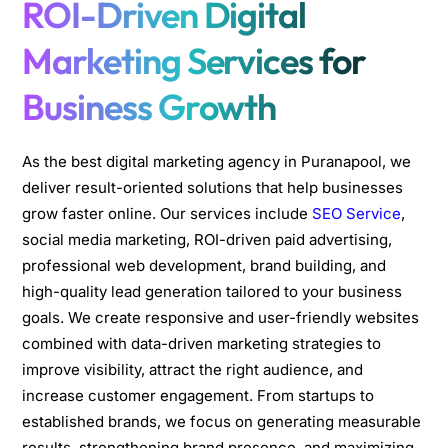
ROI-Driven Digital
Marketing Services for
Business Growth
As the best digital marketing agency in Puranapool, we
deliver result-oriented solutions that help businesses
grow faster online. Our services include
SEO Service
,
social media marketing, ROI-driven paid advertising,
professional web development, brand building, and
high-quality lead generation tailored to your business
goals. We create responsive and user-friendly websites
combined with data-driven marketing strategies to
improve visibility, attract the right audience, and
increase customer engagement. From startups to
established brands, we focus on generating measurable
results, strengthening brand presence, and maximizing