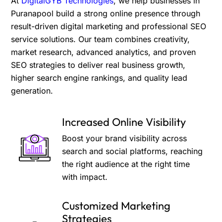
At
DigitalGYB Technologies
, we help businesses in
Puranapool build a strong online presence through
result-driven digital marketing and professional SEO
service solutions. Our team combines creativity,
market research, advanced analytics, and proven
SEO strategies to deliver real business growth,
higher search engine rankings, and quality lead
generation.
Increased Online Visibility
Boost your brand visibility across
search and social platforms, reaching
the right audience at the right time
with impact.
Customized Marketing
Strategies