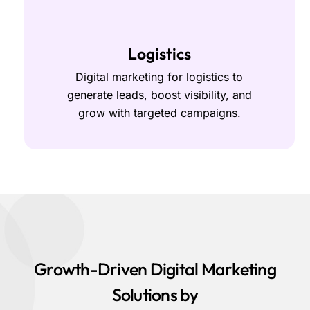
Logistics
Digital marketing for logistics to
generate leads, boost visibility, and
grow with targeted campaigns.
Growth-Driven Digital Marketing
Solutions by