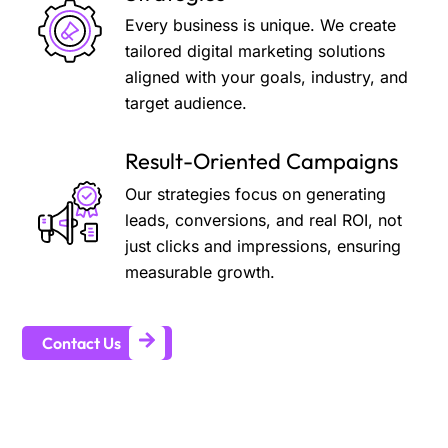
Every business is unique. We create
tailored digital marketing solutions
aligned with your goals, industry, and
target audience.
Result-Oriented Campaigns
Our strategies focus on generating
leads, conversions, and real ROI, not
just clicks and impressions, ensuring
measurable growth.
Contact Us