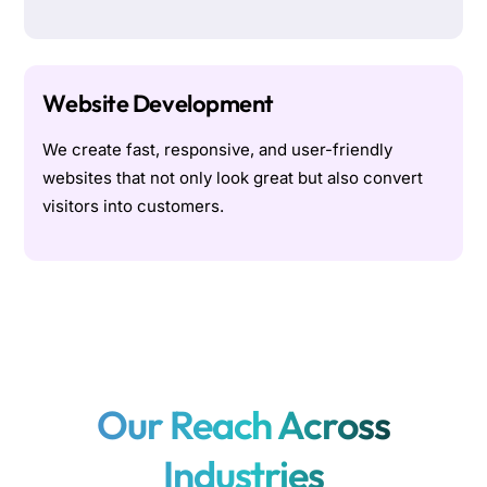
Website Development
We create fast, responsive, and user-friendly
websites that not only look great but also convert
visitors into customers.
Our Reach Across
Industries