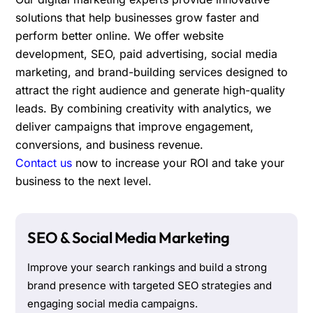
solutions that help businesses grow faster and
perform better online. We offer website
development, SEO, paid advertising, social media
marketing, and brand-building services designed to
attract the right audience and generate high-quality
leads. By combining creativity with analytics, we
deliver campaigns that improve engagement,
conversions, and business revenue.
Contact us
now to increase your ROI and take your
business to the next level.
SEO & Social Media Marketing
Improve your search rankings and build a strong
brand presence with targeted SEO strategies and
engaging social media campaigns.