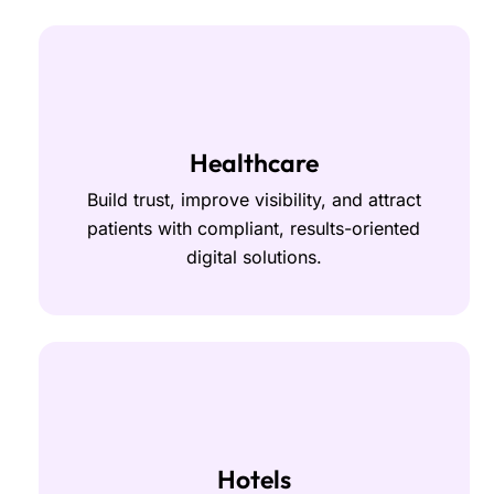
Healthcare
Build trust, improve visibility, and attract
patients with compliant, results-oriented
digital solutions.
Hotels