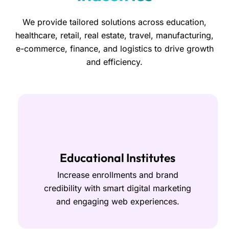
We provide tailored solutions across education,
healthcare, retail, real estate, travel, manufacturing,
e-commerce, finance, and logistics to drive growth
and efficiency.
Educational Institutes
Increase enrollments and brand
credibility with smart digital marketing
and engaging web experiences.