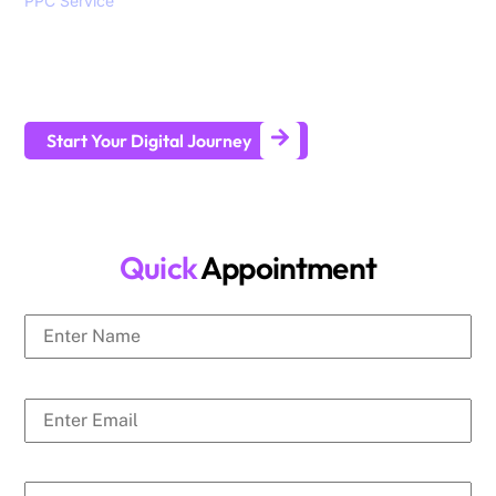
PPC Service
, branding, social media marketing, website
design and development services to help all sizes of
businesses generate leads and achieve long-term business
growth.
Start Your Digital Journey
Quick
Appointment