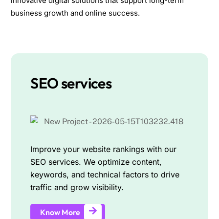
innovative digital solutions that support long-term
business growth and online success.
SEO services
Improve your website rankings with our
SEO services. We optimize content,
keywords, and technical factors to drive
traffic and grow visibility.
Know More