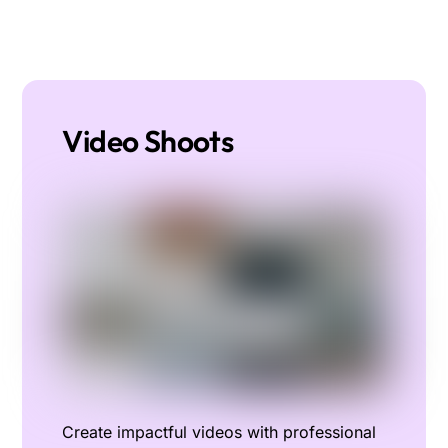
Video Shoots
Create impactful videos with professional