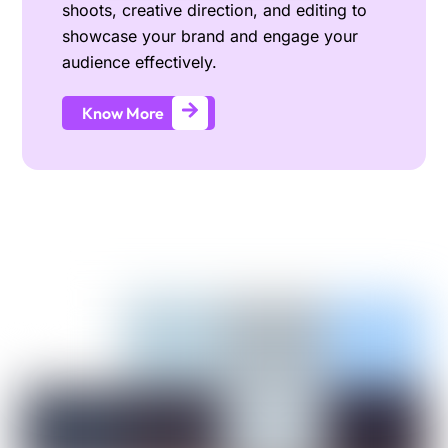
shoots, creative direction, and editing to
showcase your brand and engage your
audience effectively.
Know More