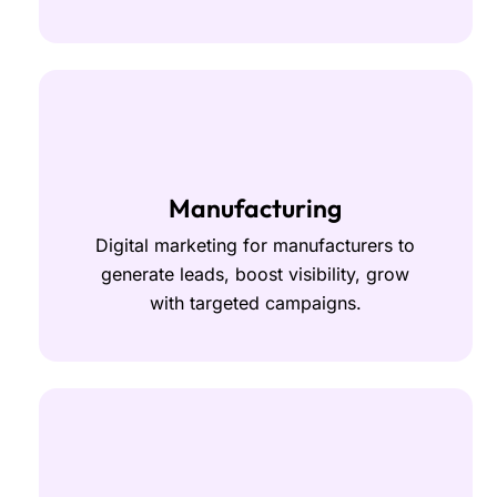
Manufacturing
Digital marketing for manufacturers to
generate leads, boost visibility, grow
with targeted campaigns.