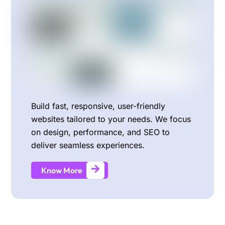
Build fast, responsive, user-friendly
websites tailored to your needs. We focus
on design, performance, and SEO to
deliver seamless experiences.
Know More