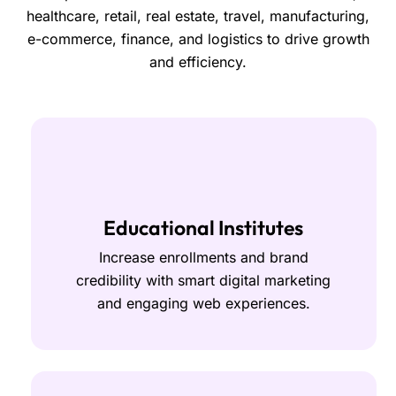
healthcare, retail, real estate, travel, manufacturing,
e-commerce, finance, and logistics to drive growth
and efficiency.
Educational Institutes
Increase enrollments and brand
credibility with smart digital marketing
and engaging web experiences.