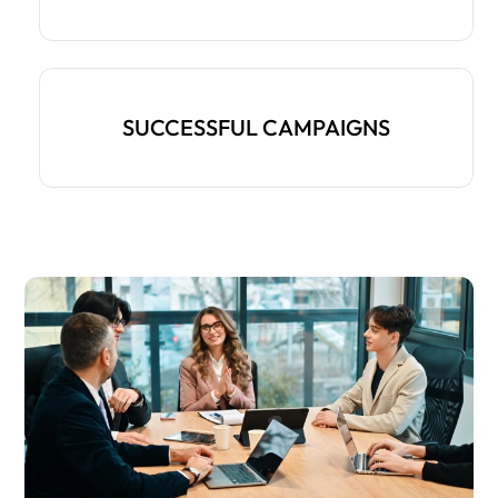
SUCCESSFUL CAMPAIGNS