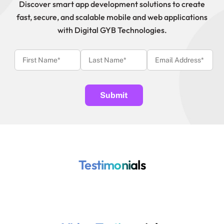
Discover smart app development solutions to create
fast, secure, and scalable mobile and web applications
with Digital GYB Technologies.
Testimonials