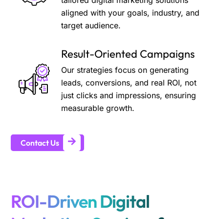
tailored digital marketing solutions
aligned with your goals, industry, and
target audience.
Result-Oriented Campaigns
Our strategies focus on generating
leads, conversions, and real ROI, not
just clicks and impressions, ensuring
measurable growth.
Contact Us
ROI-Driven Digital