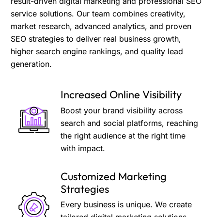
result-driven digital marketing and professional SEO
service solutions. Our team combines creativity,
market research, advanced analytics, and proven
SEO strategies to deliver real business growth,
higher search engine rankings, and quality lead
generation.
Increased Online Visibility
Boost your brand visibility across
search and social platforms, reaching
the right audience at the right time
with impact.
Customized Marketing
Strategies
Every business is unique. We create