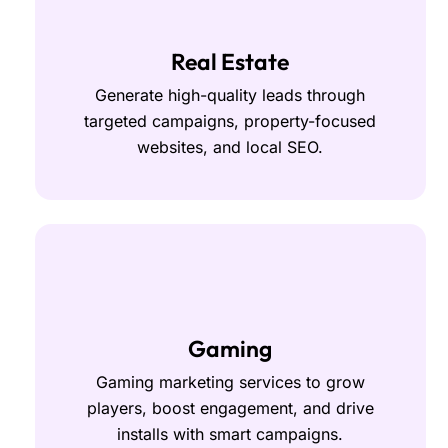
Real Estate
Generate high-quality leads through
targeted campaigns, property-focused
websites, and local SEO.
Gaming
Gaming marketing services to grow
players, boost engagement, and drive
installs with smart campaigns.