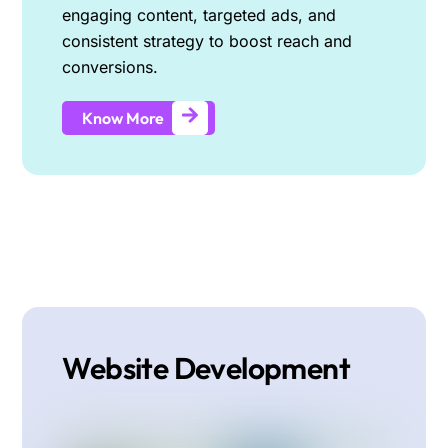
engaging content, targeted ads, and
consistent strategy to boost reach and
conversions.
Know More
Website Development