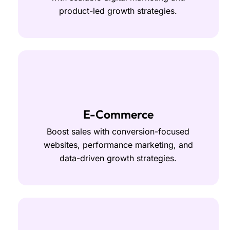
product-led growth strategies.
E-Commerce
Boost sales with conversion-focused
websites, performance marketing, and
data-driven growth strategies.