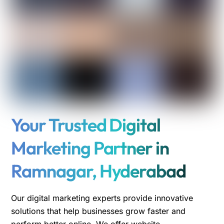
Your Trusted Digital
Marketing Partner in
Ramnagar, Hyderabad
Our digital marketing experts provide innovative
solutions that help businesses grow faster and
perform better online. We offer website