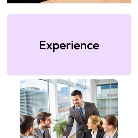
Experience