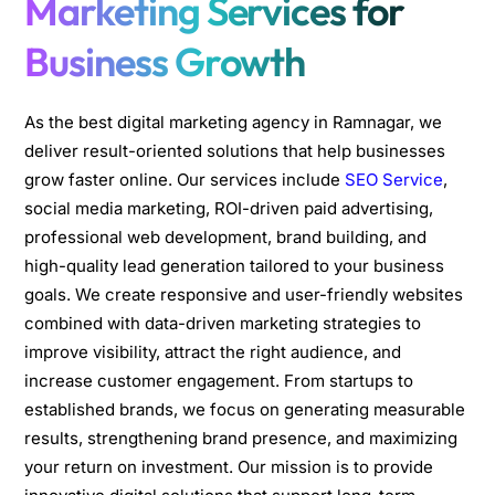
Marketing Services for
Business Growth
As the best digital marketing agency in Ramnagar, we
deliver result-oriented solutions that help businesses
grow faster online. Our services include
SEO Service
,
social media marketing, ROI-driven paid advertising,
professional web development, brand building, and
high-quality lead generation tailored to your business
goals. We create responsive and user-friendly websites
combined with data-driven marketing strategies to
improve visibility, attract the right audience, and
increase customer engagement. From startups to
established brands, we focus on generating measurable
results, strengthening brand presence, and maximizing
your return on investment. Our mission is to provide