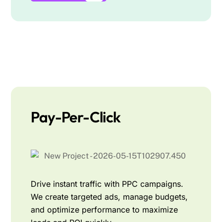
Pay-Per-Click
Drive instant traffic with PPC campaigns.
We create targeted ads, manage budgets,
and optimize performance to maximize