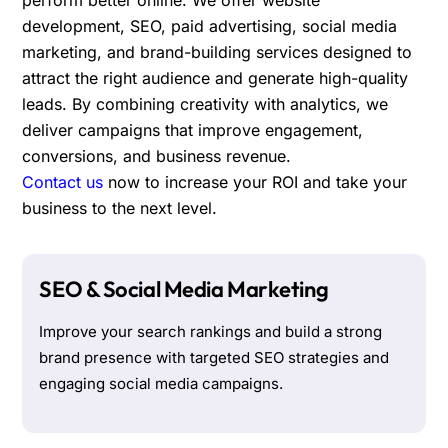
development, SEO, paid advertising, social media
marketing, and brand-building services designed to
attract the right audience and generate high-quality
leads. By combining creativity with analytics, we
deliver campaigns that improve engagement,
conversions, and business revenue.
Contact us
now to increase your ROI and take your
business to the next level.
SEO & Social Media Marketing
Improve your search rankings and build a strong
brand presence with targeted SEO strategies and
engaging social media campaigns.