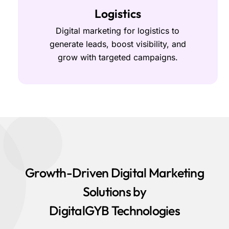
Logistics
Digital marketing for logistics to
generate leads, boost visibility, and
grow with targeted campaigns.
Growth-Driven Digital Marketing
Solutions by
DigitalGYB Technologies