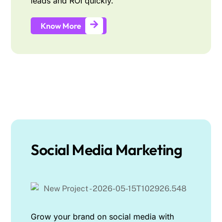
leads and ROI quickly.
Know More
Social Media Marketing
Grow your brand on social media with