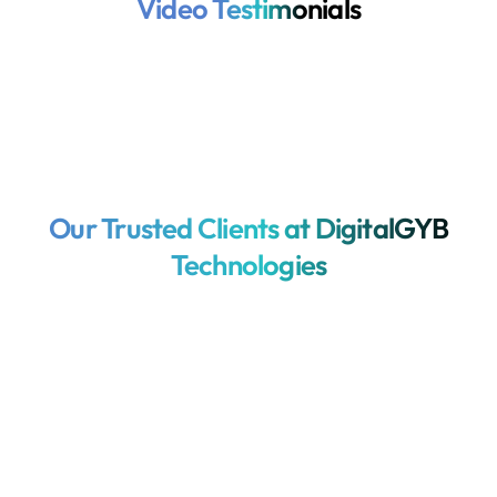
Video Testimonials
Our Trusted Clients at DigitalGYB
Technologies