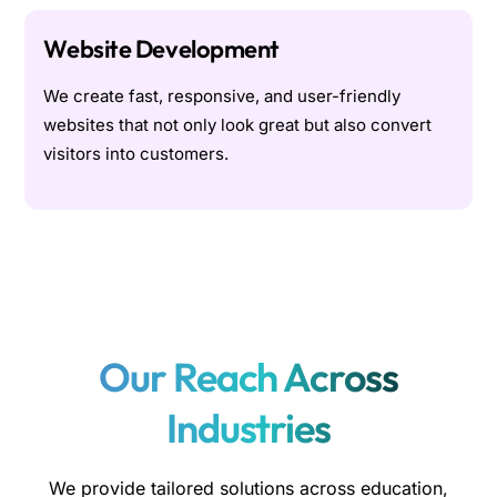
Website Development
We create fast, responsive, and user-friendly
websites that not only look great but also convert
visitors into customers.
Our Reach Across
Industries
We provide tailored solutions across education,