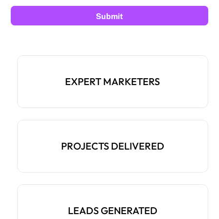
EXPERT MARKETERS
PROJECTS DELIVERED
LEADS GENERATED