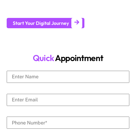
businesses generate leads and achieve long-term business
growth.
Start Your Digital Journey
Quick
Appointment