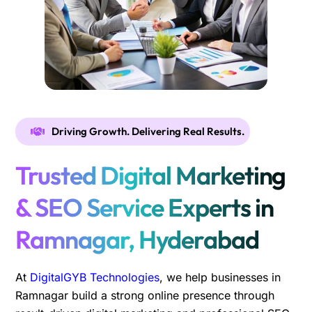
Driving Growth. Delivering Real Results.
Trusted Digital Marketing
& SEO Service Experts in
Ramnagar, Hyderabad
At
DigitalGYB Technologies
, we help businesses in
Ramnagar build a strong online presence through