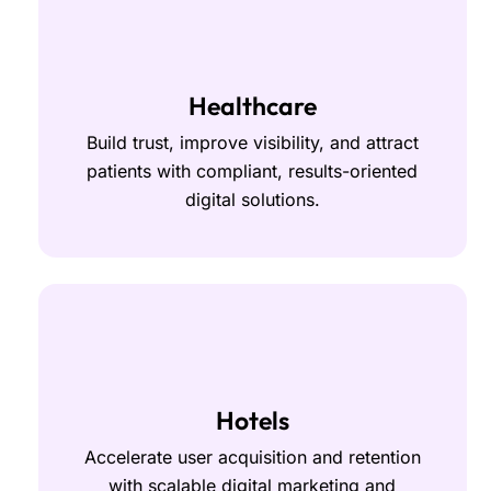
Healthcare
Build trust, improve visibility, and attract
patients with compliant, results-oriented
digital solutions.
Hotels
Accelerate user acquisition and retention
with scalable digital marketing and