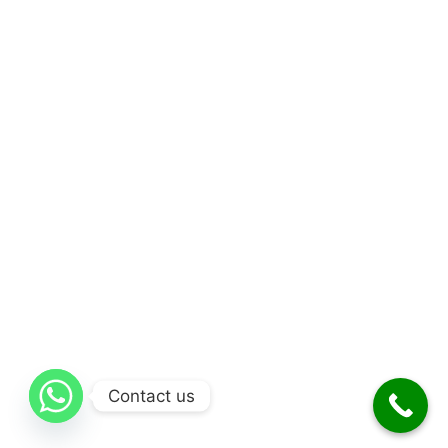
Contact us