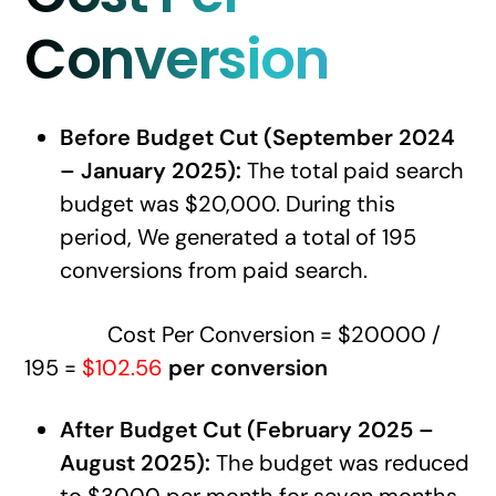
Conversion
Before Budget Cut (September 2024
– January 2025):
The total paid search
budget was $20,000. During this
period, We generated a total of 195
conversions from paid search.
Cost Per Conversion = $20000 /
195 =
$102.56
per conversion
After Budget Cut (February 2025 –
August 2025):
The budget was reduced