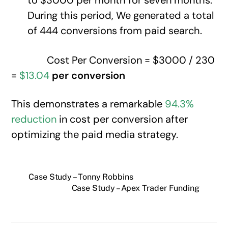
to $3000 per month for seven months.
During this period, We generated a total
of 444 conversions from paid search.
Cost Per Conversion = $3000 / 230
=
$13.04
per conversion
This demonstrates a remarkable
94.3%
reduction
in cost per conversion after
optimizing the paid media strategy.
Case Study – Tonny Robbins
Case Study – Apex Trader Funding