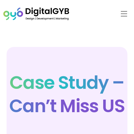
Skip
to
Me
content
Case Study –
Can’t Miss US