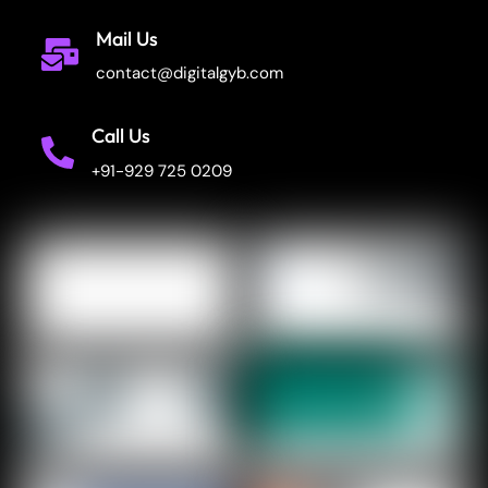
Mail Us
contact@digitalgyb.com
Call Us
+91-929 725 0209