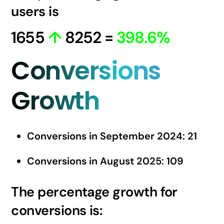
users is
1655
↑
8252 =
398.6%
Conversions
Growth
Conversions in September 2024: 21
Conversions in August 2025: 109
The percentage growth for
conversions is: