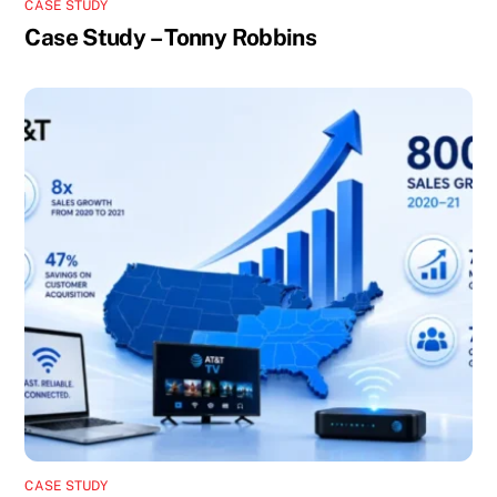
CASE STUDY
Case Study – Tonny Robbins
CASE STUDY