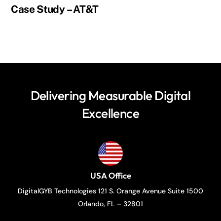
Case Study – AT&T
Delivering Measurable Digital
Excellence
USA Office
DigitalGYB Technologies 121 S. Orange Avenue Suite 1500
Orlando, FL – 32801