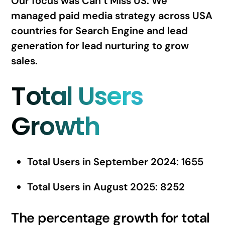
Our focus was Can’t Miss US. We
managed paid media strategy across USA
countries for Search Engine and lead
generation for lead nurturing to grow
sales.
Total Users
Growth
Total Users in September 2024: 1655
Total Users in August 2025: 8252
The percentage growth for total