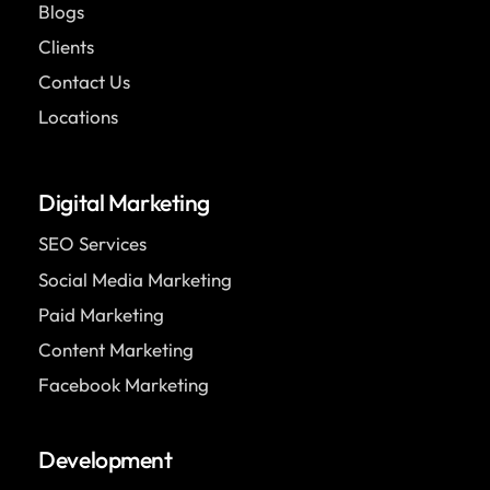
Blogs
Clients
Contact Us
Locations
Digital Marketing
SEO Services
Social Media Marketing
Paid Marketing
Content Marketing
Facebook Marketing
Development