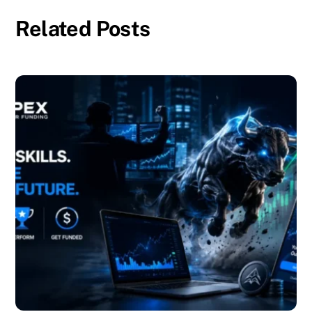
Related Posts