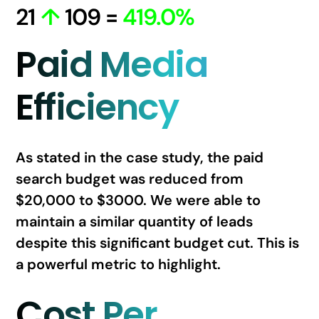
21
↑
109 =
419.0%
Paid Media
Efficiency
As stated in the case study, the paid
search budget was reduced from
$20,000 to $3000. We were able to
maintain a similar quantity of leads
despite this significant budget cut. This is
a powerful metric to highlight.
Cost Per