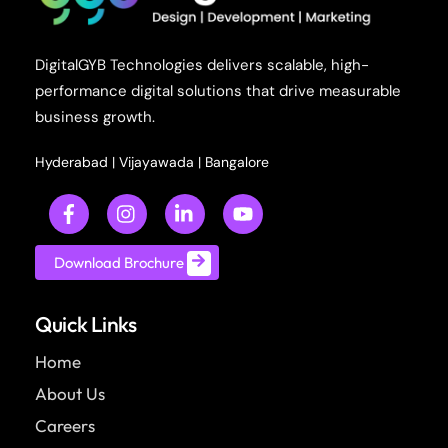
DigitalGYB Technologies delivers scalable, high-
performance digital solutions that drive measurable
business growth.
Hyderabad
|
Vijayawada
|
Bangalore
Download Brochure
Quick Links
Home
About Us
Careers