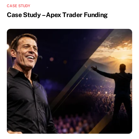
CASE STUDY
Case Study – Apex Trader Funding