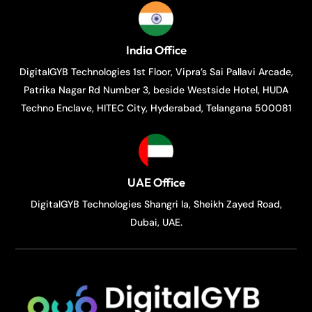
India Office
DigitalGYB Technologies 1st Floor, Vipra’s Sai Pallavi Arcade,
Patrika Nagar Rd Number 3, beside Westside Hotel, HUDA
Techno Enclave, HITEC City, Hyderabad, Telangana 500081
UAE Office
DigitalGYB Technologies Shangri la, Sheikh Zayed Road,
Dubai, UAE.