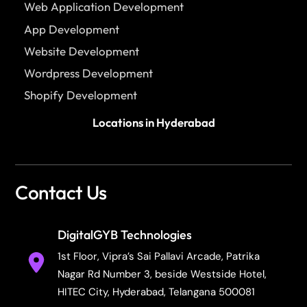
Web Application Development
App Development
Website Development
Wordpress Development
Shopify Development
Locations in Hyderabad
Contact Us
DigitalGYB Technologies
1st Floor, Vipra’s Sai Pallavi Arcade, Patrika
Nagar Rd Number 3, beside Westside Hotel,
HITEC City, Hyderabad, Telangana 500081