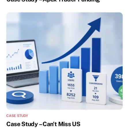
CASE STUDY
Case Study – Can’t Miss US