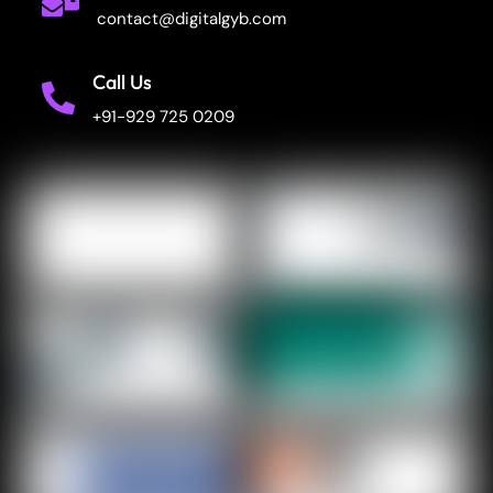
contact@digitalgyb.com
Call Us
+91-929 725 0209