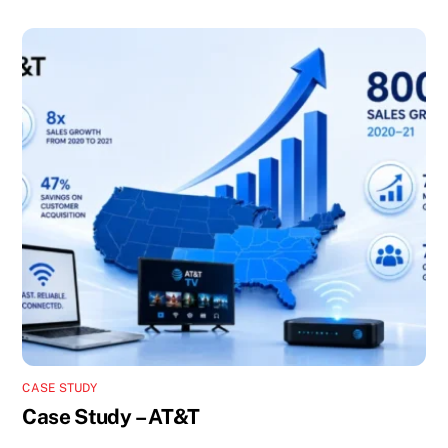
CASE STUDY
Case Study – AT&T