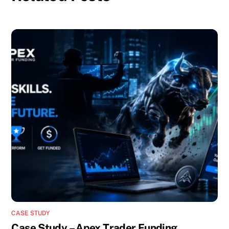
CASE STUDY
Case Study – Apex Trader Funding