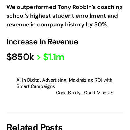
We outperformed Tony Robbin’s coaching
school’s highest student enrollment and
revenue in company history by 30%.
Increase In Revenue
$850k
>
$1.1m
AI in Digital Advertising: Maximizing ROI with
Smart Campaigns
Case Study – Can’t Miss US
Related Posts