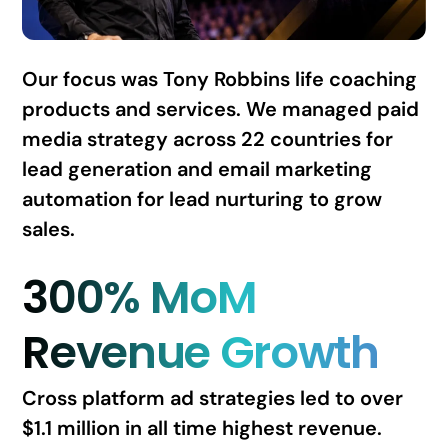
Our focus was Tony Robbins life coaching
products and services. We managed paid
media strategy across 22 countries for
lead generation and email marketing
automation for lead nurturing to grow
sales.
300% MoM
Revenue Growth
Cross platform ad strategies led to over
$1.1 million in all time highest revenue.