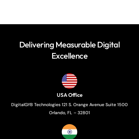
Delivering Measurable Digital
Excellence
USA Office
DigitalGYB Technologies 121 S. Orange Avenue Suite 1500
Orlando, FL – 32801