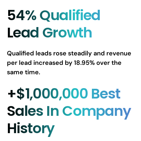
54% Qualified
Lead Growth
Qualified leads rose steadily and revenue
per lead increased by 18.95% over the
same time.
+$1,000,000 Best
Sales In Company
History