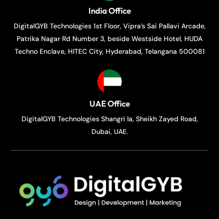
India Office
DigitalGYB Technologies 1st Floor, Vipra’s Sai Pallavi Arcade,
Patrika Nagar Rd Number 3, beside Westside Hotel, HUDA
Techno Enclave, HITEC City, Hyderabad, Telangana 500081
UAE Office
DigitalGYB Technologies Shangri la, Sheikh Zayed Road,
Dubai, UAE.