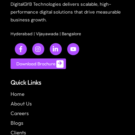
DigitalGYB Technologies delivers scalable, high-
performance digital solutions that drive measurable
business growth.
Hyderabad
|
Vijayawada
|
Bangalore
Download Brochure
Quick Links
Home
About Us
Careers
Blogs
Clients