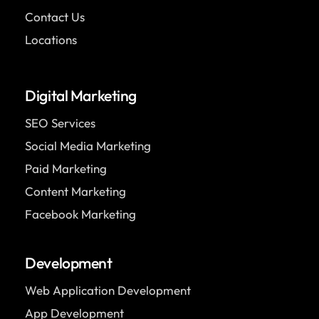
Contact Us
Locations
Digital Marketing
SEO Services
Social Media Marketing
Paid Marketing
Content Marketing
Facebook Marketing
Development
Web Application Development
App Development