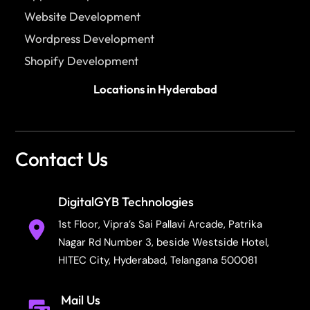
Website Development
Wordpress Development
Shopify Development
Locations in Hyderabad
Contact Us
DigitalGYB Technologies
1st Floor, Vipra’s Sai Pallavi Arcade, Patrika
Nagar Rd Number 3, beside Westside Hotel,
HITEC City, Hyderabad, Telangana 500081
Mail Us